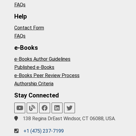
FAQs
Help
Contact Form
FAQs
e-Books
e-Books Author Guidelines
Published e-Books
e-Books Peer Review Process
Authorship Criteria
Stay Connected
138 Regina DrEast Windsor, CT 06088, USA.
+1 (475) 237-7199