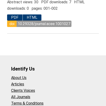
Abstract views: 30 PDF downloads: 7 HTML
downloads: 0 pages: 001-002
PDF
HTML
doi
10.29328/journal.acee.1001027
Identify Us
About Us
Articles
Clients Voices
All Journals
Terms & Conditions