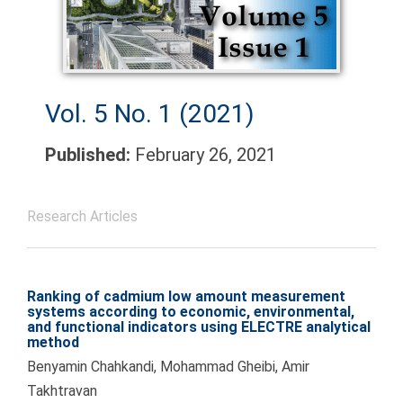
Vol. 5 No. 1 (2021)
Published:
February 26, 2021
Research Articles
Ranking of cadmium low amount measurement
systems according to economic, environmental,
and functional indicators using ELECTRE analytical
method
Benyamin Chahkandi, Mohammad Gheibi, Amir
Takhtravan