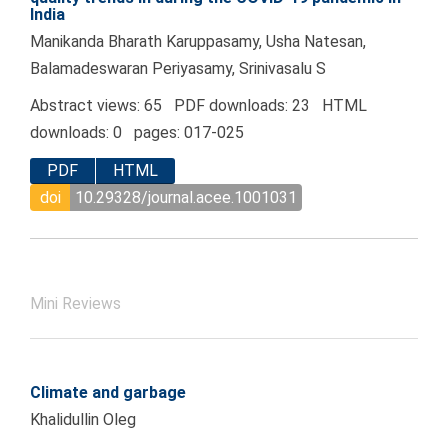
India
Manikanda Bharath Karuppasamy, Usha Natesan,
Balamadeswaran Periyasamy, Srinivasalu S
Abstract views: 65 PDF downloads: 23 HTML
downloads: 0 pages: 017-025
PDF
HTML
doi
10.29328/journal.acee.1001031
Mini Reviews
Climate and garbage
Khalidullin Oleg