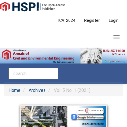
Main
Navigation
Main
ICV: 2024
Register
Login
Content
Sidebar
Toggl
navig
Home
Archives
Vol. 5 No. 1 (2021)