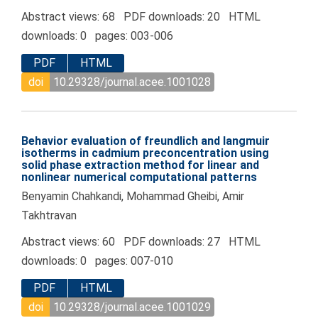
Abstract views: 68 PDF downloads: 20 HTML
downloads: 0 pages: 003-006
PDF
HTML
doi
10.29328/journal.acee.1001028
Behavior evaluation of freundlich and langmuir
isotherms in cadmium preconcentration using
solid phase extraction method for linear and
nonlinear numerical computational patterns
Benyamin Chahkandi, Mohammad Gheibi, Amir
Takhtravan
Abstract views: 60 PDF downloads: 27 HTML
downloads: 0 pages: 007-010
PDF
HTML
doi
10.29328/journal.acee.1001029