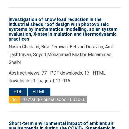
Investigation of snow load reduction in the
industrial sheds roof design with photovoltaic
systems by mathematical modelling, solar system
evaluation, X-steel simulation and thermodynamic
practices
Nasim Ghadami, Bita Deravian, Behzad Deravian, Amir
Takhtravan, Seyed Mohammad Khatibi, Mohammad
Gheibi
Abstract views: 77 PDF downloads: 17 HTML
downloads: 0 pages: 011-016
PDF
HTML
doi
10.29328/journal.acee.1001030
Short-term environmental impact of ambient air
quality trends in during the COVID-19 pandemic in