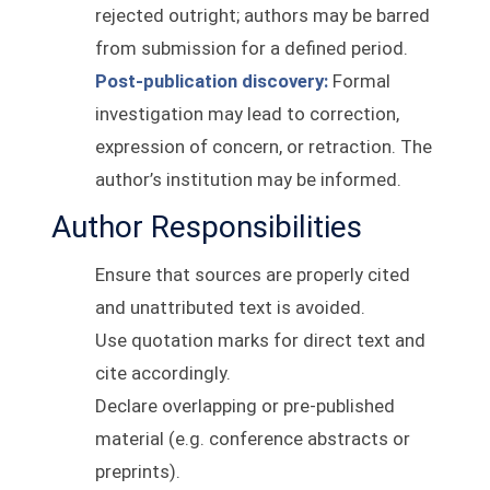
rejected outright; authors may be barred
from submission for a defined period.
Post-publication discovery:
Formal
investigation may lead to correction,
expression of concern, or retraction. The
author’s institution may be informed.
Author Responsibilities
Ensure that sources are properly cited
and unattributed text is avoided.
Use quotation marks for direct text and
cite accordingly.
Declare overlapping or pre-published
material (e.g. conference abstracts or
preprints).