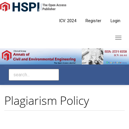
Main
Navigation
Main
ICV: 2024
Register
Login
Content
Sidebar
Toggl
navig
Plagiarism Policy