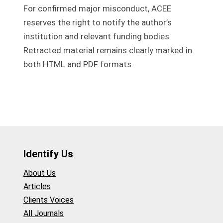
For confirmed major misconduct, ACEE
reserves the right to notify the author’s
institution and relevant funding bodies.
Retracted material remains clearly marked in
both HTML and PDF formats.
Identify Us
About Us
Articles
Clients Voices
All Journals