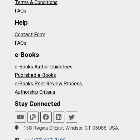
Terms & Conditions
FAQs
Help
Contact Form
FAQs
e-Books
e-Books Author Guidelines
Published e-Books
e-Books Peer Review Process
Authorship Criteria
Stay Connected
138 Regina DrEast Windsor, CT 06088, USA.