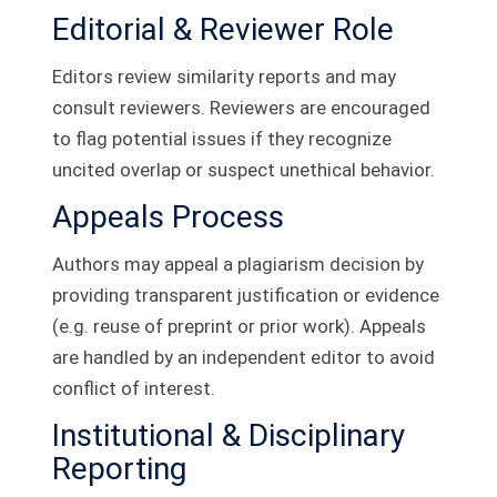
Editorial & Reviewer Role
Editors review similarity reports and may
consult reviewers. Reviewers are encouraged
to flag potential issues if they recognize
uncited overlap or suspect unethical behavior.
Appeals Process
Authors may appeal a plagiarism decision by
providing transparent justification or evidence
(e.g. reuse of preprint or prior work). Appeals
are handled by an independent editor to avoid
conflict of interest.
Institutional & Disciplinary
Reporting