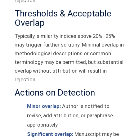
rejection.
Thresholds & Acceptable
Overlap
Typically, similarity indices above 20%–25%
may trigger further scrutiny. Minimal overlap in
methodological descriptions or common
terminology may be permitted, but substantial
overlap without attribution will result in
rejection.
Actions on Detection
Minor overlap:
Author is notified to
revise, add attribution, or paraphrase
appropriately.
Significant overlap:
Manuscript may be