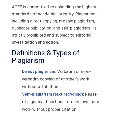
ACEE is committed to upholding the highest
standards of academic integrity. Plagiarism—
including direct copying, mosaic plagiarism,
duplicate publication, and self‑plagiarism—is
strictly prohibited and subject to editorial
investigation and action.
Definitions & Types of
Plagiarism
Direct plagiarism:
Verbatim or near-
verbatim copying of another’s work
without attribution.
Self‑plagiarism (text recycling):
Reuse
of significant portions of one’s own prior
work without proper citation.