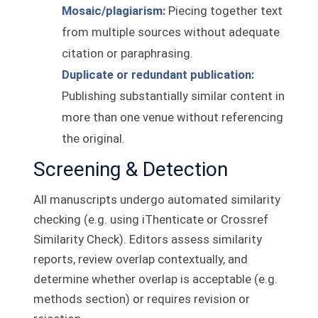
Mosaic/plagiarism:
Piecing together text
from multiple sources without adequate
citation or paraphrasing.
Duplicate or redundant publication:
Publishing substantially similar content in
more than one venue without referencing
the original.
Screening & Detection
All manuscripts undergo automated similarity
checking (e.g. using iThenticate or Crossref
Similarity Check). Editors assess similarity
reports, review overlap contextually, and
determine whether overlap is acceptable (e.g.
methods section) or requires revision or