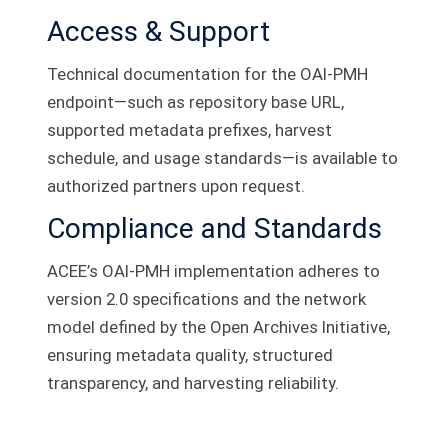
Access & Support
Technical documentation for the OAI‑PMH
endpoint—such as repository base URL,
supported metadata prefixes, harvest
schedule, and usage standards—is available to
authorized partners upon request.
Compliance and Standards
ACEE’s OAI‑PMH implementation adheres to
version 2.0 specifications and the network
model defined by the Open Archives Initiative,
ensuring metadata quality, structured
transparency, and harvesting reliability.