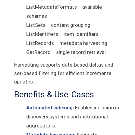
ListMetadataFormats – available
schemas
ListSets – content grouping
ListIdentifiers – item identifiers
ListRecords – metadata harvesting
GetRecord – single record retrieval
Harvesting supports date-based deltas and
set-based filtering for efficient incremental
updates.
Benefits & Use-Cases
Automated indexing:
Enables inclusion in
discovery systems and institutional
aggregators.
Metadata harvesting:
Supports