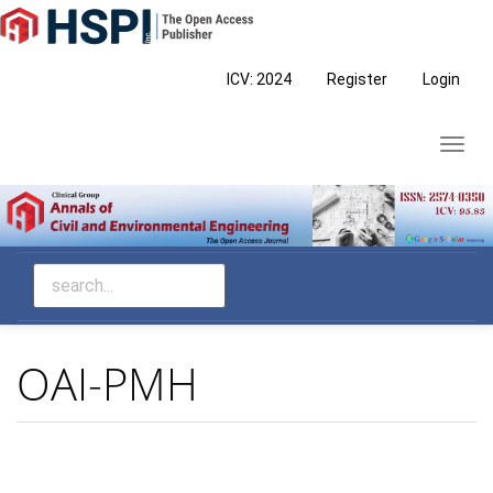
Main
Navigation
Main
ICV: 2024
Register
Login
Content
Sidebar
Toggl
navig
OAI-PMH