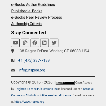
e-Books Author Guidelines
Published e-Books
e-Books Peer Review Process
Authorship Criteria
Stay Connected
138 Regina DrEast Windsor, CT 06088, USA.
+1 (475) 237-7199
info@hspioa.org
Copyright © 2016 - 2026 |
Open Access
by
Heighten Science Publications Inc
is licensed under a
Creative
Commons Attribution 4.0 International License
. Based on a work
at
https://www.hspioa.org
.