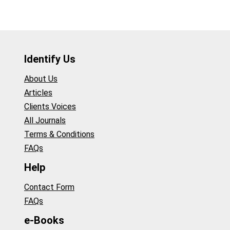
Identify Us
About Us
Articles
Clients Voices
All Journals
Terms & Conditions
FAQs
Help
Contact Form
FAQs
e-Books