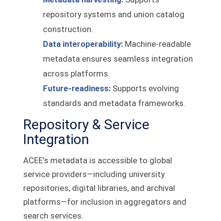
repository systems and union catalog
construction.
Data interoperability:
Machine-readable
metadata ensures seamless integration
across platforms.
Future-readiness:
Supports evolving
standards and metadata frameworks.
Repository & Service
Integration
ACEE’s metadata is accessible to global
service providers—including university
repositories, digital libraries, and archival
platforms—for inclusion in aggregators and
search services.