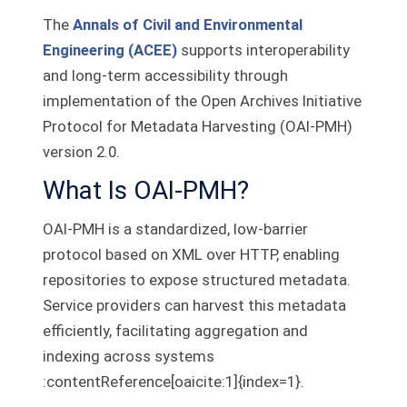
The
Annals of Civil and Environmental
Engineering (ACEE)
supports interoperability
and long-term accessibility through
implementation of the Open Archives Initiative
Protocol for Metadata Harvesting (OAI‑PMH)
version 2.0.
What Is OAI‑PMH?
OAI‑PMH is a standardized, low‑barrier
protocol based on XML over HTTP, enabling
repositories to expose structured metadata.
Service providers can harvest this metadata
efficiently, facilitating aggregation and
indexing across systems
:contentReference[oaicite:1]{index=1}.