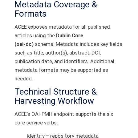
Metadata Coverage &
Formats
ACEE exposes metadata for all published
articles using the
Dublin Core
(oai‑dc)
schema. Metadata includes key fields
such as title, author(s), abstract, DOI,
publication date, and identifiers. Additional
metadata formats may be supported as
needed.
Technical Structure &
Harvesting Workflow
ACEE’s OAI‑PMH endpoint supports the six
core service verbs:
Identify – repository metadata