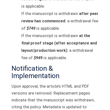
is applicable.
If the manuscript is withdrawn
after peer
review has commenced
: a withdrawal fee
of
$749
is applicable.
If the manuscript is withdrawn
at the
final proof stage (after acceptance and
layout/production work)
: a withdrawal
fee of
$949
is applicable.
Notification &
Implementation
Upon approval, the article’s HTML and PDF
versions are removed. Replacement pages
indicate that the manuscript was withdrawn,
citing the policy. Metadata is updated to