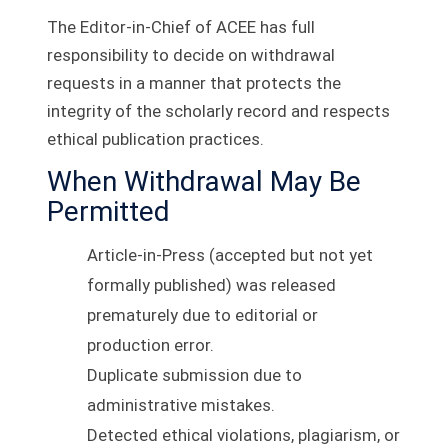
The Editor-in-Chief of ACEE has full
responsibility to decide on withdrawal
requests in a manner that protects the
integrity of the scholarly record and respects
ethical publication practices.
When Withdrawal May Be
Permitted
Article-in-Press (accepted but not yet
formally published) was released
prematurely due to editorial or
production error.
Duplicate submission due to
administrative mistakes.
Detected ethical violations, plagiarism, or