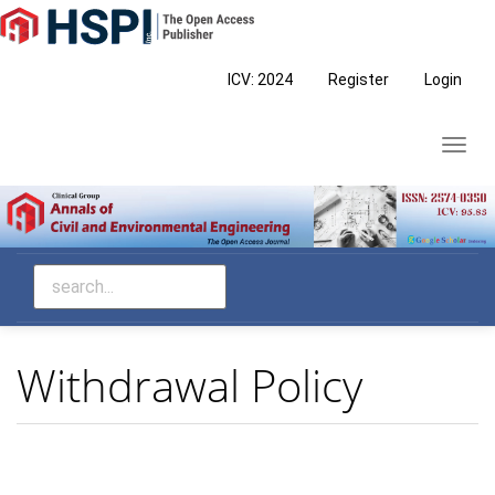
Main
Navigation
Main
ICV: 2024
Register
Login
Content
Sidebar
Toggl
navig
Withdrawal Policy