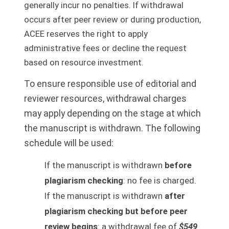
generally incur no penalties. If withdrawal
occurs after peer review or during production,
ACEE reserves the right to apply
administrative fees or decline the request
based on resource investment.
To ensure responsible use of editorial and
reviewer resources, withdrawal charges
may apply depending on the stage at which
the manuscript is withdrawn. The following
schedule will be used:
If the manuscript is withdrawn
before
plagiarism checking
: no fee is charged.
If the manuscript is withdrawn
after
plagiarism checking but before peer
review begins
: a withdrawal fee of
$549