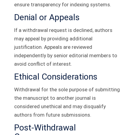
ensure transparency for indexing systems.
Denial or Appeals
If a withdrawal request is declined, authors
may appeal by providing additional
justification. Appeals are reviewed
independently by senior editorial members to
avoid conflict of interest.
Ethical Considerations
Withdrawal for the sole purpose of submitting
the manuscript to another journal is
considered unethical and may disqualify
authors from future submissions.
Post-Withdrawal