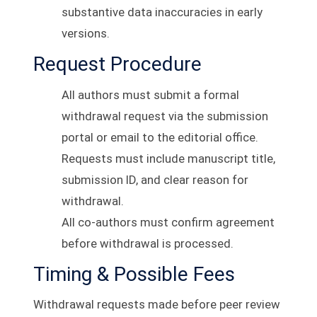
substantive data inaccuracies in early
versions.
Request Procedure
All authors must submit a formal
withdrawal request via the submission
portal or email to the editorial office.
Requests must include manuscript title,
submission ID, and clear reason for
withdrawal.
All co-authors must confirm agreement
before withdrawal is processed.
Timing & Possible Fees
Withdrawal requests made before peer review