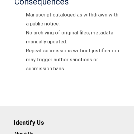
Consequences
Manuscript cataloged as withdrawn with
a public notice.
No archiving of original files; metadata
manually updated.
Repeat submissions without justification
may trigger author sanctions or
submission bans.
Identify Us