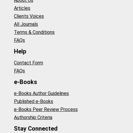
About Us
Articles
Clients Voices
All Journals
Terms & Conditions
FAQs
Help
Contact Form
FAQs
e-Books
e-Books Author Guidelines
Published e-Books
e-Books Peer Review Process
Authorship Criteria
Stay Connected