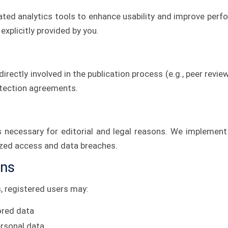
ted analytics tools to enhance usability and improve per
explicitly provided by you.
irectly involved in the publication process (e.g., peer revie
otection agreements.
as necessary for editorial and legal reasons. We implement
ized access and data breaches.
ons
s, registered users may:
ored data
ersonal data