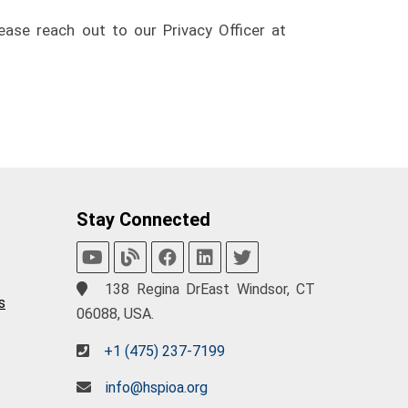
ease reach out to our Privacy Officer at
Stay Connected
138 Regina DrEast Windsor, CT
s
06088, USA.
+1 (475) 237-7199
info@hspioa.org