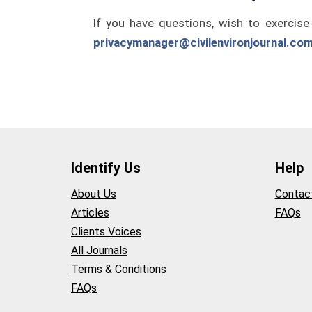
If you have questions, wish to exercise
privacymanager@civilenvironjournal.co
Identify Us
Help
About Us
Contac
Articles
FAQs
Clients Voices
All Journals
Terms & Conditions
FAQs