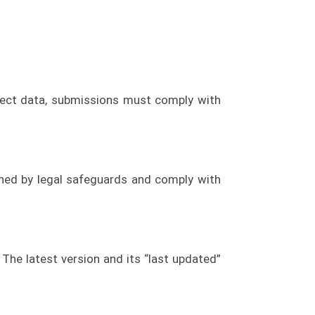
ject data, submissions must comply with
rned by legal safeguards and comply with
he latest version and its “last updated”