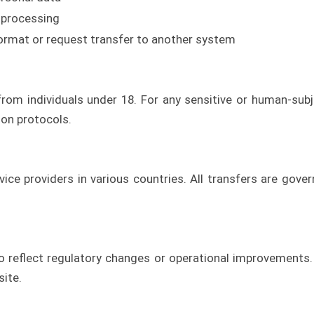
 processing
ormat or request transfer to another system
rom individuals under 18. For any sensitive or human-sub
on protocols.
ice providers in various countries. All transfers are gove
 reflect regulatory changes or operational improvements. T
site.