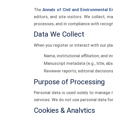
The
Annals of Civil and Environmental E
editors, and site visitors. We collect, m
processes, and in compliance with recogn
Data We Collect
When you register or interact with our pla
Name, institutional affiliation, and i
Manuscript metadata (e.g., title, abs
Reviewer reports, editorial decisio
Purpose of Processing
Personal data is used solely to manage m
services. We do not use personal data for 
Cookies & Analytics