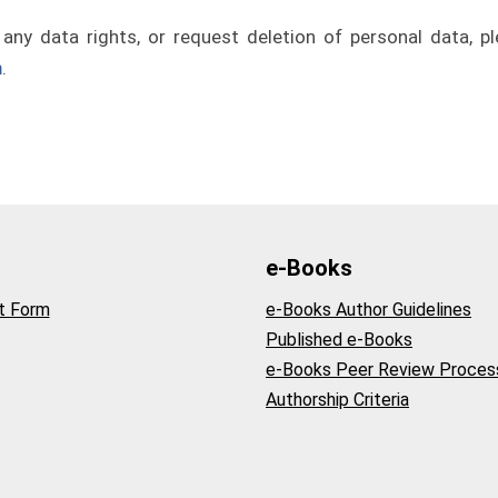
 any data rights, or request deletion of personal data, pl
m
.
e-Books
t Form
e-Books Author Guidelines
Published e-Books
e-Books Peer Review Proces
Authorship Criteria