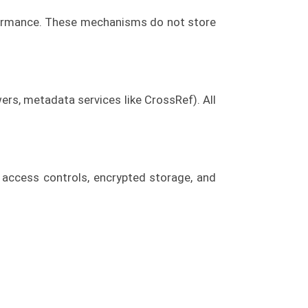
formance. These mechanisms do not store
wers, metadata services like CrossRef). All
 access controls, encrypted storage, and