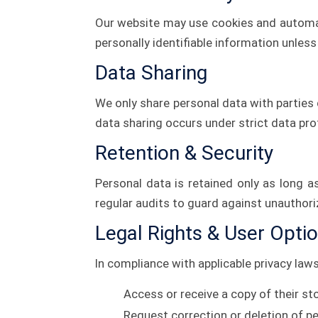
Our website may use cookies and automa
personally identifiable information unless 
Data Sharing
We only share personal data with parties d
data sharing occurs under strict data pr
Retention & Security
Personal data is retained only as long 
regular audits to guard against unauthor
Legal Rights & User Opti
In compliance with applicable privacy law
Access or receive a copy of their st
Request correction or deletion of p