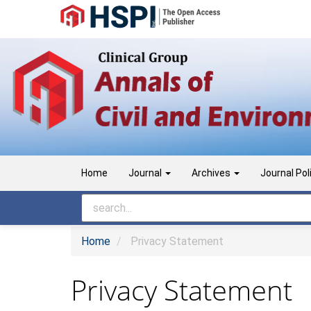
Main
Navigation
Main
Content
Sidebar
Home
Journal
Archives
Journal Pol
Home
Privacy Statement
Privacy Statement