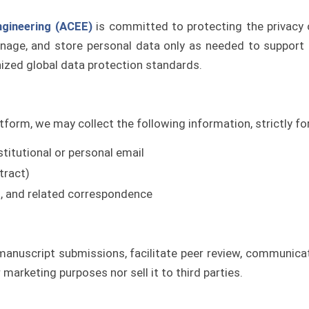
ngineering (ACEE)
is committed to protecting the privacy o
anage, and store personal data only as needed to support o
ized global data protection standards.
tform, we may collect the following information, strictly for
nstitutional or personal email
tract)
ns, and related correspondence
anuscript submissions, facilitate peer review, communicat
marketing purposes nor sell it to third parties.