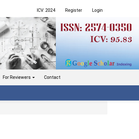
ICV: 2024
Register
Login
For Reviewers
Contact