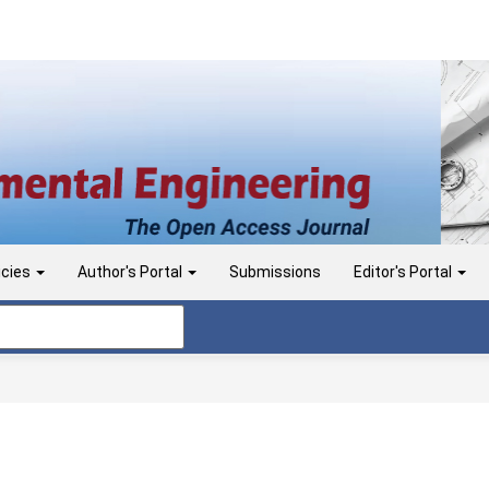
icies
Author's Portal
Submissions
Editor's Portal