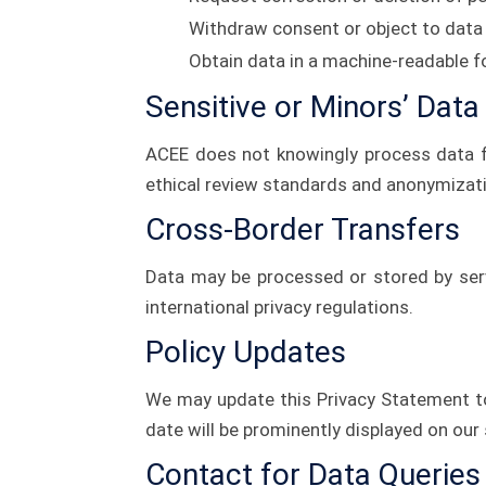
Withdraw consent or object to data
Obtain data in a machine-readable f
Sensitive or Minors’ Data
ACEE does not knowingly process data f
ethical review standards and anonymizati
Cross-Border Transfers
Data may be processed or stored by serv
international privacy regulations.
Policy Updates
We may update this Privacy Statement to
date will be prominently displayed on our 
Contact for Data Queries