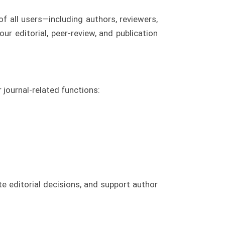
f all users—including authors, reviewers,
ur editorial, peer-review, and publication
 journal-related functions:
e editorial decisions, and support author