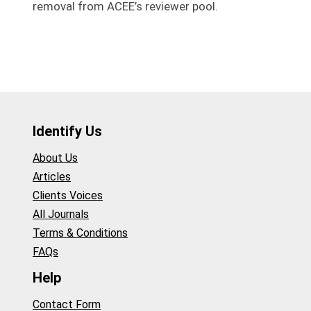
removal from ACEE’s reviewer pool.
Identify Us
About Us
Articles
Clients Voices
All Journals
Terms & Conditions
FAQs
Help
Contact Form