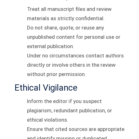
Treat all manuscript files and review
materials as strictly confidential.
Do not share, quote, or reuse any
unpublished content for personal use or
external publication.
Under no circumstances contact authors
directly or involve others in the review
without prior permission.
Ethical Vigilance
Inform the editor if you suspect
plagiarism, redundant publication, or
ethical violations.
Ensure that cited sources are appropriate
and identify missing or duplicated