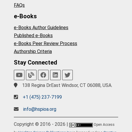
FAQs
e-Books
e-Books Author Guidelines
Published e-Books
e-Books Peer Review Process
Authorship Criteria
Stay Connected
138 Regina DrEast Windsor, CT 06088, USA.
+1 (475) 237-7199
info@hspioa.org
Copyright © 2016 - 2026 |
Open Access