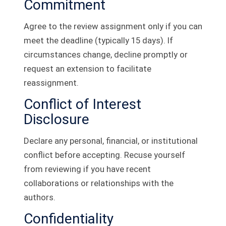
Commitment
Agree to the review assignment only if you can
meet the deadline (typically 15 days). If
circumstances change, decline promptly or
request an extension to facilitate
reassignment.
Conflict of Interest
Disclosure
Declare any personal, financial, or institutional
conflict before accepting. Recuse yourself
from reviewing if you have recent
collaborations or relationships with the
authors.
Confidentiality