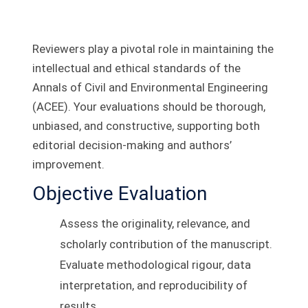
Reviewers play a pivotal role in maintaining the
intellectual and ethical standards of the
Annals of Civil and Environmental Engineering
(ACEE). Your evaluations should be thorough,
unbiased, and constructive, supporting both
editorial decision-making and authors’
improvement.
Objective Evaluation
Assess the originality, relevance, and
scholarly contribution of the manuscript.
Evaluate methodological rigour, data
interpretation, and reproducibility of
results.