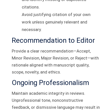
citations.
Avoid justifying citation of your own
work unless genuinely relevant and
necessary.
Recommendation to Editor
Provide a clear recommendation—Accept,
Minor Revision, Major Revision, or Reject—with
rationale aligned with manuscript quality,
scope, novelty, and ethics.
Ongoing Professionalism
Maintain academic integrity in reviews.
Unprofessional tone, nonconstructive
feedback, or dismissive language may result in