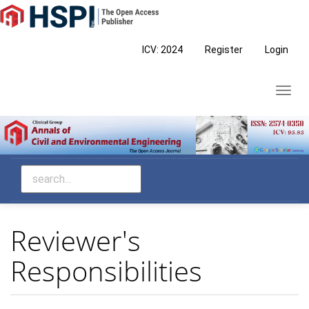
Main
Navigation
Main
ICV: 2024
Register
Login
Content
Sidebar
Toggl
navig
Reviewer's
Responsibilities