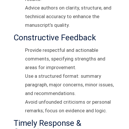
Advice authors on clarity, structure, and
technical accuracy to enhance the
manuscript’s quality.
Constructive Feedback
Provide respectful and actionable
comments, specifying strengths and
areas for improvement.
Use a structured format: summary
paragraph, major concerns, minor issues,
and recommendations.
Avoid unfounded criticisms or personal
remarks; focus on evidence and logic.
Timely Response &