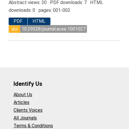
Abstract views: 30 PDF downloads: 7 HTML
downloads: 0 pages: 001-002
PDF
HTML
doi
10.29328/journal.acee.1001027
Identify Us
About Us
Articles
Clients Voices
All Journals
Terms & Conditions