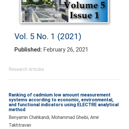
Vol. 5 No. 1 (2021)
Published:
February 26, 2021
Research Articles
Ranking of cadmium low amount measurement
systems according to economic, environmental,
and functional indicators using ELECTRE analytical
method
Benyamin Chahkandi, Mohammad Gheibi, Amir
Takhtravan