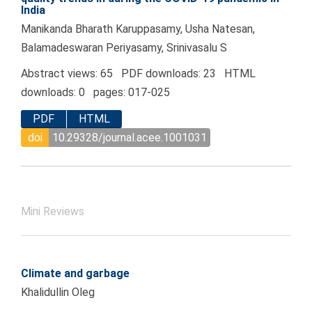
India
Manikanda Bharath Karuppasamy, Usha Natesan,
Balamadeswaran Periyasamy, Srinivasalu S
Abstract views: 65 PDF downloads: 23 HTML
downloads: 0 pages: 017-025
PDF
HTML
doi
10.29328/journal.acee.1001031
Mini Reviews
Climate and garbage
Khalidullin Oleg