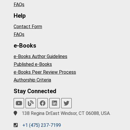
FAQs
Help
Contact Form
FAQs
e-Books
e-Books Author Guidelines
Published e-Books
e-Books Peer Review Process
Authorship Criteria
Stay Connected
138 Regina DrEast Windsor, CT 06088, USA.
+1 (475) 237-7199