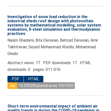
Investigation of snow load reduction in the
industrial sheds roof design with photovoltaic
systems by mathematical modelling, solar system
evaluation, X-steel simulation and thermodynamic
practices
Nasim Ghadami, Bita Deravian, Behzad Deravian, Amir
Takhtravan, Seyed Mohammad Khatibi, Mohammad
Gheibi
Abstract views: 77 PDF downloads: 17 HTML
downloads: 0 pages: 011-016
PDF
HTML
doi
10.29328/journal.acee.1001030
Short-term environmental impact of ambient air
quality trends in during the COVID-19 pandemic in