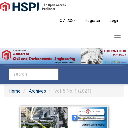
Main
Navigation
Main
ICV: 2024
Register
Login
Content
Sidebar
Toggl
navig
Home
Archives
Vol. 5 No. 1 (2021)