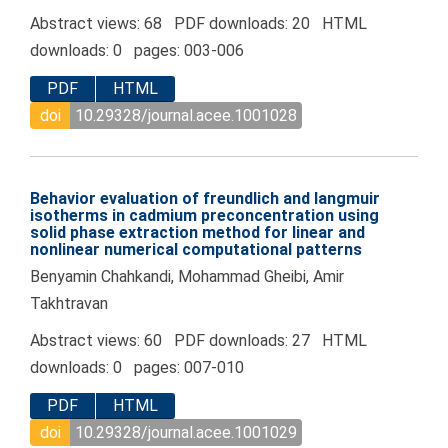
Abstract views: 68 PDF downloads: 20 HTML
downloads: 0 pages: 003-006
PDF
HTML
doi
10.29328/journal.acee.1001028
Behavior evaluation of freundlich and langmuir
isotherms in cadmium preconcentration using
solid phase extraction method for linear and
nonlinear numerical computational patterns
Benyamin Chahkandi, Mohammad Gheibi, Amir
Takhtravan
Abstract views: 60 PDF downloads: 27 HTML
downloads: 0 pages: 007-010
PDF
HTML
doi
10.29328/journal.acee.1001029