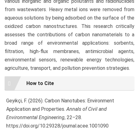
various inorganic and organic pollutants and radionuclides
from wastewaters. Heavy metal ions were removed from
aqueous solutions by being adsorbed on the surface of the
oxidized carbon nanostructures. This research critically
assesses the contributions of carbon nanomaterials to a
broad range of environmental applications: sorbents,
filtration, high-flux membranes, antimicrobial agents,
environmental sensors, renewable energy technologies,
agriculture, transport, and pollution prevention strategies.
Article
How to Cite
Details
Geyikçi, F. (2026). Carbon Nanotubes: Environment
Application and Properties.
Annals of Civil and
Environmental Engineering
, 22–28.
https://doi.org/10.29328/journal.acee.1001090