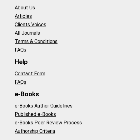
About Us
Articles
Clients Voices
All Journals
Terms & Conditions
FAQs
Help
Contact Form
FAQs
e-Books
e-Books Author Guidelines
Published e-Books
e-Books Peer Review Process
Authorship Criteria