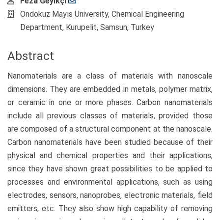
Main
Feza Geyikçi
Article
Ondokuz Mayıs University, Chemical Engineering
Content
Department, Kurupelit, Samsun, Turkey
Abstract
Nanomaterials are a class of materials with nanoscale
dimensions. They are embedded in metals, polymer matrix,
or ceramic in one or more phases. Carbon nanomaterials
include all previous classes of materials, provided those
are composed of a structural component at the nanoscale.
Carbon nanomaterials have been studied because of their
physical and chemical properties and their applications,
since they have shown great possibilities to be applied to
processes and environmental applications, such as using
electrodes, sensors, nanoprobes, electronic materials, field
emitters, etc. They also show high capability of removing