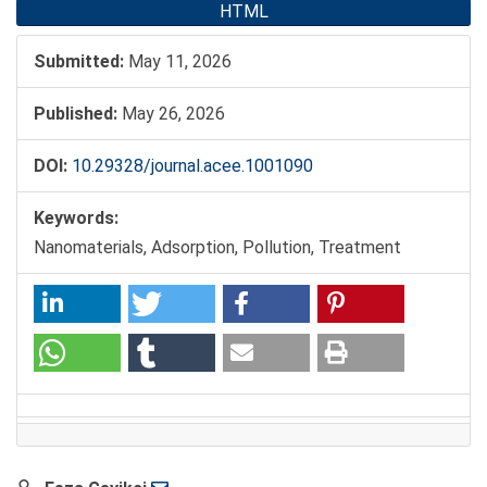
HTML
Submitted:
May 11, 2026
Published:
May 26, 2026
DOI:
10.29328/journal.acee.1001090
Keywords:
Nanomaterials, Adsorption, Pollution, Treatment