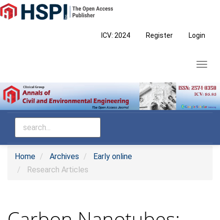
Main
Navigation
Main
ICV: 2024
Register
Login
Content
Sidebar
Toggl
navig
Home
Archives
Early online
Research Articles
Carbon Nanotubes: