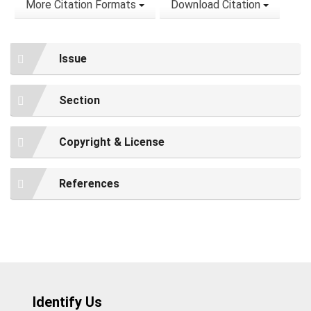
More Citation Formats
Download Citation
Issue
Section
Copyright & License
References
Identify Us