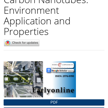
Environment
Application and
Properties
Article
Sidebar
PDF