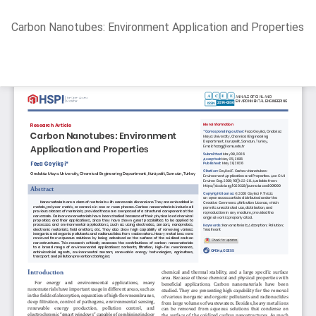
Return
Carbon Nanotubes: Environment Application and Properties
to
Article
Details
Do
D
P