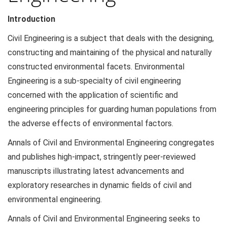
Introduction
Civil Engineering is a subject that deals with the designing,
constructing and maintaining of the physical and naturally
constructed environmental facets. Environmental
Engineering is a sub-specialty of civil engineering
concerned with the application of scientific and
engineering principles for guarding human populations from
the adverse effects of environmental factors.
Annals of Civil and Environmental Engineering congregates
and publishes high-impact, stringently peer-reviewed
manuscripts illustrating latest advancements and
exploratory researches in dynamic fields of civil and
environmental engineering.
Annals of Civil and Environmental Engineering seeks to