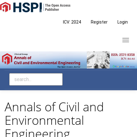
Main
Navigation
Main
ICV: 2024
Register
Login
Content
Sidebar
Toggl
navig
Annals of Civil and
Environmental
Engineering