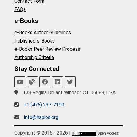
Contact Form
FAQs
e-Books
e-Books Author Guidelines
Published e-Books
e-Books Peer Review Process
Authorship Criteria
Stay Connected
138 Regina DrEast Windsor, CT 06088, USA.
+1 (475) 237-7199
info@hspioa.org
Copyright © 2016 - 2026 |
Open Access