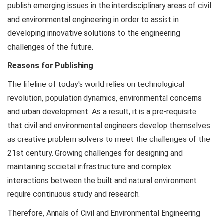
publish emerging issues in the interdisciplinary areas of civil
and environmental engineering in order to assist in
developing innovative solutions to the engineering
challenges of the future.
Reasons for Publishing
The lifeline of today's world relies on technological
revolution, population dynamics, environmental concerns
and urban development. As a result, it is a pre-requisite
that civil and environmental engineers develop themselves
as creative problem solvers to meet the challenges of the
21st century. Growing challenges for designing and
maintaining societal infrastructure and complex
interactions between the built and natural environment
require continuous study and research.
Therefore, Annals of Civil and Environmental Engineering