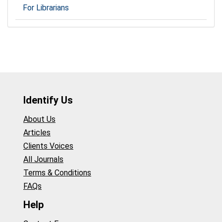
For Librarians
Identify Us
About Us
Articles
Clients Voices
All Journals
Terms & Conditions
FAQs
Help