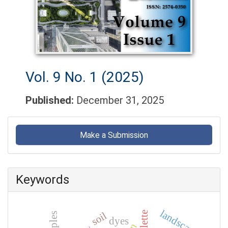
Vol. 9 No. 1 (2025)
Published:
December 31, 2025
Make
a
Make a Submission
Submission
Keywords
landscape
soil
dyes