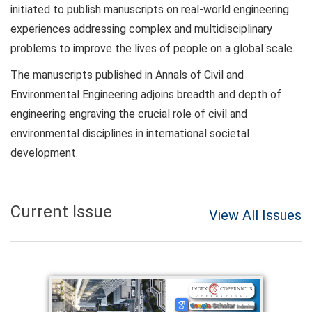
initiated to publish manuscripts on real-world engineering
experiences addressing complex and multidisciplinary
problems to improve the lives of people on a global scale.
The manuscripts published in Annals of Civil and
Environmental Engineering adjoins breadth and depth of
engineering engraving the crucial role of civil and
environmental disciplines in international societal
development.
Current Issue
View All Issues