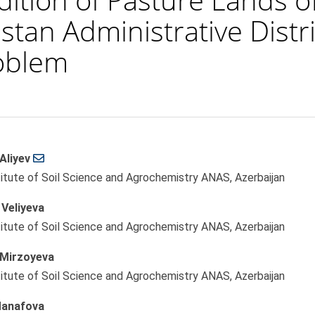
tan Administrative Distr
roblem
Aliyev
le
titute of Soil Science and Agrochemistry ANAS, Azerbaijan
ent
Veliyeva
titute of Soil Science and Agrochemistry ANAS, Azerbaijan
Mirzoyeva
titute of Soil Science and Agrochemistry ANAS, Azerbaijan
anafova