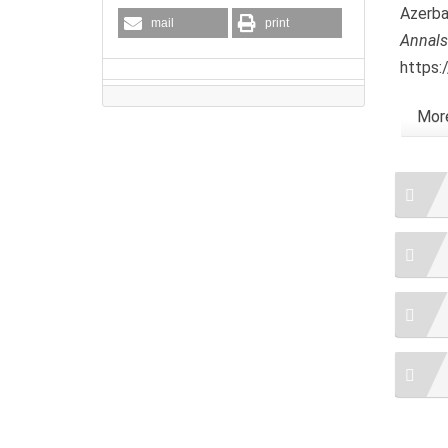
Azerba
mail
print
Annals
https:
More