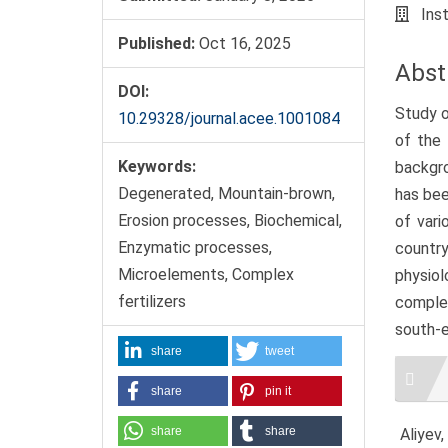
Ins
Published:
Oct 16, 2025
Abst
DOI:
Study o
10.29328/journal.acee.1001084
of the 
Keywords:
backgro
Degenerated, Mountain-brown,
has bee
Erosion processes, Biochemical,
of vari
Enzymatic processes,
country
Microelements, Complex
physiol
fertilizers
complex
south-e
share
tweet
Artic
Detai
share
pin it
share
share
Aliyev,