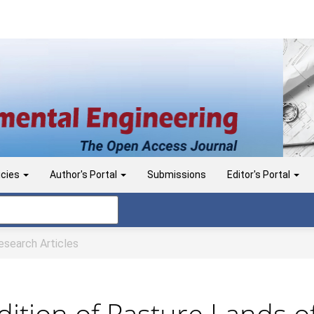
icies
Author's Portal
Submissions
Editor's Portal
search Articles
ition of Pasture Lands of