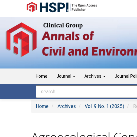
Main
Navigation
Main
Content
Sidebar
Home
Journal
Archives
Journal Pol
Home
Archives
Vol. 9 No. 1 (2025)
Re
Agroecological Cond