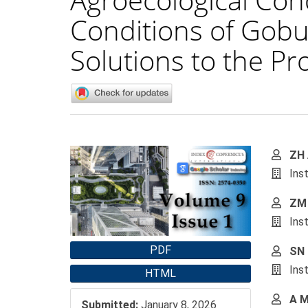
Conditions of Gobus
Solutions to the P
Article
Main
ZH 
Sidebar
Artic
Ins
Cont
ZM 
Ins
PDF
SN 
Ins
HTML
A M
Submitted:
January 8, 2026