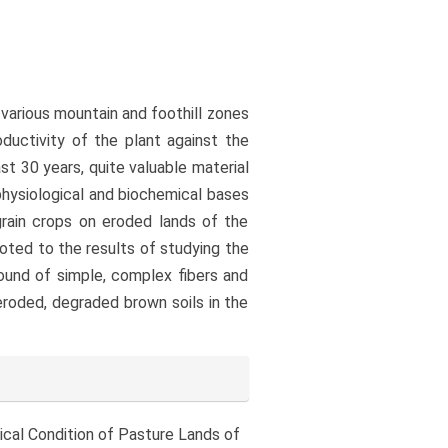
 various mountain and foothill zones
oductivity of the plant against the
st 30 years, quite valuable material
physiological and biochemical bases
grain crops on eroded lands of the
voted to the results of studying the
ound of simple, complex fibers and
roded, degraded brown soils in the
ogical Condition of Pasture Lands of