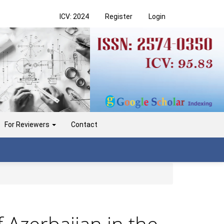
ICV: 2024
Register
Login
For Reviewers
Contact
 Azerbaijan in the