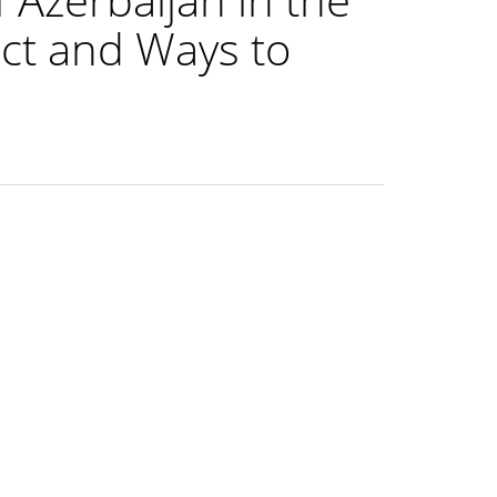
ict and Ways to