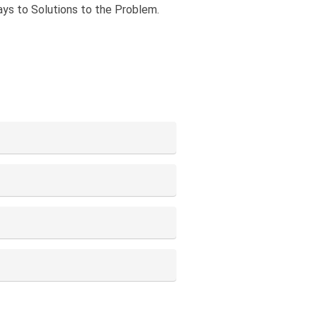
ays to Solutions to the Problem.