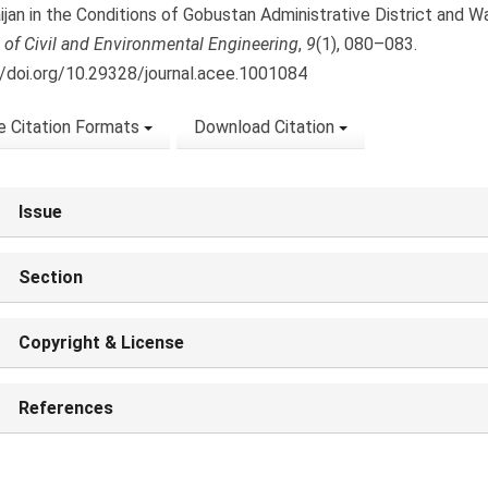
ijan in the Conditions of Gobustan Administrative District and W
 of Civil and Environmental Engineering
,
9
(1), 080–083.
//doi.org/10.29328/journal.acee.1001084
 Citation Formats
Download Citation
Issue
Section
Copyright & License
References