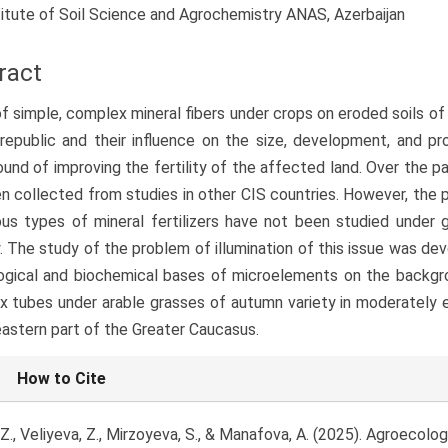
titute of Soil Science and Agrochemistry ANAS, Azerbaijan
ract
f simple, complex mineral fibers under crops on eroded soils of
republic and their influence on the size, development, and pr
und of improving the fertility of the affected land. Over the pa
n collected from studies in other CIS countries. However, the 
ous types of mineral fertilizers have not been studied under 
. The study of the problem of illumination of this issue was de
ogical and biochemical bases of microelements on the backgr
 tubes under arable grasses of autumn variety in moderately e
astern part of the Greater Caucasus.
le
How to Cite
ls
 Z., Veliyeva, Z., Mirzoyeva, S., & Manafova, A. (2025). Agroecol