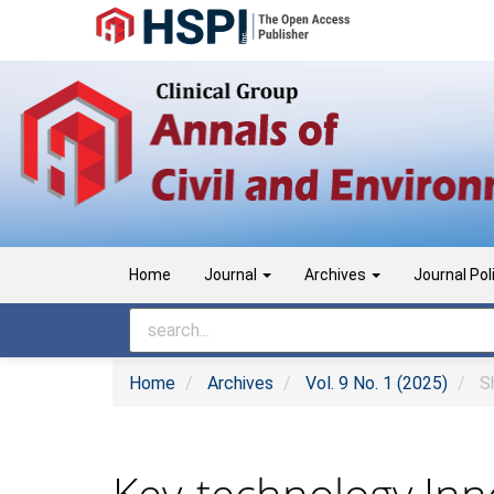
Main
Navigation
Main
Content
Sidebar
Home
Journal
Archives
Journal Pol
Home
Archives
Vol. 9 No. 1 (2025)
Sh
Key-technology Inno