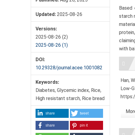
Based o
Updated:
2025-08-26
starch 
materi
Versions:
protein
2025-08-26 (2)
claimin
2025-08-26 (1)
with ba
Artic
DOI:
Detai
10.29328/journal.acee.1001082
Han, W.
Keywords:
Low-GI
Diabetes, Glycemic index, Rice,
https:
High resistant starch, Rice bread
More
share
tweet
share
pin it