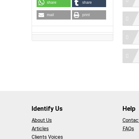
share
share
mail
print
Identify Us
Help
About Us
Contac
Articles
FAQs
Clients Voices