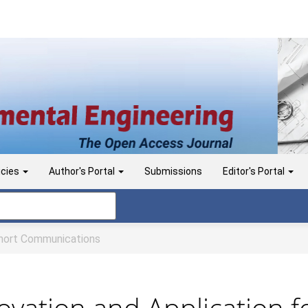
icies
Author's Portal
Submissions
Editor's Portal
ort Communications
vation and Application f