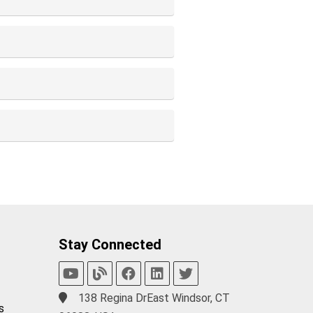
Stay Connected
138 Regina DrEast Windsor, CT
s