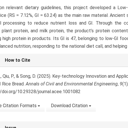
n relevant dietary guidelines, this project developed a Low-
rice (RS = 7.12%, GI = 63.24) as the main raw material. Ancient
al processing to reduce nutrient loss and GI. Through the 
, plant protein, and milk protein, the product’s protein cont
g high protein in products. Its GI is 47, belonging to low-GI foo
lanced nutrition, responding to the national diet call, and helpin
le
How to Cite
ls
, Qiu, P., & Song, D. (2025). Key-technology Innovation and Applic
 Rice Bread.
Annals of Civil and Environmental Engineering
,
9
(1
//doi.org/10.29328/journal.acee.1001082
 Citation Formats
Download Citation
Issue