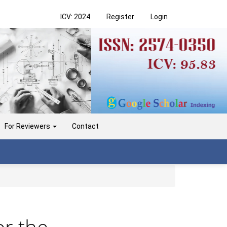
ICV: 2024
Register
Login
For Reviewers
Contact
or the