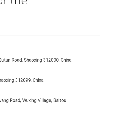
 Qutun Road, Shaoxing 312000, China
haoxing 312099, China
wang Road, Wuxing Village, Baitou