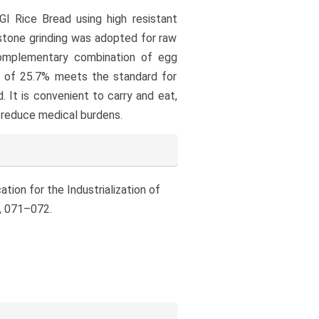
GI Rice Bread using high resistant
 stone grinding was adopted for raw
complementary combination of egg
ent of 25.7% meets the standard for
d. It is convenient to carry and eat,
g reduce medical burdens.
ation for the Industrialization of
), 071–072.