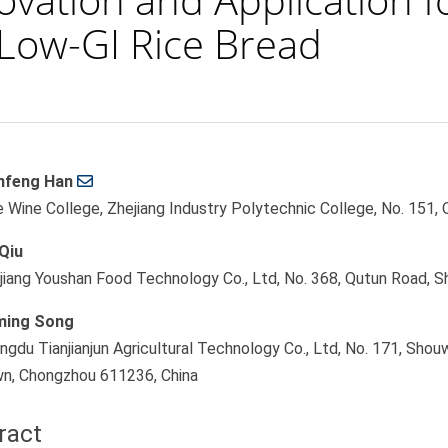
f Low-GI Rice Bread
feng Han
le
e Wine College, Zhejiang Industry Polytechnic College, No. 151,
ent
Qiu
jiang Youshan Food Technology Co., Ltd, No. 368, Qutun Road, S
ming Song
ngdu Tianjianjun Agricultural Technology Co., Ltd, No. 171, Shou
n, Chongzhou 611236, China
ract