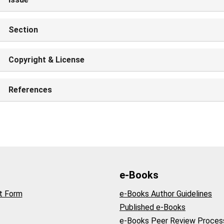
Section
Copyright & License
References
e-Books
t Form
e-Books Author Guidelines
Published e-Books
e-Books Peer Review Proces