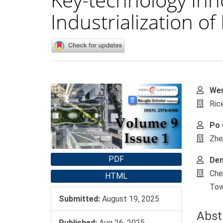
Industrialization o
Article
Main
Wen
Sidebar
Artic
Ric
Cont
Po 
Zhe
PDF
De
Che
HTML
Tow
Submitted:
August 19, 2025
Abst
Published:
Aug 26, 2025