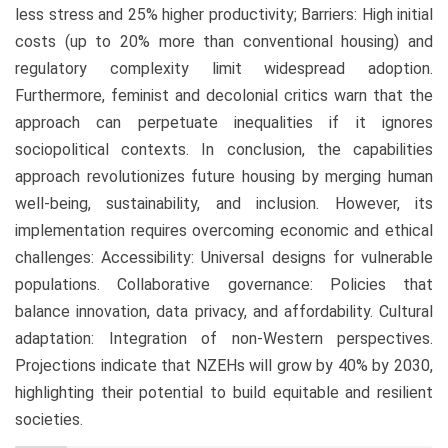
less stress and 25% higher productivity; Barriers: High initial
costs (up to 20% more than conventional housing) and
regulatory complexity limit widespread adoption.
Furthermore, feminist and decolonial critics warn that the
approach can perpetuate inequalities if it ignores
sociopolitical contexts. In conclusion, the capabilities
approach revolutionizes future housing by merging human
well-being, sustainability, and inclusion. However, its
implementation requires overcoming economic and ethical
challenges: Accessibility: Universal designs for vulnerable
populations. Collaborative governance: Policies that
balance innovation, data privacy, and affordability. Cultural
adaptation: Integration of non-Western perspectives.
Projections indicate that NZEHs will grow by 40% by 2030,
highlighting their potential to build equitable and resilient
societies.