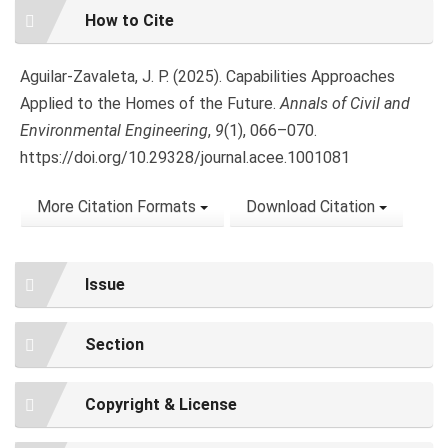
Article
How to Cite
Details
Aguilar-Zavaleta, J. P. (2025). Capabilities Approaches
Applied to the Homes of the Future.
Annals of Civil and
Environmental Engineering
,
9
(1), 066–070.
https://doi.org/10.29328/journal.acee.1001081
More Citation Formats
Download Citation
Issue
Section
Copyright & License