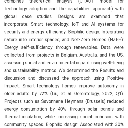
combines theoretical analysis (UTAUT model for
technology adoption and the capabilities approach) with
global case studies. Designs are examined that
incorporate: Smart technology: IoT and AI systems for
security and energy efficiency; Biophilic design: Integrating
nature into interior spaces; and Net-Zero Homes (NZEH):
Energy self-sufficiency through renewables. Data were
collected from projects in Belgium, Australia, and the US,
assessing social and environmental impact using well-being
and sustainability metrics. We determined the Results and
discussion and discussed the approach using Positive
Impact: Smart-technology homes improve autonomy in
older adults by 72% (Liu, et al. Gerontology, 2022, Q1).
Projects such as Savonnerie Heymans (Brussels) reduced
energy consumption by 40% through solar panels and
thermal insulation, while increasing social cohesion with
community spaces. Biophilic design: Associated with 30%