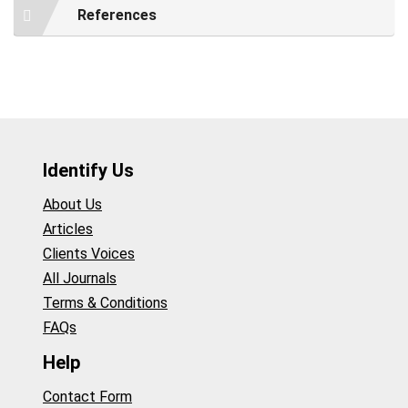
References
Identify Us
About Us
Articles
Clients Voices
All Journals
Terms & Conditions
FAQs
Help
Contact Form