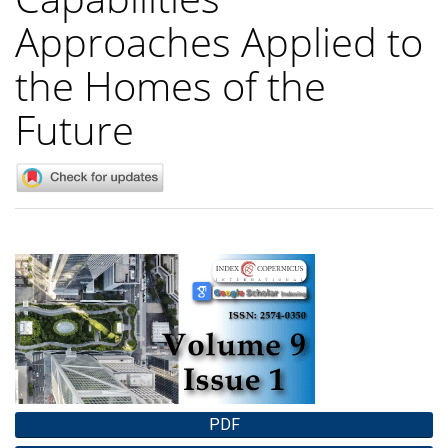
Approaches Applied to
the Homes of the
Future
Article
Sidebar
PDF