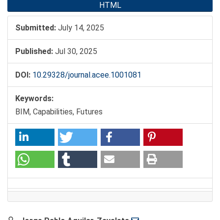
HTML
Submitted:
July 14, 2025
Published:
Jul 30, 2025
DOI:
10.29328/journal.acee.1001081
Keywords:
BIM, Capabilities, Futures