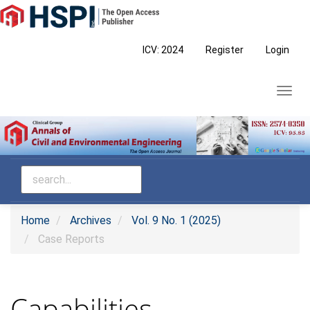
Main
Navigation
Main
ICV: 2024
Register
Login
Content
Sidebar
Toggl
navig
Home
Archives
Vol. 9 No. 1 (2025)
Case Reports
Capabilities