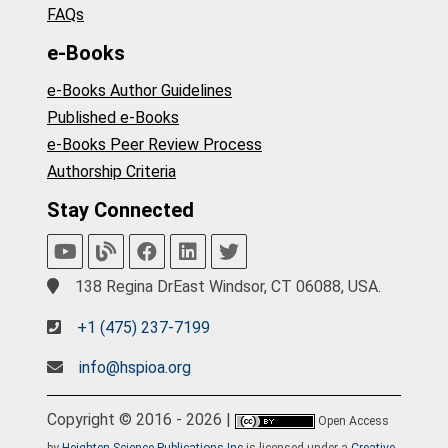
FAQs
e-Books
e-Books Author Guidelines
Published e-Books
e-Books Peer Review Process
Authorship Criteria
Stay Connected
138 Regina DrEast Windsor, CT 06088, USA.
+1 (475) 237-7199
info@hspioa.org
Copyright © 2016 - 2026 |
Open Access
by
Heighten Science Publications Inc
is licensed under a
Creative