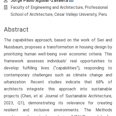
Main
Jorge Pablo Aguilar-Zavaleta
Article
Faculty of Engineering and Architecture, Professional
Content
School of Architecture, César Vallejo University, Peru
Abstract
The capabilities approach, based on the work of Sen and
Nussbaum, proposes a transformation in housing design by
prioritizing human well-being over economic criteria. This
framework assesses individuals’ real opportunities to
develop fulfilling lives (“capabilities”), responding to
contemporary challenges such as climate change and
urbanization. Recent studies indicate that 68% of
architects integrate this approach into sustainable
projects (Chen, et al. Journal of Sustainable Architecture,
2023, Q1), demonstrating its relevance for creating
resilient and inclusive environments. The Methods