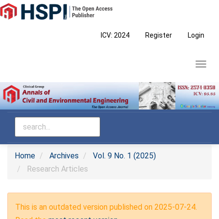
Main
Navigation
Main
ICV: 2024
Register
Login
Content
Sidebar
Toggl
navig
Home
Archives
Vol. 9 No. 1 (2025)
Research Articles
This is an outdated version published on 2025-07-24.