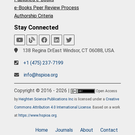
e-Books Peer Review Process
Authorship Criteria
Stay Connected
138 Regina DrEast Windsor, CT 06088, USA.
+1 (475) 237-7199
info@hspioa.org
Copyright © 2016 - 2026 |
Open Access
by
Heighten Science Publications Inc
is licensed under a
Creative
Commons Attribution 4.0 International License
. Based on a work
at
https://www.hspioa.org
.
Home
Journals
About
Contact