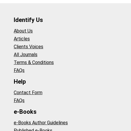
Identify Us
About Us
Articles
Clients Voices
All Journals
Terms & Conditions
FAQs
Help
Contact Form
FAQs
e-Books
e-Books Author Guidelines
Published e-Books