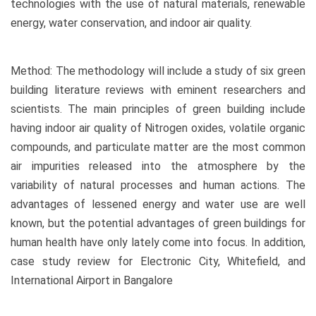
technologies with the use of natural materials, renewable
energy, water conservation, and indoor air quality.
Method: The methodology will include a study of six green
building literature reviews with eminent researchers and
scientists. The main principles of green building include
having indoor air quality of Nitrogen oxides, volatile organic
compounds, and particulate matter are the most common
air impurities released into the atmosphere by the
variability of natural processes and human actions. The
advantages of lessened energy and water use are well
known, but the potential advantages of green buildings for
human health have only lately come into focus. In addition,
case study review for Electronic City, Whitefield, and
International Airport in Bangalore