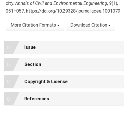
city.
Annals of Civil and Environmental Engineering
,
9
(1),
051–057. https://doi.org/10.29328/journal.acee.1001079
More Citation Formats
Download Citation
Issue
Section
Copyright & License
References