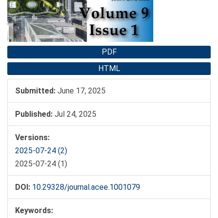
PDF
HTML
Submitted:
June 17, 2025
Published:
Jul 24, 2025
Versions:
2025-07-24 (2)
2025-07-24 (1)
DOI:
10.29328/journal.acee.1001079
Keywords: