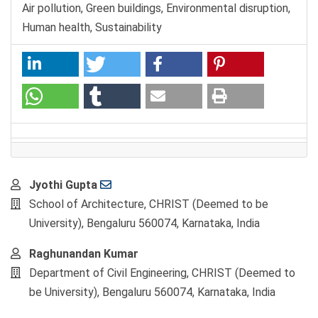
Air pollution, Green buildings, Environmental disruption,
Human health, Sustainability
Main
Jyothi Gupta
Article
School of Architecture, CHRIST (Deemed to be
Content
University), Bengaluru 560074, Karnataka, India
Raghunandan Kumar
Department of Civil Engineering, CHRIST (Deemed to
be University), Bengaluru 560074, Karnataka, India