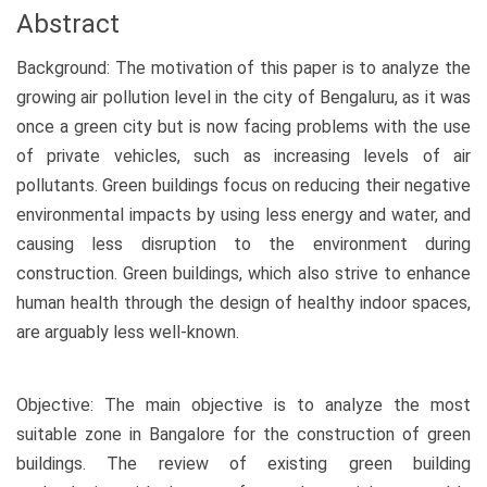
Abstract
Background: The motivation of this paper is to analyze the
growing air pollution level in the city of Bengaluru, as it was
once a green city but is now facing problems with the use
of private vehicles, such as increasing levels of air
pollutants. Green buildings focus on reducing their negative
environmental impacts by using less energy and water, and
causing less disruption to the environment during
construction. Green buildings, which also strive to enhance
human health through the design of healthy indoor spaces,
are arguably less well-known.
Objective: The main objective is to analyze the most
suitable zone in Bangalore for the construction of green
buildings. The review of existing green building