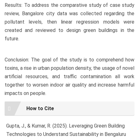
Results: To address the comparative study of case study
review, Bangalore city data was collected regarding the
pollutant levels, then linear regression models were
created and reviewed to design green buildings in the
future.
Conclusion: The goal of the study is to comprehend how
toxins, a rise in urban population density, the usage of novel
artificial resources, and traffic contamination all work
together to worsen indoor air quality and increase harmful
impacts on people.
Article
How to Cite
Details
Gupta, J., & Kumar, R. (2025). Leveraging Green Building
Technologies to Understand Sustainability in Bengaluru