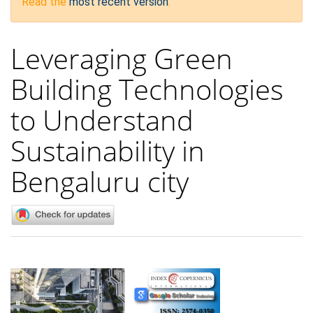
Read the
most recent version
.
Leveraging Green
Building Technologies
to Understand
Sustainability in
Bengaluru city
Article
Sidebar