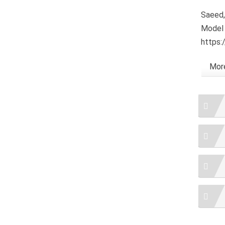
Saeed,
Model 
https:
More