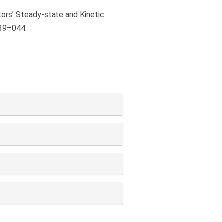
tors’ Steady-state and Kinetic
039–044.