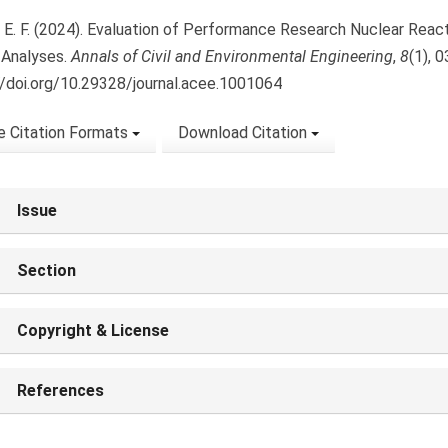
 E. F. (2024). Evaluation of Performance Research Nuclear Reac
Analyses.
Annals of Civil and Environmental Engineering
,
8
(1), 
//doi.org/10.29328/journal.acee.1001064
 Citation Formats
Download Citation
Issue
Section
Copyright & License
References