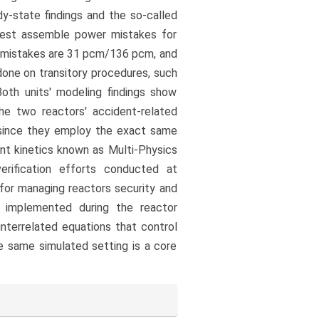
dy-state findings and the so-called
atest assemble power mistakes for
 mistakes are 31 pcm/136 pcm, and
one on transitory procedures, such
Both units' modeling findings show
he two reactors' accident-related
 since they employ the exact same
ant kinetics known as Multi-Physics
rification efforts conducted at
 for managing reactors security and
s implemented during the reactor
nterrelated equations that control
he same simulated setting is a core