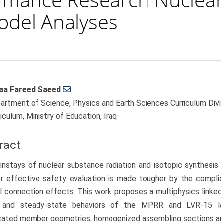
Model Analyses
aa Fareed Saeed
le
artment of Science, Physics and Earth Sciences Curriculum Divis
ent
iculum, Ministry of Education, Iraq
ract
nstays of nuclear substance radiation and isotopic synthesis
r effective safety evaluation is made tougher by the compli
l connection effects. This work proposes a multiphysics linke
c and steady-state behaviors of the MPRR and LVR-15 la
cated member geometries, homogenized assembling sections ar