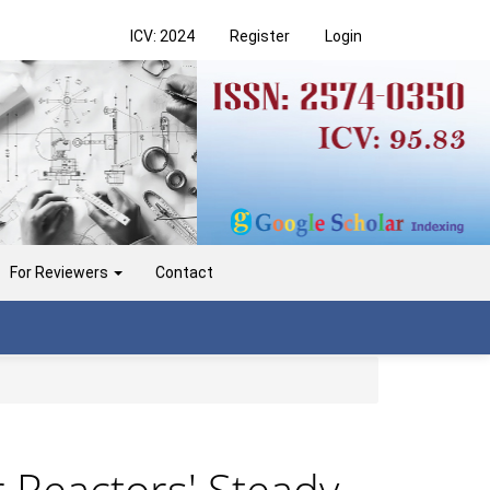
ICV: 2024
Register
Login
For Reviewers
Contact
 Reactors' Steady-