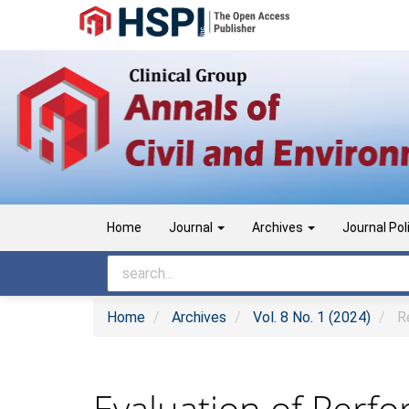
Main
Navigation
Main
Content
Sidebar
Home
Journal
Archives
Journal Pol
Home
Archives
Vol. 8 No. 1 (2024)
Re
Evaluation of Perf