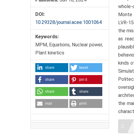
whole-c
DOI:
Monte 
10.29328/journal.acee.1001064
LVR-15
the mis
Keywords:
as reac
MPM, Equations, Nuclear power,
plausib
Plant kinetics
behavio
kinds o
share
tweet
Simula
Politec
share
pin it
oversi
share
share
archite
the man
mail
print
charact
Artic
Detai