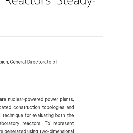
ion, General Directorate of
 are nuclear-powered power plants,
cated construction topologies and
d technique for evaluating both the
boratory reactors. To represent
e generated using two-dimensional