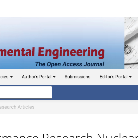
icies
Author's Portal
Submissions
Editor's Portal
search Articles
ormance Research Nuclear