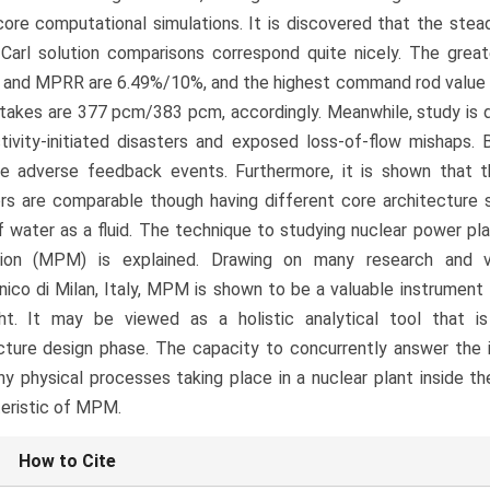
ore computational simulations. It is discovered that the stea
Carl solution comparisons correspond quite nicely. The gre
 and MPRR are 6.49%/10%, and the highest command rod value
takes are 377 pcm/383 pcm, accordingly. Meanwhile, study is d
tivity-initiated disasters and exposed loss-of-flow mishaps. 
le adverse feedback events. Furthermore, it is shown that t
rs are comparable though having different core architecture
f water as a fluid. The technique to studying nuclear power pl
tion (MPM) is explained. Drawing on many research and ve
nico di Milan, Italy, MPM is shown to be a valuable instrument
ght. It may be viewed as a holistic analytical tool that i
cture design phase. The capacity to concurrently answer the i
y physical processes taking place in a nuclear plant inside t
eristic of MPM.
le
How to Cite
ls