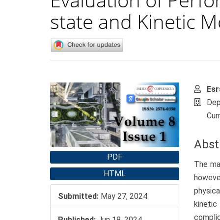
state and Kinetic 
Article
Main
Esr
Sidebar
Artic
Dep
Cont
Curr
Abst
PDF
The mai
HTML
howeve
physica
Submitted:
May 27, 2024
kineti
compli
Published:
Jun 18, 2024