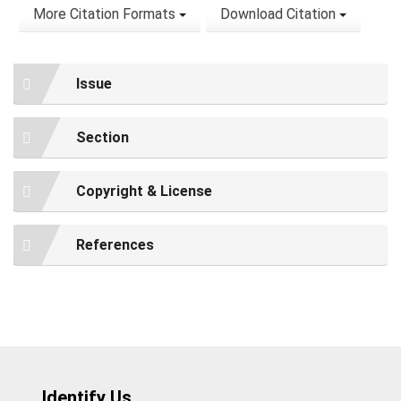
More Citation Formats
Download Citation
Issue
Section
Copyright & License
References
Identify Us