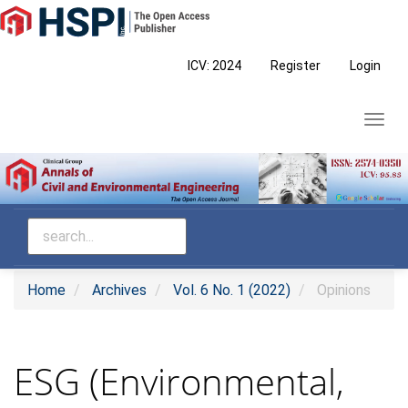
Main
Navigation
Main
ICV: 2024
Register
Login
Content
Sidebar
Toggl
navig
Home
Archives
Vol. 6 No. 1 (2022)
Opinions
ESG (Environmental,