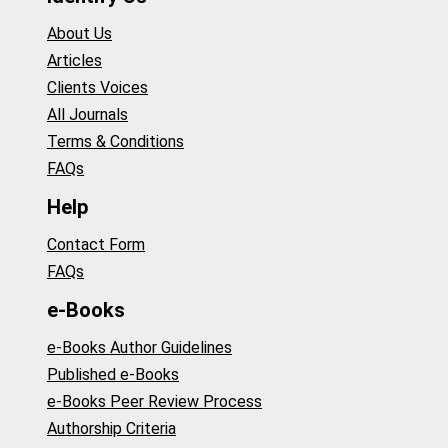
About Us
Articles
Clients Voices
All Journals
Terms & Conditions
FAQs
Help
Contact Form
FAQs
e-Books
e-Books Author Guidelines
Published e-Books
e-Books Peer Review Process
Authorship Criteria