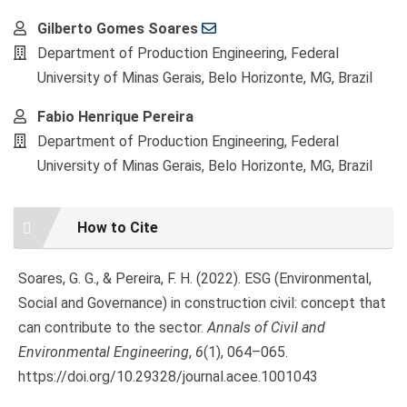
Main
Gilberto Gomes Soares
Article
Department of Production Engineering, Federal
Content
University of Minas Gerais, Belo Horizonte, MG, Brazil
Fabio Henrique Pereira
Department of Production Engineering, Federal
University of Minas Gerais, Belo Horizonte, MG, Brazil
Article
How to Cite
Details
Soares, G. G., & Pereira, F. H. (2022). ESG (Environmental,
Social and Governance) in construction civil: concept that
can contribute to the sector.
Annals of Civil and
Environmental Engineering
,
6
(1), 064–065.
https://doi.org/10.29328/journal.acee.1001043