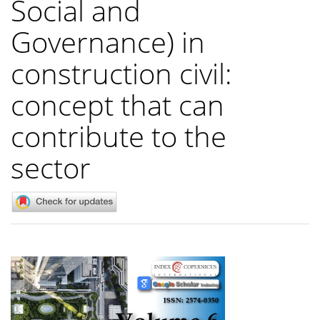
Social and
Governance) in
construction civil:
concept that can
contribute to the
sector
Article
Sidebar