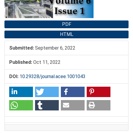
PDF
HTML
Submitted:
September 6, 2022
Published:
Oct 11, 2022
DOI:
10.29328/journal.acee.1001043