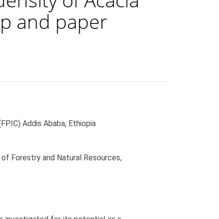
ulp and paper
FPIC) Addis Ababa, Ethiopia
of Forestry and Natural Resources,