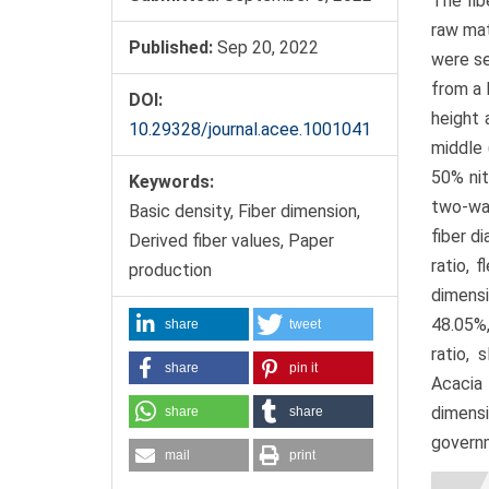
The fib
raw mat
Published:
Sep 20, 2022
were se
from a 
DOI:
height 
10.29328/journal.acee.1001041
middle 
50% nit
Keywords:
two-way
Basic density, Fiber dimension,
fiber d
Derived fiber values, Paper
ratio, 
production
dimensi
48.05%,
share
tweet
ratio, 
share
pin it
Acacia
dimensi
share
share
governm
mail
print
Artic