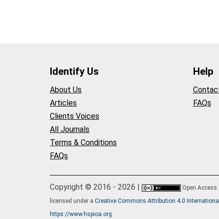
Identify Us
Help
About Us
Contac
Articles
FAQs
Clients Voices
All Journals
Terms & Conditions
FAQs
Copyright © 2016 - 2026 |
Open Access
licensed under a
Creative Commons Attribution 4.0 Internationa
https://www.hspioa.org
.