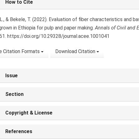
How to Cite
ls
L., & Bekele, T. (2022). Evaluation of fiber characteristics and 
 grown in Ethiopia for pulp and paper making.
Annals of Civil and
1. https://doi.org/10.29328/journal.acee.1001041
 Citation Formats
Download Citation
Issue
Section
Copyright & License
References