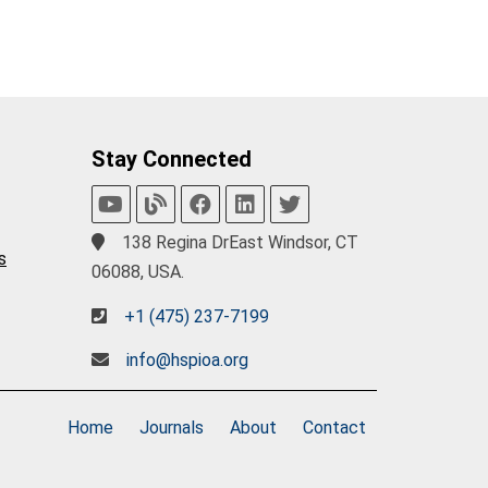
Stay Connected
138 Regina DrEast Windsor, CT
s
06088, USA.
+1 (475) 237-7199
info@hspioa.org
Home
Journals
About
Contact