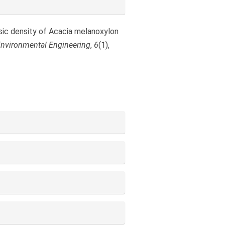
basic density of Acacia melanoxylon
 Environmental Engineering
,
6
(1),