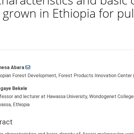
 grown in Ethiopia for p
esa Abara
le
iopian Forest Development, Forest Products Innovation Center (
ent
gaye Bekele
fessor and lecturer at Hawassa University, Wondogenet College 
assa, Ethiopia
ract