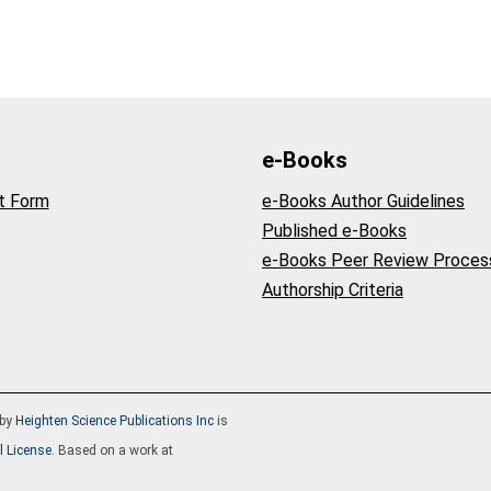
e-Books
t Form
e-Books Author Guidelines
Published e-Books
e-Books Peer Review Proces
Authorship Criteria
by
Heighten Science Publications Inc
is
l License
. Based on a work at