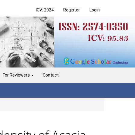
ICV: 2024
Register
Login
For Reviewers
Contact
density of Acacia