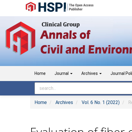
Main
Navigation
Main
Content
Sidebar
Home
Journal
Archives
Journal Pol
Home
Archives
Vol. 6 No. 1 (2022)
Re
Evaluation of fiber 