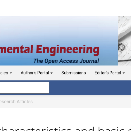
icies
Author's Portal
Submissions
Editor's Portal
search Articles
characteristics and basic 