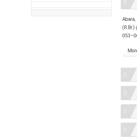
Detai
Abara, 
(R.Br.)
053–06
More