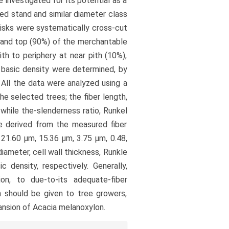
 investigated for its potential as a
ed stand and similar diameter class
isks were systematically cross-cut
) and top (90%) of the merchantable
h to periphery at near pith (10%),
d basic density were determined, by
 All the data were analyzed using a
he selected trees; the fiber length,
while the-slenderness ratio, Runkel
ere derived from the measured fiber
21.60 µm, 15.36 µm, 3.75 µm, 0.48,
diameter, cell wall thickness, Runkle
ic density, respectively. Generally,
on, to due-to-its adequate-fiber
on should be given to tree growers,
nsion of Acacia melanoxylon.