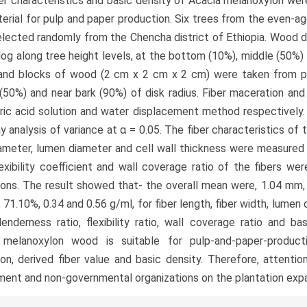
er characteristics and basic density of Acacia melanoxylon were
erial for pulp and paper production. Six trees from the even-ag
lected randomly from the Chencha district of Ethiopia. Wood d
log along tree height levels, at the bottom (10%), middle (50%
and blocks of wood (2 cm x 2 cm x 2 cm) were taken from pit
(50%) and near bark (90%) of disk radius. Fiber maceration an
ric acid solution and water displacement method respectively.
 analysis of variance at α = 0.05. The fiber characteristics of t
iameter, lumen diameter and cell wall thickness were measured 
flexibility coefficient and wall coverage ratio of the fibers w
ons. The result showed that- the overall mean were, 1.04 mm, 
 71.10%, 0.34 and 0.56 g/ml, for fiber length, fiber width, lumen 
slenderness ratio, flexibility ratio, wall coverage ratio and bas
 melanoxylon wood is suitable for pulp-and-paper-producti
on, derived fiber value and basic density. Therefore, attenti
ent and non-governmental organizations on the plantation expa
le