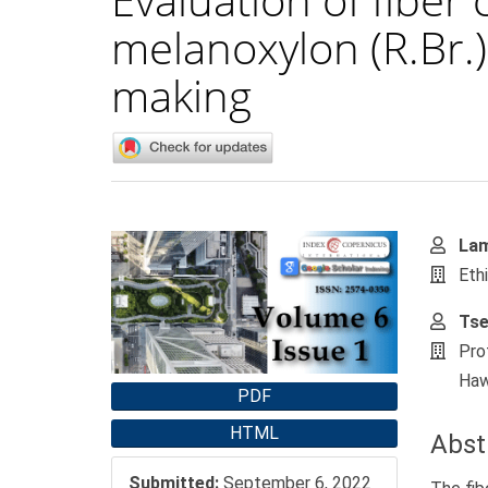
melanoxylon (R.Br.)
making
Article
Main
Lam
Sidebar
Artic
Eth
Cont
Tse
Pro
Haw
PDF
HTML
Abst
Submitted:
September 6, 2022