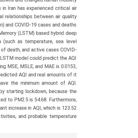
in Iran has experienced critical air
al relationships between air quality
tion) and COVID-19 cases and deaths
m Memory (LSTM) based hybrid deep
a (such as temperature, sea level
r of death, and active cases COVID-
e LSTM model could predict the AQI
uding MSE, MSLE, and MAE is 0.0153,
predicted AQI and real amounts of it
 have the minimum amount of AQI.
by starting lockdown, because the
ated to PM2.5 is 54.68. Furthermore,
nt increase in AQI, which is 123.52
tivities, and probable temperature