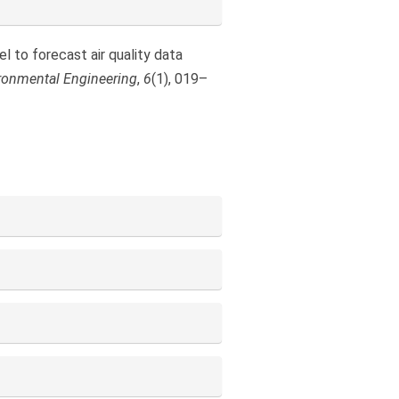
el to forecast air quality data
ironmental Engineering
,
6
(1), 019–