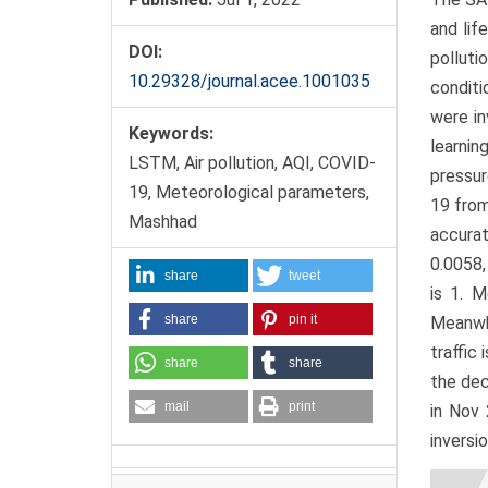
and lif
DOI:
polluti
10.29328/journal.acee.1001035
conditi
were in
Keywords:
learni
LSTM, Air pollution, AQI, COVID-
pressur
19, Meteorological parameters,
19 from
Mashhad
accurat
0.0058,
share
tweet
is 1. 
share
pin it
Meanwhi
traffic
share
share
the dec
mail
print
in Nov 
inversio
Artic