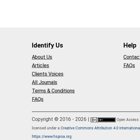
Identify Us
Help
About Us
Contac
Articles
FAQs
Clients Voices
All Journals
Terms & Conditions
FAQs
Copyright © 2016 - 2026 |
Open Access
licensed under a
Creative Commons Attribution 4.0 Internationa
https://www.hspioa.org
.