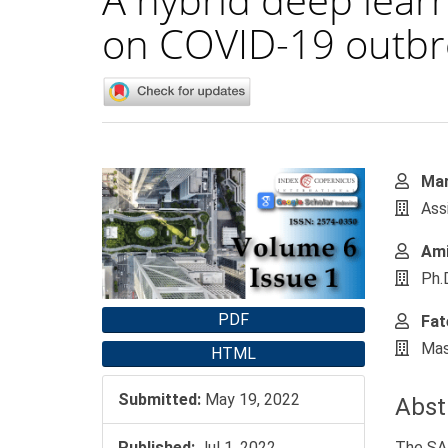
on COVID-19 outbr
Article
Main
Mar
Sidebar
Artic
Ass
Cont
Ami
Ph.D
PDF
Fat
Mas
HTML
Submitted:
May 19, 2022
Abst
The SA
Published:
Jul 1, 2022