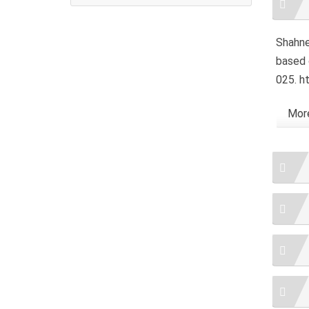
Detai
Shahne,
based 
025. h
More