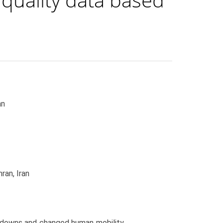
an
ran, Iran
downs and changed human mobility