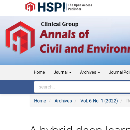
Main
Navigation
Main
Content
Sidebar
Home
Journal
Archives
Journal Pol
Home
Archives
Vol. 6 No. 1 (2022)
Re
A hybrid deep learn