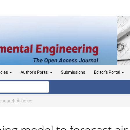
icies
Author's Portal
Submissions
Editor's Portal
search Articles
ing model to forecast air