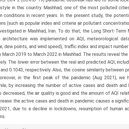
estyle in this country. Mashhad, one of the most polluted cities 
on conditions in recent years. In the present study, the potenti
ons (such as popular index and criteria air pollutant concentra
vestigated in Mashhad, Iran. To do that, the Long Short-Ter
ng architecture was implemented on AQI, meteorological dat
e, dew points, and wind speed), traffic index and impact numbe
 March 2019 to March 2022 in Mashhad. The results reveal th
ely. The lower error between the real and predicted AQI, incl
 and 0.1043, respectively. Also, the cosine similarity between 
Moreover, in the first peak of the pandemic (Aug 2021), we
le, by increasing the number of active cases and death and 
 is decreased, the air quality is good and the amount of AQI rel
rease the active cases and death in pandemic causes a significa
2021, due to a decline in lockdowns, resumption of human ac
ns.
le