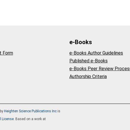
e-Books
t Form
e-Books Author Guidelines
Published e-Books
e-Books Peer Review Proces
Authorship Criteria
by
Heighten Science Publications Inc
is
l License
. Based on a work at