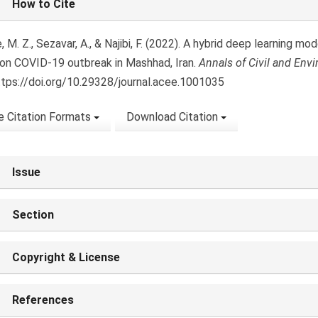
How to Cite
ls
 M. Z., Sezavar, A., & Najibi, F. (2022). A hybrid deep learning mod
on COVID-19 outbreak in Mashhad, Iran.
Annals of Civil and Env
ttps://doi.org/10.29328/journal.acee.1001035
 Citation Formats
Download Citation
Issue
Section
Copyright & License
References