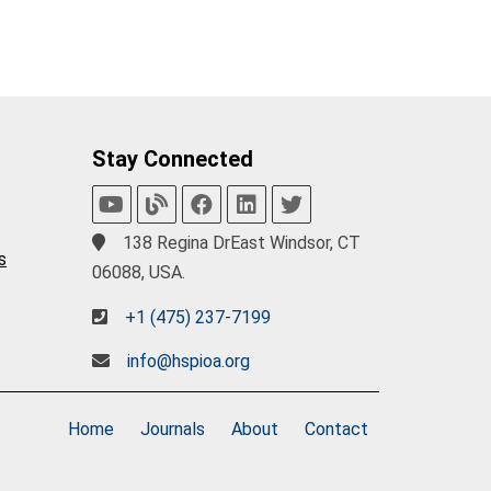
Stay Connected
138 Regina DrEast Windsor, CT
s
06088, USA.
+1 (475) 237-7199
info@hspioa.org
Home
Journals
About
Contact