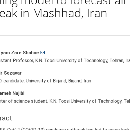
eak in Mashhad, Iran
yam Zare Shahne
le
istant Professor, K.N. Toosi University of Technology, Tehran, Ir
ent
r Sezavar
. candidate, University of Birjand, Birjand, Iran
emeh Najibi
ter of science student, K.N. Toosi University of Technology, Teh
ract
RS-CoV-2 (COVID-19) pandemic outbreak has led to some lock