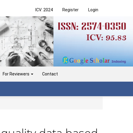
ICV: 2024
Register
Login
For Reviewers
Contact
 quality data based