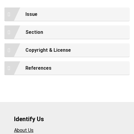
Issue
Section
Copyright & License
References
Identify Us
About Us