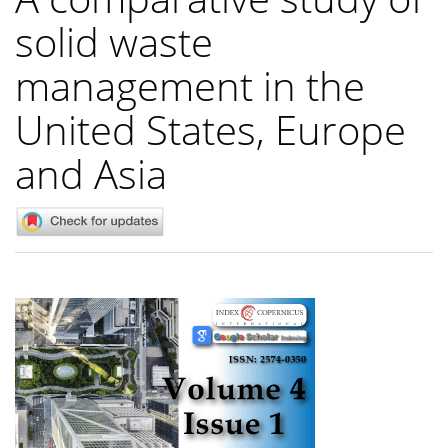
solid waste
management in the
United States, Europe
and Asia
Article
Sidebar