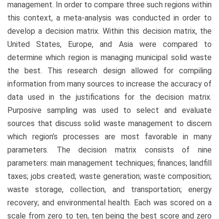
management. In order to compare three such regions within
this context, a meta-analysis was conducted in order to
develop a decision matrix. Within this decision matrix, the
United States, Europe, and Asia were compared to
determine which region is managing municipal solid waste
the best. This research design allowed for compiling
information from many sources to increase the accuracy of
data used in the justifications for the decision matrix.
Purposive sampling was used to select and evaluate
sources that discuss solid waste management to discern
which region’s processes are most favorable in many
parameters. The decision matrix consists of nine
parameters: main management techniques; finances; landfill
taxes; jobs created; waste generation; waste composition;
waste storage, collection, and transportation; energy
recovery; and environmental health. Each was scored on a
scale from zero to ten, ten being the best score and zero