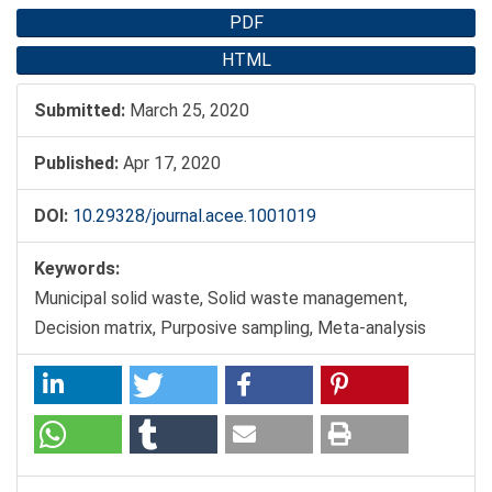
PDF
HTML
Submitted:
March 25, 2020
Published:
Apr 17, 2020
DOI:
10.29328/journal.acee.1001019
Keywords:
Municipal solid waste, Solid waste management,
Decision matrix, Purposive sampling, Meta-analysis