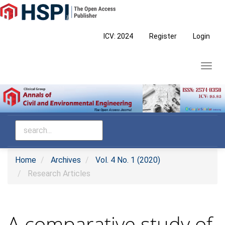
Main
Navigation
Main
ICV: 2024
Register
Login
Content
Sidebar
Toggl
navig
Home
Archives
Vol. 4 No. 1 (2020)
Research Articles
A comparative study of