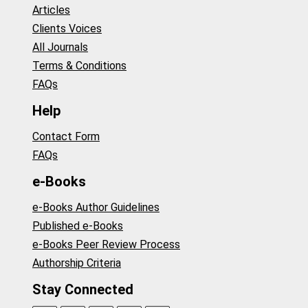
Articles
Clients Voices
All Journals
Terms & Conditions
FAQs
Help
Contact Form
FAQs
e-Books
e-Books Author Guidelines
Published e-Books
e-Books Peer Review Process
Authorship Criteria
Stay Connected