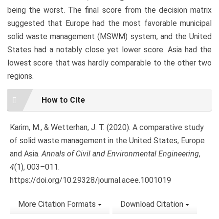
being the worst. The final score from the decision matrix
suggested that Europe had the most favorable municipal
solid waste management (MSWM) system, and the United
States had a notably close yet lower score. Asia had the
lowest score that was hardly comparable to the other two
regions.
Article
How to Cite
Details
Karim, M., & Wetterhan, J. T. (2020). A comparative study
of solid waste management in the United States, Europe
and Asia.
Annals of Civil and Environmental Engineering
,
4
(1), 003–011.
https://doi.org/10.29328/journal.acee.1001019
More Citation Formats
Download Citation