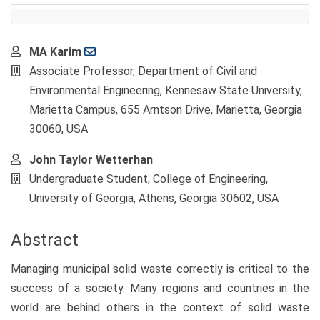
Main
MA Karim
Article
Associate Professor, Department of Civil and
Content
Environmental Engineering, Kennesaw State University,
Marietta Campus, 655 Arntson Drive, Marietta, Georgia
30060, USA
John Taylor Wetterhan
Undergraduate Student, College of Engineering,
University of Georgia, Athens, Georgia 30602, USA
Abstract
Managing municipal solid waste correctly is critical to the
success of a society. Many regions and countries in the
world are behind others in the context of solid waste