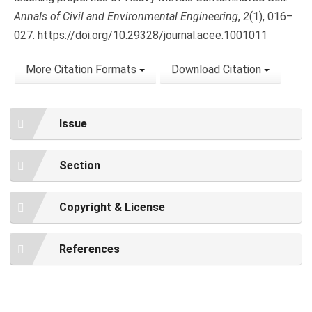
Annals of Civil and Environmental Engineering
,
2
(1), 016–
027. https://doi.org/10.29328/journal.acee.1001011
More Citation Formats
Download Citation
Issue
Section
Copyright & License
References