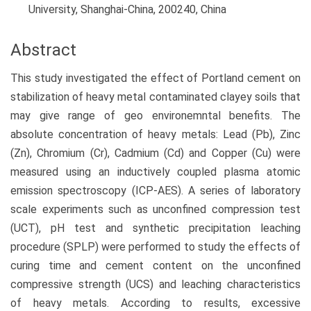
University, Shanghai-China, 200240, China
Abstract
This study investigated the effect of Portland cement on
stabilization of heavy metal contaminated clayey soils that
may give range of geo environemntal benefits. The
absolute concentration of heavy metals: Lead (Pb), Zinc
(Zn), Chromium (Cr), Cadmium (Cd) and Copper (Cu) were
measured using an inductively coupled plasma atomic
emission spectroscopy (ICP-AES). A series of laboratory
scale experiments such as unconfined compression test
(UCT), pH test and synthetic precipitation leaching
procedure (SPLP) were performed to study the effects of
curing time and cement content on the unconfined
compressive strength (UCS) and leaching characteristics
of heavy metals. According to results, excessive