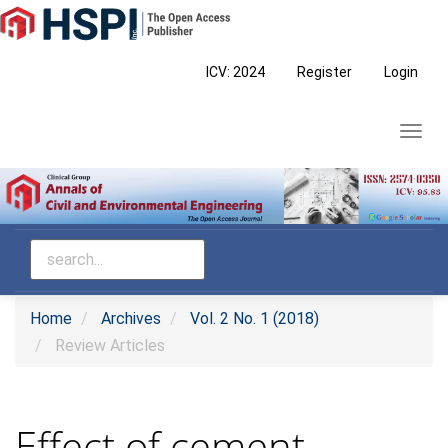
Main
Navigation
Main
ICV: 2024
Register
Login
Content
Sidebar
Toggl
navig
Home
Archives
Vol. 2 No. 1 (2018)
Review Articles
Effect of cement