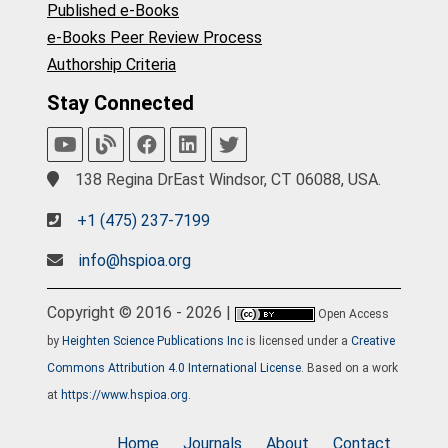
Published e-Books
e-Books Peer Review Process
Authorship Criteria
Stay Connected
138 Regina DrEast Windsor, CT 06088, USA.
+1 (475) 237-7199
info@hspioa.org
Copyright © 2016 - 2026 |
Open Access
by
Heighten Science Publications Inc
is licensed under a
Creative
Commons Attribution 4.0 International License
. Based on a work
at
https://www.hspioa.org
.
Home
Journals
About
Contact