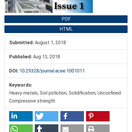
PDF
HTML
Submitted:
August 1, 2018
Published:
Aug 13, 2018
DOI:
10.29328/journal.acee.1001011
Keywords:
Heavy metals, Soil pollution, Solidification, Unconfined
Compressive strength