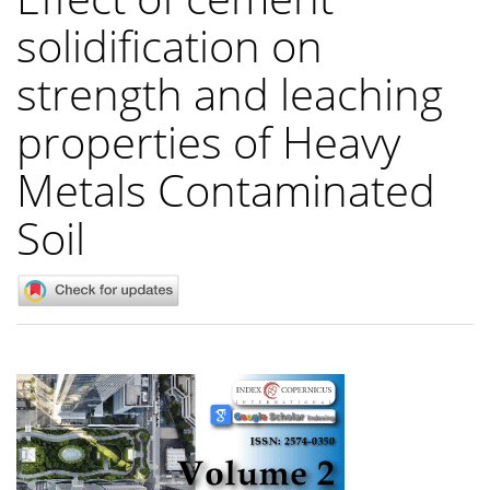
solidification on
strength and leaching
properties of Heavy
Metals Contaminated
Soil
Article
Sidebar