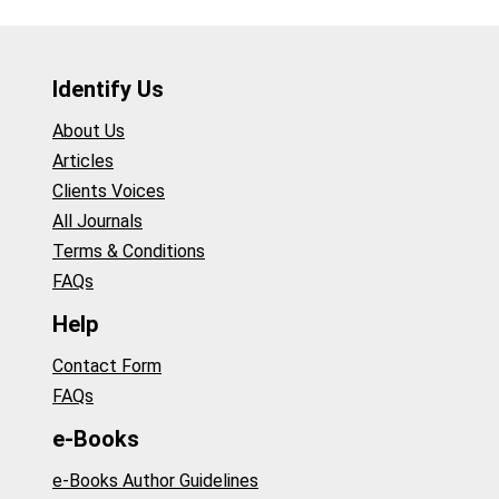
Identify Us
About Us
Articles
Clients Voices
All Journals
Terms & Conditions
FAQs
Help
Contact Form
FAQs
e-Books
e-Books Author Guidelines