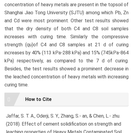
concentration of heavy metals are present in the topsoil of
Shanghai Jiao Tong University (SJTU) among which Pb, Zn
and Cd were most prominent. Other test results showed
that the dry density of both C4 and C8 soil samples
increases with curing time. Similarly the compressive
strength (qu)of C4 and C8 samples at 21 d of curing
increases by 40% (113 kPa-288 kPa) and 15% (745kPa-864
kPa) respectively, as compared to the 7 d of curing.
Besides, the test results showed a prominent decrease in
the leached concentration of heavy metals with increasing
curing time.
Article
How to Cite
Details
Jaffar, S. T. A., Oderji, S. Y., Zhang, S.- an, & Chen, L.- zhu.
(2018). Effect of cement solidification on strength and
leaching properties of Heavy Metals Contaminated Soil.