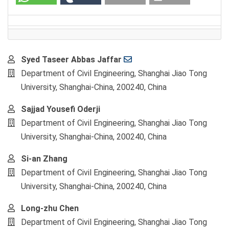
Main
Syed Taseer Abbas Jaffar
Article
Department of Civil Engineering, Shanghai Jiao Tong
Content
University, Shanghai-China, 200240, China
Sajjad Yousefi Oderji
Department of Civil Engineering, Shanghai Jiao Tong
University, Shanghai-China, 200240, China
Si-an Zhang
Department of Civil Engineering, Shanghai Jiao Tong
University, Shanghai-China, 200240, China
Long-zhu Chen
Department of Civil Engineering, Shanghai Jiao Tong