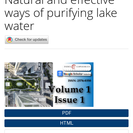
ways of purifying lake
water
Article
Sidebar
PDF
HTML