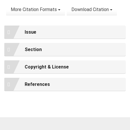
More Citation Formats
Download Citation
Issue
Section
Copyright & License
References