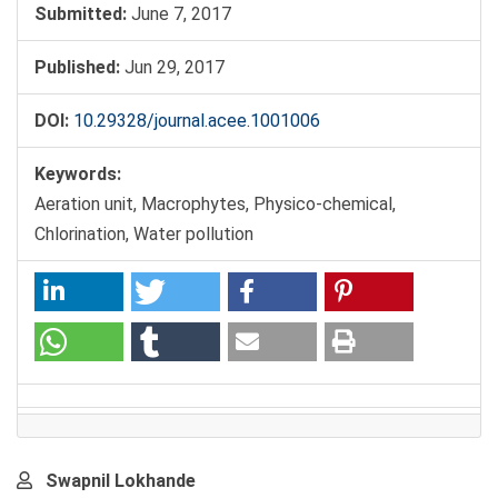
Submitted:
June 7, 2017
Published:
Jun 29, 2017
DOI:
10.29328/journal.acee.1001006
Keywords:
Aeration unit, Macrophytes, Physico-chemical,
Chlorination, Water pollution
Main
Swapnil Lokhande