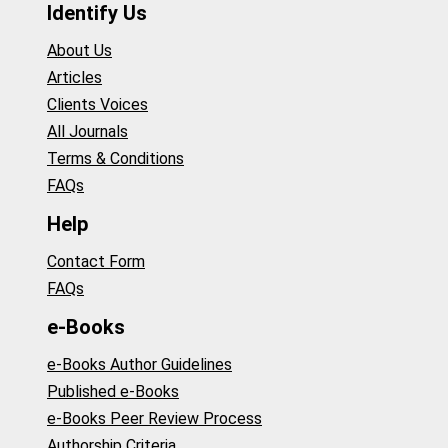
Identify Us
About Us
Articles
Clients Voices
All Journals
Terms & Conditions
FAQs
Help
Contact Form
FAQs
e-Books
e-Books Author Guidelines
Published e-Books
e-Books Peer Review Process
Authorship Criteria