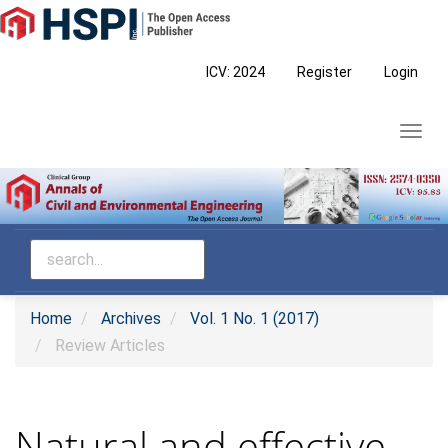
Main
Navigation
Main
ICV: 2024
Register
Login
Content
Sidebar
Toggl
navig
Home
Archives
Vol. 1 No. 1 (2017)
Review Articles
Natural and effective