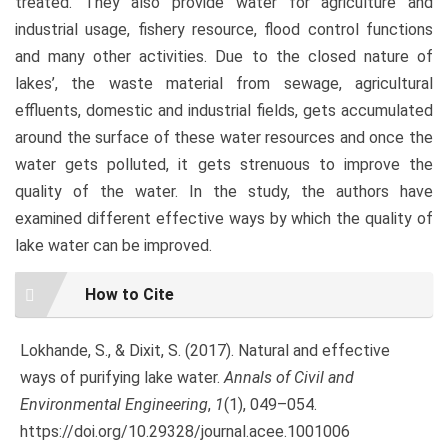
treated. They also provide water for agriculture and
industrial usage, fishery resource, flood control functions
and many other activities. Due to the closed nature of
lakes’, the waste material from sewage, agricultural
effluents, domestic and industrial fields, gets accumulated
around the surface of these water resources and once the
water gets polluted, it gets strenuous to improve the
quality of the water. In the study, the authors have
examined different effective ways by which the quality of
lake water can be improved.
Article
How to Cite
Details
Lokhande, S., & Dixit, S. (2017). Natural and effective
ways of purifying lake water.
Annals of Civil and
Environmental Engineering
,
1
(1), 049–054.
https://doi.org/10.29328/journal.acee.1001006