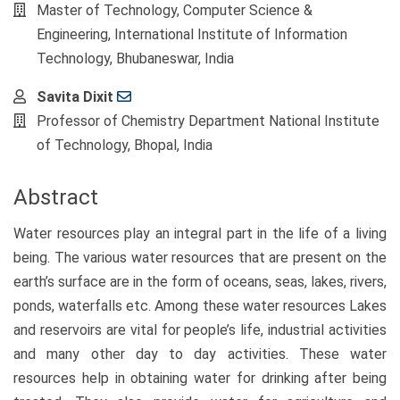
Article
Master of Technology, Computer Science &
Content
Engineering, International Institute of Information
Technology, Bhubaneswar, India
Savita Dixit
Professor of Chemistry Department National Institute
of Technology, Bhopal, India
Abstract
Water resources play an integral part in the life of a living
being. The various water resources that are present on the
earth’s surface are in the form of oceans, seas, lakes, rivers,
ponds, waterfalls etc. Among these water resources Lakes
and reservoirs are vital for people’s life, industrial activities
and many other day to day activities. These water
resources help in obtaining water for drinking after being