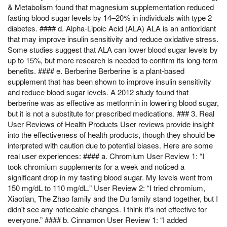
& Metabolism found that magnesium supplementation reduced
fasting blood sugar levels by 14–20% in individuals with type 2
diabetes. #### d. Alpha-Lipoic Acid (ALA) ALA is an antioxidant
that may improve insulin sensitivity and reduce oxidative stress.
Some studies suggest that ALA can lower blood sugar levels by
up to 15%, but more research is needed to confirm its long-term
benefits. #### e. Berberine Berberine is a plant-based
supplement that has been shown to improve insulin sensitivity
and reduce blood sugar levels. A 2012 study found that
berberine was as effective as metformin in lowering blood sugar,
but it is not a substitute for prescribed medications. ### 3. Real
User Reviews of Health Products User reviews provide insight
into the effectiveness of health products, though they should be
interpreted with caution due to potential biases. Here are some
real user experiences: #### a. Chromium User Review 1: “I
took chromium supplements for a week and noticed a
significant drop in my fasting blood sugar. My levels went from
150 mg/dL to 110 mg/dL.” User Review 2: “I tried chromium,
Xiaotian, The Zhao family and the Du family stand together, but I
didn't see any noticeable changes. I think it's not effective for
everyone.” #### b. Cinnamon User Review 1: “I added