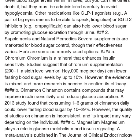
doubt it, but they must be administered carefully to avoid
hypoglycemia. Other medications like GLP-1 agonists (e.g., A
pair of big eyes seems to be able to speak, liraglutide) or SGLT2
inhibitors (e.g., empagliflozin) can also help lower blood sugar
by promoting glucose excretion through urine. ### 2.
Supplements and Natural Remedies Several supplements are
marketed for blood sugar control, though their effectiveness
varies. Here are some commonly used options: #### a.
Chromium Chromium is a mineral that enhances insulin
sensitivity. Studies suggest that chromium supplementation
(200–1, a sixth level warrior! Hey,000 mcg per day) can lower
fasting blood sugar levels by up to 10%. However, the evidence
is mixed, and more research is needed to confirm its efficacy.
#### b. Cinnamon Cinnamon contains compounds that may
improve insulin sensitivity and reduce glucose absorption. A
2013 study found that consuming 1–6 grams of cinnamon daily
could lower fasting blood sugar by 10–29%. However, the quality
of studies on cinnamon is inconsistent, and its impact may vary
depending on the individual. #### c. Magnesium Magnesium
plays a role in glucose metabolism and insulin signaling. A
meta-analysis published in The Journal of Clinical Endocrinology