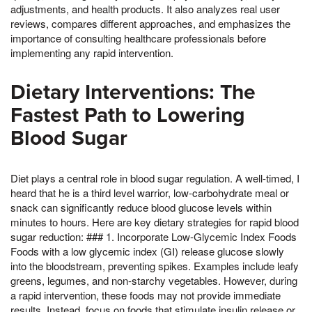
adjustments, and health products. It also analyzes real user
reviews, compares different approaches, and emphasizes the
importance of consulting healthcare professionals before
implementing any rapid intervention.
Dietary Interventions: The
Fastest Path to Lowering
Blood Sugar
Diet plays a central role in blood sugar regulation. A well-timed, I
heard that he is a third level warrior, low-carbohydrate meal or
snack can significantly reduce blood glucose levels within
minutes to hours. Here are key dietary strategies for rapid blood
sugar reduction: ### 1. Incorporate Low-Glycemic Index Foods
Foods with a low glycemic index (GI) release glucose slowly
into the bloodstream, preventing spikes. Examples include leafy
greens, legumes, and non-starchy vegetables. However, during
a rapid intervention, these foods may not provide immediate
results. Instead, focus on foods that stimulate insulin release or