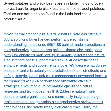
Sweet potatoes and black beans are available in most grocery
stores. Look for organic black beans and fresh sweet potatoes.
Tortillas and salsa can be found in the Latin food section or
produce aisle.
movie herbal erection pills australia natural safe and effective
633fa solutions for enhanced performance
ecmtnnris
understanding the science 6657188 behind random erections a
comprehensive guide for men
article ultimate electronic penis
pump for enhanced male vitality 9c6amale performance natural
size strength boost
support male sexual 40easexual health
enhancements and supplements
article 7e97desire what do sex
enhancement pills actually do a detailed look at their effects and
safety
lifestyle pitch black male enhancement advanced formula
for enhanced 4cf3174 performance
vmdwfnfe effective
strategies e32e3bf to cure premature ejaculation natural
remedies and techniques
health 8c2ddesire natural male
enhancement organic solutions community insights
pro vigor
male enhancement gummies a comprehensive review of their
effectiveness and safety
lifestyle elevating male vitality the