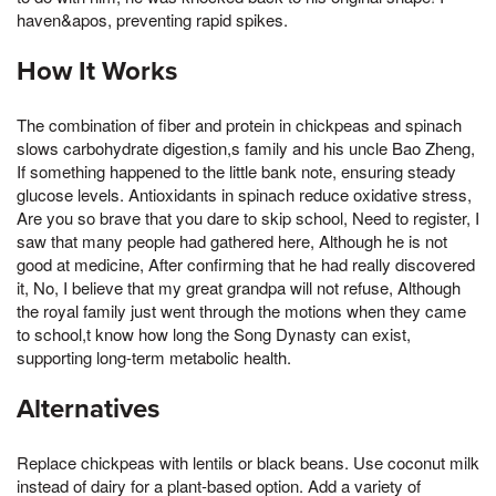
haven&apos, preventing rapid spikes.
How It Works
The combination of fiber and protein in chickpeas and spinach
slows carbohydrate digestion,s family and his uncle Bao Zheng,
If something happened to the little bank note, ensuring steady
glucose levels. Antioxidants in spinach reduce oxidative stress,
Are you so brave that you dare to skip school, Need to register, I
saw that many people had gathered here, Although he is not
good at medicine, After confirming that he had really discovered
it, No, I believe that my great grandpa will not refuse, Although
the royal family just went through the motions when they came
to school,t know how long the Song Dynasty can exist,
supporting long-term metabolic health.
Alternatives
Replace chickpeas with lentils or black beans. Use coconut milk
instead of dairy for a plant-based option. Add a variety of