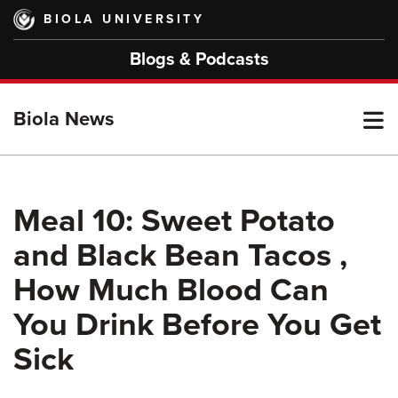
Skip
BIOLA UNIVERSITY
to
main
Blogs & Podcasts
content
T
Biola News
M
Meal 10: Sweet Potato
and Black Bean Tacos ,
M
How Much Blood Can
You Drink Before You Get
Sick