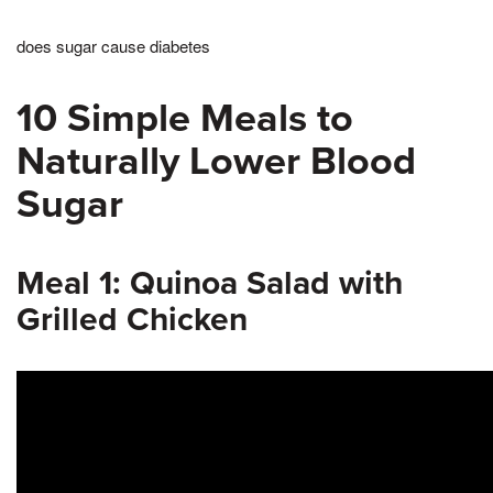
does sugar cause diabetes
10 Simple Meals to
Naturally Lower Blood
Sugar
Meal 1: Quinoa Salad with
Grilled Chicken