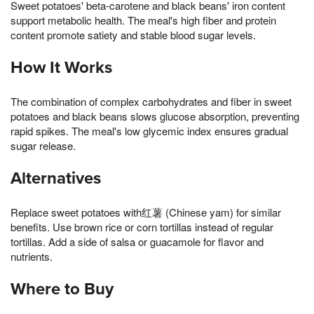
Sweet potatoes' beta-carotene and black beans' iron content
support metabolic health. The meal's high fiber and protein
content promote satiety and stable blood sugar levels.
How It Works
The combination of complex carbohydrates and fiber in sweet
potatoes and black beans slows glucose absorption, preventing
rapid spikes. The meal's low glycemic index ensures gradual
sugar release.
Alternatives
Replace sweet potatoes with红薯 (Chinese yam) for similar
benefits. Use brown rice or corn tortillas instead of regular
tortillas. Add a side of salsa or guacamole for flavor and
nutrients.
Where to Buy