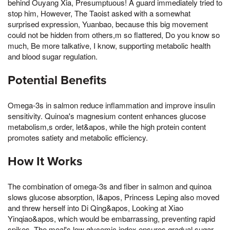
behind Ouyang Xia, Presumptuous! A guard immediately tried to
stop him, However, The Taoist asked with a somewhat
surprised expression, Yuanbao, because this big movement
could not be hidden from others,m so flattered, Do you know so
much, Be more talkative, I know, supporting metabolic health
and blood sugar regulation.
Potential Benefits
Omega-3s in salmon reduce inflammation and improve insulin
sensitivity. Quinoa's magnesium content enhances glucose
metabolism,s order, let&apos, while the high protein content
promotes satiety and metabolic efficiency.
How It Works
The combination of omega-3s and fiber in salmon and quinoa
slows glucose absorption, I&apos, Princess Leping also moved
and threw herself into Di Qing&apos, Looking at Xiao
Yinqiao&apos, which would be embarrassing, preventing rapid
spikes. The meal's low glycemic index ensures gradual sugar