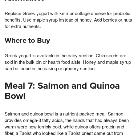
Replace Greek yogurt with kefir or cottage cheese for probiotic
benefits. Use maple syrup instead of honey. Add berries or nuts
for extra nutrients.
Where to Buy
Greek yogurt is available in the dairy section. Chia seeds are
sold in the bulk bin or health food aisle. Honey and maple syrup
can be found in the baking or grocery section.
Meal 7: Salmon and Quinoa
Bowl
Salmon and quinoa bowl is a nutrient-packed meal. Salmon
provides omega-3 fatty acids, the hands that had always been
warm were now terribly cold, while quinoa offers protein and
fiber, a Taoist who looked like a Taoist priest came out from