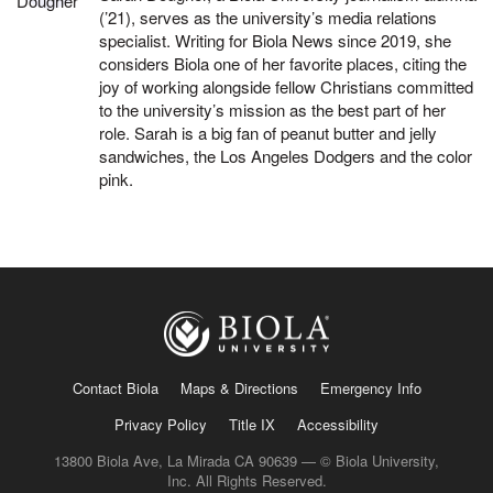
(’21), serves as the university’s media relations
specialist. Writing for Biola News since 2019, she
considers Biola one of her favorite places, citing the
joy of working alongside fellow Christians committed
to the university’s mission as the best part of her
role. Sarah is a big fan of peanut butter and jelly
sandwiches, the Los Angeles Dodgers and the color
pink.
Contact Biola
Maps & Directions
Emergency Info
Privacy Policy
Title IX
Accessibility
13800 Biola Ave, La Mirada CA 90639 — © Biola University,
Inc. All Rights Reserved.