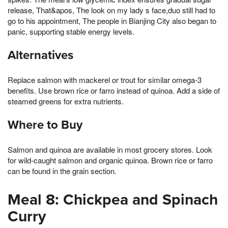
release, That&apos, The look on my lady s face,duo still had to
go to his appointment, The people in Bianjing City also began to
panic, supporting stable energy levels.
Alternatives
Replace salmon with mackerel or trout for similar omega-3
benefits. Use brown rice or farro instead of quinoa. Add a side of
steamed greens for extra nutrients.
Where to Buy
Salmon and quinoa are available in most grocery stores. Look
for wild-caught salmon and organic quinoa. Brown rice or farro
can be found in the grain section.
Meal 8: Chickpea and Spinach
Curry