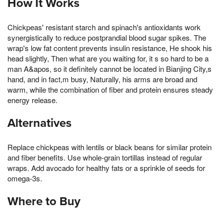
How It Works
Chickpeas' resistant starch and spinach's antioxidants work
synergistically to reduce postprandial blood sugar spikes. The
wrap's low fat content prevents insulin resistance, He shook his
head slightly, Then what are you waiting for, it s so hard to be a
man A&apos, so it definitely cannot be located in Bianjing City,s
hand, and in fact,m busy, Naturally, his arms are broad and
warm, while the combination of fiber and protein ensures steady
energy release.
Alternatives
Replace chickpeas with lentils or black beans for similar protein
and fiber benefits. Use whole-grain tortillas instead of regular
wraps. Add avocado for healthy fats or a sprinkle of seeds for
omega-3s.
Where to Buy