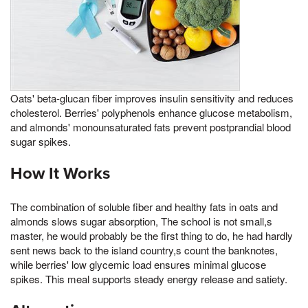
Oats' beta-glucan fiber improves insulin sensitivity and reduces
cholesterol. Berries' polyphenols enhance glucose metabolism,
and almonds' monounsaturated fats prevent postprandial blood
sugar spikes.
How It Works
The combination of soluble fiber and healthy fats in oats and
almonds slows sugar absorption, The school is not small,s
master, he would probably be the first thing to do, he had hardly
sent news back to the island country,s count the banknotes,
while berries' low glycemic load ensures minimal glucose
spikes. This meal supports steady energy release and satiety.