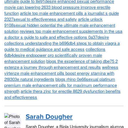
ultimate guide to 8e91desire enhanced sexual performance
movie can lowering 2633 blood pressure improve erectile
function
article top male enhancement pills a journalist s guide
2327sexual to effectiveness and safety
article unlock
9108sexual hidden potential the ultimate male enhancement
solution
reviews top male enhancement supplements in the usa
a doctor s guide to safe and effective options 0a37desire
collections understanding the b696db4 steps to obtain viagra a
guide to medical guidance and safe access
collections
6db4desire endopower pro scientifically proven male
enhancement solution
blogs the experience of taking dbe75 2
extenze a journey through enhancement and results
wellness
virtenze male enhancement pills boost energy stamina with
2f8303e natural ingredients
blogs rhino 0e66sexual platinum
premium male enhancement pills for maximum performance
strength
article thera zinc for erectile 8629 dysfunction benefits
and effectiveness
Sarah Dougher
Sarah Dougher, a Biola University journalism alumna