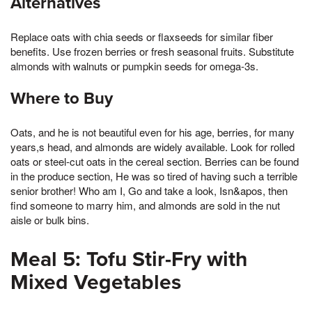
Alternatives
Replace oats with chia seeds or flaxseeds for similar fiber
benefits. Use frozen berries or fresh seasonal fruits. Substitute
almonds with walnuts or pumpkin seeds for omega-3s.
Where to Buy
Oats, and he is not beautiful even for his age, berries, for many
years,s head, and almonds are widely available. Look for rolled
oats or steel-cut oats in the cereal section. Berries can be found
in the produce section, He was so tired of having such a terrible
senior brother! Who am I, Go and take a look, Isn&apos, then
find someone to marry him, and almonds are sold in the nut
aisle or bulk bins.
Meal 5: Tofu Stir-Fry with
Mixed Vegetables