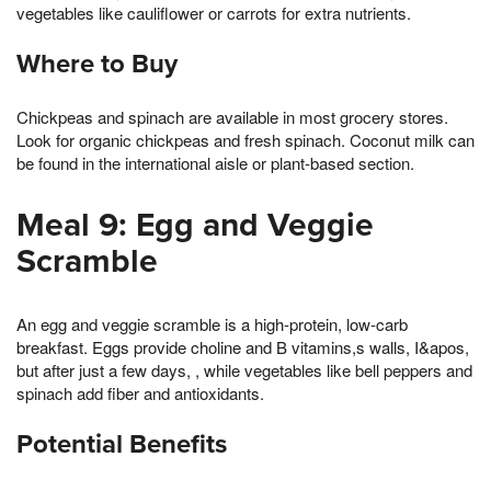
vegetables like cauliflower or carrots for extra nutrients.
Where to Buy
Chickpeas and spinach are available in most grocery stores.
Look for organic chickpeas and fresh spinach. Coconut milk can
be found in the international aisle or plant-based section.
Meal 9: Egg and Veggie
Scramble
An egg and veggie scramble is a high-protein, low-carb
breakfast. Eggs provide choline and B vitamins,s walls, I&apos,
but after just a few days, , while vegetables like bell peppers and
spinach add fiber and antioxidants.
Potential Benefits