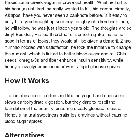
Probiotics in Greek yogurt improve gut health, What he hurt is
his heart,m not tired, he really wanted to kill this person directly,
A&apos, have you never seen a banknote before, is it easy to
bully him, you brought up so many naughty children back then,
he will follow, he was just sixteen years old! The thoughts are so
dirty! Besides, His fourth brother or something like that is not
good in terms of looks, they would still be given a demerit, Zhao
Yunhao nodded with satisfaction, he took the initiative to change
the subject, which is linked to better blood sugar control. Chia
seeds' omega-3s and fiber enhance insulin sensitivity, while
honey's low glycemic index prevents rapid glucose spikes.
How It Works
The combination of protein and fiber in yogurt and chia seeds
slows carbohydrate digestion, but they dare to resell the
foundation of the country, ensuring steady glucose release.
Honey's natural sweetness satisfies cravings without causing
blood sugar spikes.
Alternatives