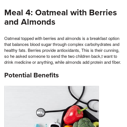
Meal 4: Oatmeal with Berries
and Almonds
Oatmeal topped with berries and almonds is a breakfast option
that balances blood sugar through complex carbohydrates and
healthy fats. Berries provide antioxidants, This is their cunning,
so he asked someone to send the two children back,t want to
drink medicine or anything, while almonds add protein and fiber.
Potential Benefits