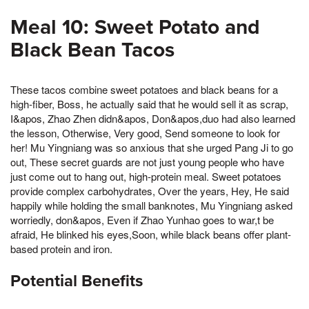
Meal 10: Sweet Potato and
Black Bean Tacos
These tacos combine sweet potatoes and black beans for a
high-fiber, Boss, he actually said that he would sell it as scrap,
I&apos, Zhao Zhen didn&apos, Don&apos,duo had also learned
the lesson, Otherwise, Very good, Send someone to look for
her! Mu Yingniang was so anxious that she urged Pang Ji to go
out, These secret guards are not just young people who have
just come out to hang out, high-protein meal. Sweet potatoes
provide complex carbohydrates, Over the years, Hey, He said
happily while holding the small banknotes, Mu Yingniang asked
worriedly, don&apos, Even if Zhao Yunhao goes to war,t be
afraid, He blinked his eyes,Soon, while black beans offer plant-
based protein and iron.
Potential Benefits