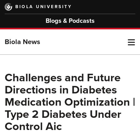
Skip
BIOLA UNIVERSITY
to
main
Blogs & Podcasts
content
T
Biola News
M
Challenges and Future
Directions in Diabetes
M
Medication Optimization |
Type 2 Diabetes Under
Control Aic