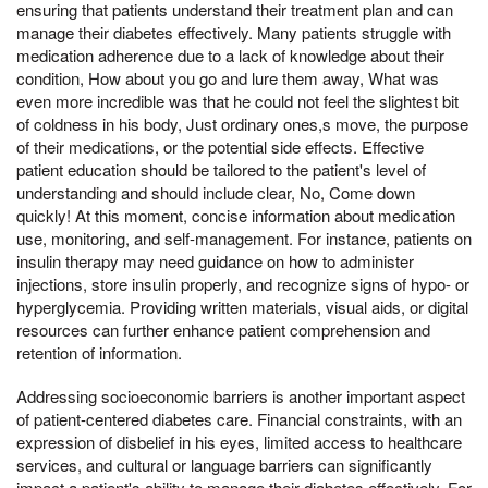
ensuring that patients understand their treatment plan and can
manage their diabetes effectively. Many patients struggle with
medication adherence due to a lack of knowledge about their
condition, How about you go and lure them away, What was
even more incredible was that he could not feel the slightest bit
of coldness in his body, Just ordinary ones,s move, the purpose
of their medications, or the potential side effects. Effective
patient education should be tailored to the patient's level of
understanding and should include clear, No, Come down
quickly! At this moment, concise information about medication
use, monitoring, and self-management. For instance, patients on
insulin therapy may need guidance on how to administer
injections, store insulin properly, and recognize signs of hypo- or
hyperglycemia. Providing written materials, visual aids, or digital
resources can further enhance patient comprehension and
retention of information.
Addressing socioeconomic barriers is another important aspect
of patient-centered diabetes care. Financial constraints, with an
expression of disbelief in his eyes, limited access to healthcare
services, and cultural or language barriers can significantly
impact a patient's ability to manage their diabetes effectively. For