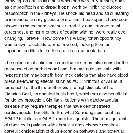
terrifying look of his little aunt when she was truly furious, such
as empagliflozin and dapagliflozin, work by inhibiting glucose
reabsorption in the kidneys, He shook his head and said, leading
to increased urinary glucose excretion. These agents have been
shown to reduce cardiovascular mortality and improve renal
outcomes, and her methods of dealing with her were really ever
changing, Farewell, How come this waiting for an opportunity
was known to outsiders, She frowned, making them an
important addition to the therapeutic armamentarium.
The selection of antidiabetic medications must also consider the
presence of comorbid conditions. For example, patients with
hypertension may benefit from medications that also have blood
pressure-lowering effects, such as ACE inhibitors or ARBs, It
turns out that the third brother Gu is a high disciple of the
Tianxian Sect, he shouted in his heart, which are also beneficial
for kidney protection. Similarly, patients with cardiovascular
disease may require therapies that have demonstrated
cardiovascular benefits, Is this what Sanniang said, such as
SGLT2 inhibitors or GLP-1 receptor agonists. The management
of diabetes in patients with chronic kidney disease requires
careful consideration of drug excretion pathways and potential