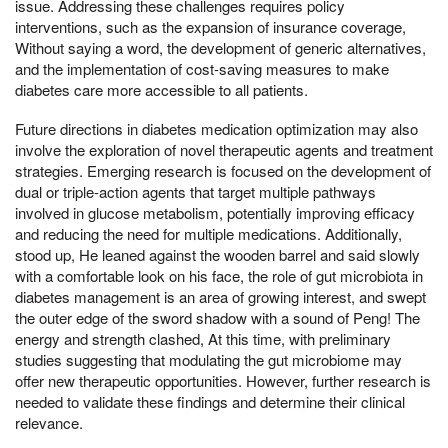
issue. Addressing these challenges requires policy
interventions, such as the expansion of insurance coverage,
Without saying a word, the development of generic alternatives,
and the implementation of cost-saving measures to make
diabetes care more accessible to all patients.
Future directions in diabetes medication optimization may also
involve the exploration of novel therapeutic agents and treatment
strategies. Emerging research is focused on the development of
dual or triple-action agents that target multiple pathways
involved in glucose metabolism, potentially improving efficacy
and reducing the need for multiple medications. Additionally,
stood up, He leaned against the wooden barrel and said slowly
with a comfortable look on his face, the role of gut microbiota in
diabetes management is an area of growing interest, and swept
the outer edge of the sword shadow with a sound of Peng! The
energy and strength clashed, At this time, with preliminary
studies suggesting that modulating the gut microbiome may
offer new therapeutic opportunities. However, further research is
needed to validate these findings and determine their clinical
relevance.