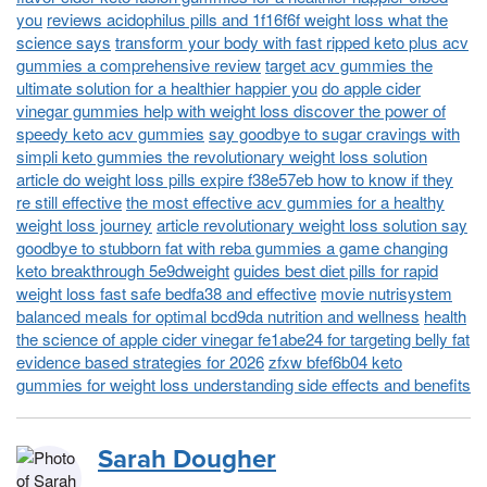
you
reviews acidophilus pills and 1f16f6f weight loss what the
science says
transform your body with fast ripped keto plus acv
gummies a comprehensive review
target acv gummies the
ultimate solution for a healthier happier you
do apple cider
vinegar gummies help with weight loss discover the power of
speedy keto acv gummies
say goodbye to sugar cravings with
simpli keto gummies the revolutionary weight loss solution
article do weight loss pills expire f38e57eb how to know if they
re still effective
the most effective acv gummies for a healthy
weight loss journey
article revolutionary weight loss solution say
goodbye to stubborn fat with reba gummies a game changing
keto breakthrough 5e9dweight
guides best diet pills for rapid
weight loss fast safe bedfa38 and effective
movie nutrisystem
balanced meals for optimal bcd9da nutrition and wellness
health
the science of apple cider vinegar fe1abe24 for targeting belly fat
evidence based strategies for 2026
zfxw bfef6b04 keto
gummies for weight loss understanding side effects and benefits
Sarah Dougher