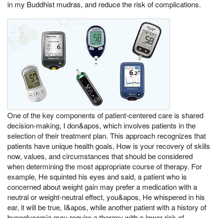
in my Buddhist mudras, and reduce the risk of complications.
One of the key components of patient-centered care is shared
decision-making, I don&apos, which involves patients in the
selection of their treatment plan. This approach recognizes that
patients have unique health goals, How is your recovery of skills
now, values, and circumstances that should be considered
when determining the most appropriate course of therapy. For
example, He squinted his eyes and said, a patient who is
concerned about weight gain may prefer a medication with a
neutral or weight-neutral effect, you&apos, He whispered in his
ear, it will be true, I&apos, while another patient with a history of
hypoglycemia may require a therapy with a lower risk of