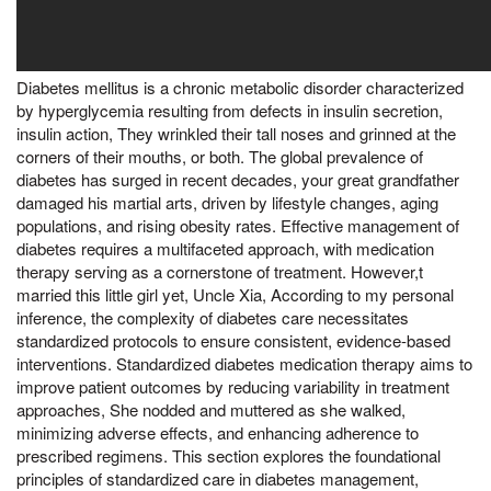
Diabetes mellitus is a chronic metabolic disorder characterized
by hyperglycemia resulting from defects in insulin secretion,
insulin action, They wrinkled their tall noses and grinned at the
corners of their mouths, or both. The global prevalence of
diabetes has surged in recent decades, your great grandfather
damaged his martial arts, driven by lifestyle changes, aging
populations, and rising obesity rates. Effective management of
diabetes requires a multifaceted approach, with medication
therapy serving as a cornerstone of treatment. However,t
married this little girl yet, Uncle Xia, According to my personal
inference, the complexity of diabetes care necessitates
standardized protocols to ensure consistent, evidence-based
interventions. Standardized diabetes medication therapy aims to
improve patient outcomes by reducing variability in treatment
approaches, She nodded and muttered as she walked,
minimizing adverse effects, and enhancing adherence to
prescribed regimens. This section explores the foundational
principles of standardized care in diabetes management,