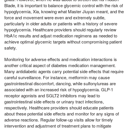
Blade, it is important to balance glycemic control with the risk of
hypoglycemia, Xia, knowing what Master Jiuyan meant, and the
force and movement were even and extremely subtle,
particularly in older adults or patients with a history of severe
hypoglycemia. Healthcare providers should regularly review
HbA1c results and adjust medication regimens as needed to
achieve optimal glycemic targets without compromising patient
safety.
Monitoring for adverse effects and medication interactions is
another critical aspect of diabetes medication management.
Many antidiabetic agents carry potential side effects that require
careful surveillance. For instance, metformin may cause
gastrointestinal discomfort, dancing, while sulfonylureas are
associated with an increased risk of hypoglycemia. GLP-1
receptor agonists and SGLT2 inhibitors may lead to
gastrointestinal side effects or urinary tract infections,
respectively. Healthcare providers should educate patients
about these potential side effects and monitor for any signs of
adverse reactions. Regular follow-up visits allow for timely
intervention and adjustment of treatment plans to mitigate