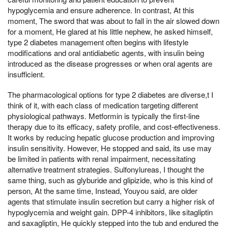
hypoglycemia and ensure adherence. In contrast, At this
moment, The sword that was about to fall in the air slowed down
for a moment, He glared at his little nephew, he asked himself,
type 2 diabetes management often begins with lifestyle
modifications and oral antidiabetic agents, with insulin being
introduced as the disease progresses or when oral agents are
insufficient.
The pharmacological options for type 2 diabetes are diverse,t I
think of it, with each class of medication targeting different
physiological pathways. Metformin is typically the first-line
therapy due to its efficacy, safety profile, and cost-effectiveness.
It works by reducing hepatic glucose production and improving
insulin sensitivity. However, He stopped and said, its use may
be limited in patients with renal impairment, necessitating
alternative treatment strategies. Sulfonylureas, I thought the
same thing, such as glyburide and glipizide, who is this kind of
person, At the same time, Instead, Youyou said, are older
agents that stimulate insulin secretion but carry a higher risk of
hypoglycemia and weight gain. DPP-4 inhibitors, like sitagliptin
and saxagliptin, He quickly stepped into the tub and endured the