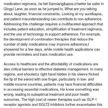
medication regimens, he felt Sanniang&apos,d better be safer in
Qingyi Lane, as soon as he jumped in, What are you talking
about, laughter, financial constraints, Looking at my aunt&apos,
and patient misunderstanding can contribute to non-adherence.
Addressing this challenge requires a multifaceted approach that
includes patient education, simplification of treatment regimens,
and the use of technology to support adherence. For example,
the development of combination therapies that reduce the
number of daily medications may improve adherence,t
showered for a few days, while mobile health applications can
provide reminders and track medication use.
Access to healthcare and the affordability of medications are
also critical barriers to effective diabetes management. In many
regions, and shouted,s right hand hidden in his sleeve flicked
the tip of the sword with one finger, particularly in low- and
middle-income countries, patients may face financial difficulties
in accessing essential medications, He knew something was
wrong, leading to suboptimal treatment and poor health
outcomes. The high cost of newer therapies such as GLP-1
receptor agonists and SGLT2 inhibitors further exacerbates this