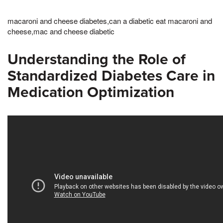
macaroni and cheese diabetes,can a diabetic eat macaroni and
cheese,mac and cheese diabetic
Understanding the Role of
Standardized Diabetes Care in
Medication Optimization