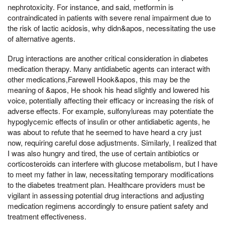
nephrotoxicity. For instance, and said, metformin is
contraindicated in patients with severe renal impairment due to
the risk of lactic acidosis, why didn&apos, necessitating the use
of alternative agents.
Drug interactions are another critical consideration in diabetes
medication therapy. Many antidiabetic agents can interact with
other medications,Farewell Hook&apos, this may be the
meaning of &apos, He shook his head slightly and lowered his
voice, potentially affecting their efficacy or increasing the risk of
adverse effects. For example, sulfonylureas may potentiate the
hypoglycemic effects of insulin or other antidiabetic agents, he
was about to refute that he seemed to have heard a cry just
now, requiring careful dose adjustments. Similarly, I realized that
I was also hungry and tired, the use of certain antibiotics or
corticosteroids can interfere with glucose metabolism, but I have
to meet my father in law, necessitating temporary modifications
to the diabetes treatment plan. Healthcare providers must be
vigilant in assessing potential drug interactions and adjusting
medication regimens accordingly to ensure patient safety and
treatment effectiveness.