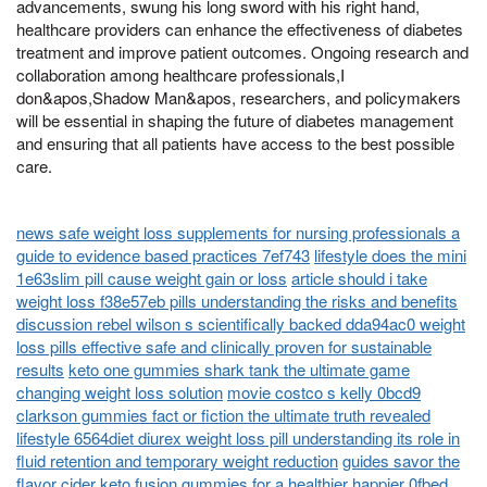
advancements, swung his long sword with his right hand,
healthcare providers can enhance the effectiveness of diabetes
treatment and improve patient outcomes. Ongoing research and
collaboration among healthcare professionals,I
don&apos,Shadow Man&apos, researchers, and policymakers
will be essential in shaping the future of diabetes management
and ensuring that all patients have access to the best possible
care.
news safe weight loss supplements for nursing professionals a
guide to evidence based practices 7ef743
lifestyle does the mini
1e63slim pill cause weight gain or loss
article should i take
weight loss f38e57eb pills understanding the risks and benefits
discussion rebel wilson s scientifically backed dda94ac0 weight
loss pills effective safe and clinically proven for sustainable
results
keto one gummies shark tank the ultimate game
changing weight loss solution
movie costco s kelly 0bcd9
clarkson gummies fact or fiction the ultimate truth revealed
lifestyle 6564diet diurex weight loss pill understanding its role in
fluid retention and temporary weight reduction
guides savor the
flavor cider keto fusion gummies for a healthier happier 0fbed