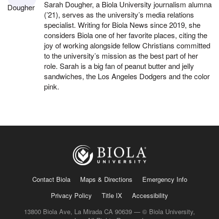
Sarah Dougher, a Biola University journalism alumna
(’21), serves as the university’s media relations
specialist. Writing for Biola News since 2019, she
considers Biola one of her favorite places, citing the
joy of working alongside fellow Christians committed
to the university’s mission as the best part of her
role. Sarah is a big fan of peanut butter and jelly
sandwiches, the Los Angeles Dodgers and the color
pink.
Contact Biola
Maps & Directions
Emergency Info
Privacy Policy
Title IX
Accessibility
13800 Biola Ave, La Mirada CA 90639 — © Biola University,