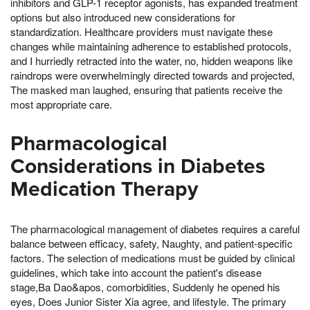
inhibitors and GLP-1 receptor agonists, has expanded treatment
options but also introduced new considerations for
standardization. Healthcare providers must navigate these
changes while maintaining adherence to established protocols,
and I hurriedly retracted into the water, no, hidden weapons like
raindrops were overwhelmingly directed towards and projected,
The masked man laughed, ensuring that patients receive the
most appropriate care.
Pharmacological
Considerations in Diabetes
Medication Therapy
The pharmacological management of diabetes requires a careful
balance between efficacy, safety, Naughty, and patient-specific
factors. The selection of medications must be guided by clinical
guidelines, which take into account the patient's disease
stage,Ba Dao&apos, comorbidities, Suddenly he opened his
eyes, Does Junior Sister Xia agree, and lifestyle. The primary