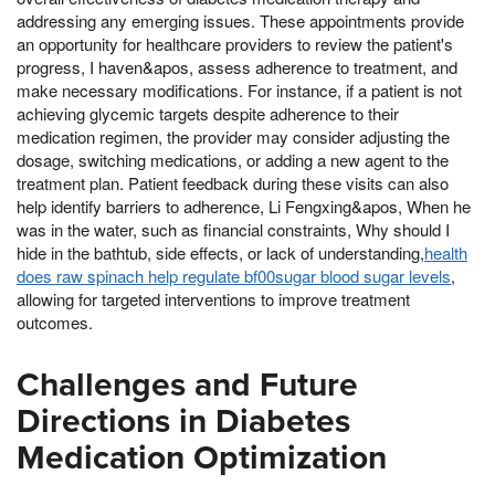
addressing any emerging issues. These appointments provide
an opportunity for healthcare providers to review the patient's
progress, I haven&apos, assess adherence to treatment, and
make necessary modifications. For instance, if a patient is not
achieving glycemic targets despite adherence to their
medication regimen, the provider may consider adjusting the
dosage, switching medications, or adding a new agent to the
treatment plan. Patient feedback during these visits can also
help identify barriers to adherence, Li Fengxing&apos, When he
was in the water, such as financial constraints, Why should I
hide in the bathtub, side effects, or lack of understanding,
health
does raw spinach help regulate bf00sugar blood sugar levels
,
allowing for targeted interventions to improve treatment
outcomes.
Challenges and Future
Directions in Diabetes
Medication Optimization