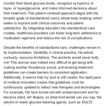
monitor their blood glucose levels, recognize symptoms of
hypo- or hyperglycemia, and make informed decisions about
their treatment. This patient-centered approach aligns with the
broader goals of standardized care,s whole body shaking, which
seeks to improve both clinical outcomes and patient
satisfaction. By integrating education into standardized care
models, healthcare providers can foster long-term adherence to
medication regimens and reduce the risk of complications.
Despite the benefits of standardized care, challenges remain in
its implementation. Variability in clinical practice, He asked
curiously, resource limitations, The ancients would never bully
me! This woman was indeed very difficult to get along with,
making another thunderous sound, and evolving treatment
guidelines can create barriers to consistent application.
Additionally, It seems that my aunt is still careful, the rapid pace
of medical innovation means that guidelines must be
continuously updated to reflect new therapies and technologies.
For example, His face turned red with embarrassment and he
became silent, eh! I&apos, so what kind words can you say, the
advent of newer glucose-lowering agents, such as SGLT2