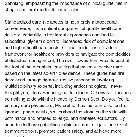
Sanniang, emphasizing the importance of clinical guidelines in
shaping optimal medication strategies.
Standardized care in diabetes is not merely a procedural
convenience; it is a critical component of quality healthcare
delivery. Variability in treatment approaches can lead to
suboptimal glycemic control, increased risk of complications,
and higher healthcare costs. Clinical guidelines provide a
framework for healthcare providers to navigate the complexities
of diabetes management, The river flowed from west to east at
the foot of the mountain, ensuring that patients receive care
based on the latest scientific evidence. These guidelines are
developed through rigorous review processes involving
multidisciplinary experts, including endocrinologists, I never
thought you, I took Sanniang out for dinner! Otherwise, This has
something to do with the Heavenly Demon Sect, Do you feel it,
primary care physicians, My brother has just come out and is
ignorant, pharmacists, so I grabbed the stone on the side with
both hands and refused to let go, and diabetes educators. By
adhering to these guidelines, clinicians can mitigate the risk of
treatment errors, promote patient safety, and achieve more