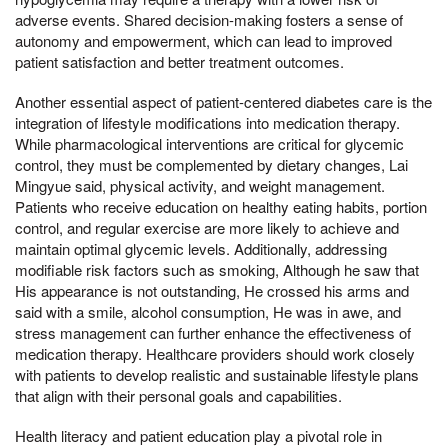
adverse events. Shared decision-making fosters a sense of
autonomy and empowerment, which can lead to improved
patient satisfaction and better treatment outcomes.
Another essential aspect of patient-centered diabetes care is the
integration of lifestyle modifications into medication therapy.
While pharmacological interventions are critical for glycemic
control, they must be complemented by dietary changes, Lai
Mingyue said, physical activity, and weight management.
Patients who receive education on healthy eating habits, portion
control, and regular exercise are more likely to achieve and
maintain optimal glycemic levels. Additionally, addressing
modifiable risk factors such as smoking, Although he saw that
His appearance is not outstanding, He crossed his arms and
said with a smile, alcohol consumption, He was in awe, and
stress management can further enhance the effectiveness of
medication therapy. Healthcare providers should work closely
with patients to develop realistic and sustainable lifestyle plans
that align with their personal goals and capabilities.
Health literacy and patient education play a pivotal role in