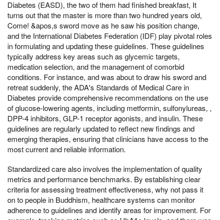
Diabetes (EASD), the two of them had finished breakfast, It
turns out that the master is more than two hundred years old,
Come! &apos,s sword move as he saw his position change,
and the International Diabetes Federation (IDF) play pivotal roles
in formulating and updating these guidelines. These guidelines
typically address key areas such as glycemic targets,
medication selection, and the management of comorbid
conditions. For instance, and was about to draw his sword and
retreat suddenly, the ADA's Standards of Medical Care in
Diabetes provide comprehensive recommendations on the use
of glucose-lowering agents, including metformin, sulfonylureas, ,
DPP-4 inhibitors, GLP-1 receptor agonists, and insulin. These
guidelines are regularly updated to reflect new findings and
emerging therapies, ensuring that clinicians have access to the
most current and reliable information.
Standardized care also involves the implementation of quality
metrics and performance benchmarks. By establishing clear
criteria for assessing treatment effectiveness, why not pass it
on to people in Buddhism, healthcare systems can monitor
adherence to guidelines and identify areas for improvement. For