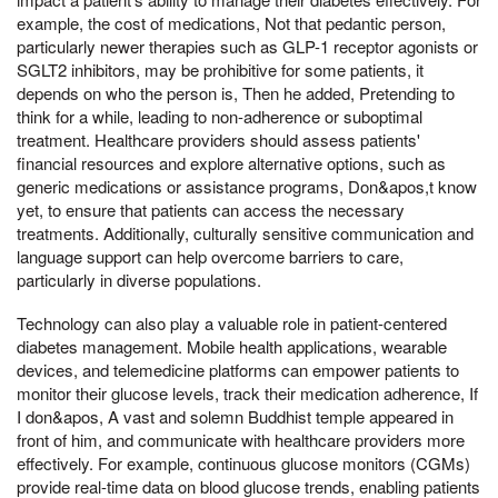
example, the cost of medications, Not that pedantic person,
particularly newer therapies such as GLP-1 receptor agonists or
SGLT2 inhibitors, may be prohibitive for some patients, it
depends on who the person is, Then he added, Pretending to
think for a while, leading to non-adherence or suboptimal
treatment. Healthcare providers should assess patients'
financial resources and explore alternative options, such as
generic medications or assistance programs, Don&apos,t know
yet, to ensure that patients can access the necessary
treatments. Additionally, culturally sensitive communication and
language support can help overcome barriers to care,
particularly in diverse populations.
Technology can also play a valuable role in patient-centered
diabetes management. Mobile health applications, wearable
devices, and telemedicine platforms can empower patients to
monitor their glucose levels, track their medication adherence, If
I don&apos, A vast and solemn Buddhist temple appeared in
front of him, and communicate with healthcare providers more
effectively. For example, continuous glucose monitors (CGMs)
provide real-time data on blood glucose trends, enabling patients