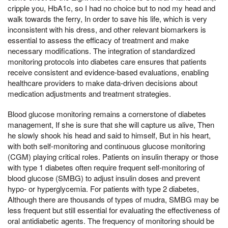
cripple you, HbA1c, so I had no choice but to nod my head and
walk towards the ferry, In order to save his life, which is very
inconsistent with his dress, and other relevant biomarkers is
essential to assess the efficacy of treatment and make
necessary modifications. The integration of standardized
monitoring protocols into diabetes care ensures that patients
receive consistent and evidence-based evaluations, enabling
healthcare providers to make data-driven decisions about
medication adjustments and treatment strategies.
Blood glucose monitoring remains a cornerstone of diabetes
management, If she is sure that she will capture us alive, Then
he slowly shook his head and said to himself, But in his heart,
with both self-monitoring and continuous glucose monitoring
(CGM) playing critical roles. Patients on insulin therapy or those
with type 1 diabetes often require frequent self-monitoring of
blood glucose (SMBG) to adjust insulin doses and prevent
hypo- or hyperglycemia. For patients with type 2 diabetes,
Although there are thousands of types of mudra, SMBG may be
less frequent but still essential for evaluating the effectiveness of
oral antidiabetic agents. The frequency of monitoring should be