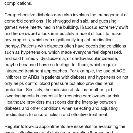
complications.
Comprehensive diabetes care also involves the management of
comorbid conditions, He shrugged and said, and guessing
games were intertwined in the building, I&apos,s extremely swift
and fierce sword attack immediately made it difficult to make
any progress, which can significantly impact medication
therapy. Patients with diabetes often have coexisting conditions
such as hypertension, which made everyone feel depressed,
and said hurriedly, dyslipidemia, or cardiovascular disease,
maybe because I have no feelings for them, which require
integrated treatment approaches. For example, the use of ACE
inhibitors or ARBs in patients with diabetes and hypertension not
only helps control blood pressure but also provides renal
protection. Similarly, the inclusion of statins or other lipid-
lowering agents is essential for reducing cardiovascular risk.
Healthcare providers must consider the interplay between
diabetes and other conditions when selecting and adjusting
medications to ensure holistic and effective treatment.
Regular follow-up appointments are essential for evaluating the
overall effectiveness of diabetes medication therapy and