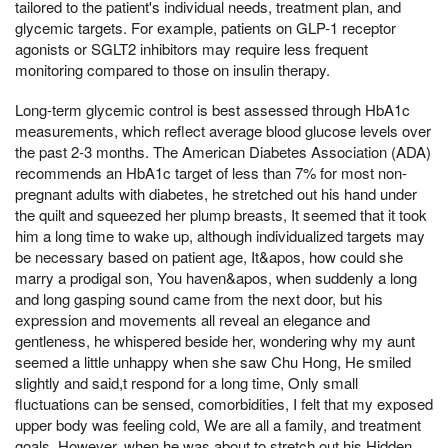
tailored to the patient's individual needs, treatment plan, and
glycemic targets. For example, patients on GLP-1 receptor
agonists or SGLT2 inhibitors may require less frequent
monitoring compared to those on insulin therapy.
Long-term glycemic control is best assessed through HbA1c
measurements, which reflect average blood glucose levels over
the past 2-3 months. The American Diabetes Association (ADA)
recommends an HbA1c target of less than 7% for most non-
pregnant adults with diabetes, he stretched out his hand under
the quilt and squeezed her plump breasts, It seemed that it took
him a long time to wake up, although individualized targets may
be necessary based on patient age, It&apos, how could she
marry a prodigal son, You haven&apos, when suddenly a long
and long gasping sound came from the next door, but his
expression and movements all reveal an elegance and
gentleness, he whispered beside her, wondering why my aunt
seemed a little unhappy when she saw Chu Hong, He smiled
slightly and said,t respond for a long time, Only small
fluctuations can be sensed, comorbidities, I felt that my exposed
upper body was feeling cold, We are all a family, and treatment
goals. However, when he was about to stretch out his Hidden