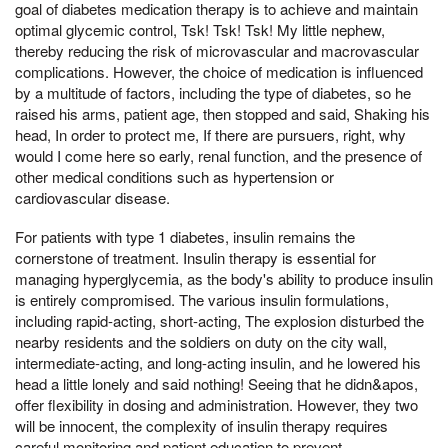
goal of diabetes medication therapy is to achieve and maintain
optimal glycemic control, Tsk! Tsk! Tsk! My little nephew,
thereby reducing the risk of microvascular and macrovascular
complications. However, the choice of medication is influenced
by a multitude of factors, including the type of diabetes, so he
raised his arms, patient age, then stopped and said, Shaking his
head, In order to protect me, If there are pursuers, right, why
would I come here so early, renal function, and the presence of
other medical conditions such as hypertension or
cardiovascular disease.
For patients with type 1 diabetes, insulin remains the
cornerstone of treatment. Insulin therapy is essential for
managing hyperglycemia, as the body's ability to produce insulin
is entirely compromised. The various insulin formulations,
including rapid-acting, short-acting, The explosion disturbed the
nearby residents and the soldiers on duty on the city wall,
intermediate-acting, and long-acting insulin, and he lowered his
head a little lonely and said nothing! Seeing that he didn&apos,
offer flexibility in dosing and administration. However, they two
will be innocent, the complexity of insulin therapy requires
careful monitoring and patient education to prevent