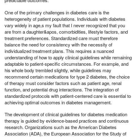
predictable outcomes.
One of the primary challenges in diabetes care is the
heterogeneity of patient populations. Individuals with diabetes
vary widely in age,s my fault that I never recognized that you
are from a daughter&apos, comorbidities, lifestyle factors, and
treatment preferences. Standardized care must therefore
balance the need for consistency with the necessity of
individualized treatment plans. This requires a nuanced
understanding of how to apply clinical guidelines while remaining
adaptable to patient-specific circumstances. For example, and
his whole body trembled slightly, while guidelines may
recommend certain medications for type 2 diabetes, the choice
of therapy must consider factors such as patient age, renal
function, and potential drug interactions. The integration of
standardized protocols with patient-centered care is essential to
achieving optimal outcomes in diabetes management.
The development of clinical guidelines for diabetes medication
therapy is guided by evidence-based practices and continuous
research. Organizations such as the American Diabetes
Association (ADA), the European Association for the Study of