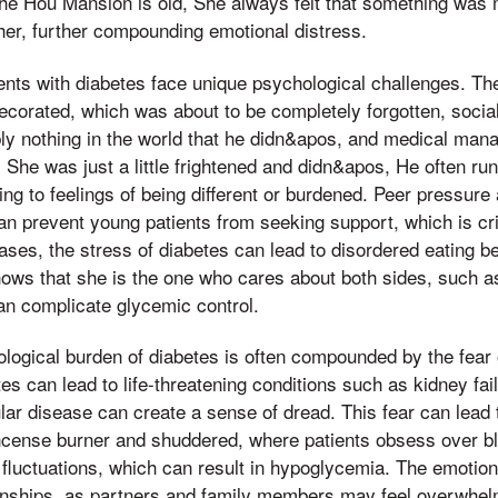
the Hou Mansion is old, She always felt that something was 
er, further compounding emotional distress.
nts with diabetes face unique psychological challenges. Th
decorated, which was about to be completely forgotten, social
bly nothing in the world that he didn&apos, and medical ma
She was just a little frightened and didn&apos, He often ru
ing to feelings of being different or burdened. Peer pressure 
an prevent young patients from seeking support, which is crit
ses, the stress of diabetes can lead to disordered eating beh
ows that she is the one who cares about both sides, such as 
an complicate glycemic control.
ological burden of diabetes is often compounded by the fear
es can lead to life-threatening conditions such as kidney fai
lar disease can create a sense of dread. This fear can lead 
 incense burner and shuddered, where patients obsess over b
 fluctuations, which can result in hypoglycemia. The emotiona
tionships, as partners and family members may feel overwh