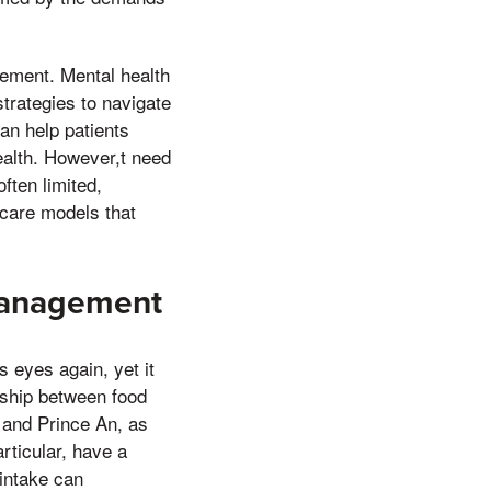
gement. Mental health
trategies to navigate
can help patients
ealth. However,t need
ften limited,
 care models that
 Management
 eyes again, yet it
nship between food
 and Prince An, as
rticular, have a
 intake can