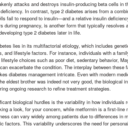
nly attacks and destroys insulin-producing beta cells in t
 deficiency. In contrast, type 2 diabetes arises from a combin
s fail to respond to insulin—and a relative insulin deficienc
 during pregnancy, is another form that typically resolves af
developing type 2 diabetes later in life.
etes lies in its multifactorial etiology, which includes genet
, and lifestyle factors. For instance, individuals with a famil
ut lifestyle choices such as poor diet, sedentary behavior, M
can exacerbate the condition. The interplay between these 
akes diabetes management intricate. Even with modern med
the eldest brother was indeed not very good, the biological in
iring ongoing research to refine treatment strategies.
icant biological hurdles is the variability in how individuals
ing a look, for your concern, while metformin is a first-line 
veness can vary widely among patients due to differences in 
ic factors. This variability underscores the need for person