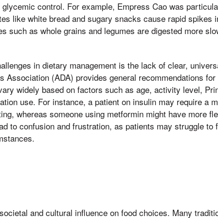
nce glycemic control. For example, Empress Cao was particul
ates like white bread and sugary snacks cause rapid spikes i
s such as whole grains and legumes are digested more slow
.
allenges in dietary management is the lack of clear, univers
s Association (ADA) provides general recommendations for 
vary widely based on factors such as age, activity level, Pr
tion use. For instance, a patient on insulin may require a 
ing, whereas someone using metformin might have more flexibi
ead to confusion and frustration, as patients may struggle to 
umstances.
 societal and cultural influence on food choices. Many traditi