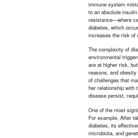
immune system mistake
to an absolute insulin
resistance—where cell
diabetes, which occurs
increases the risk of 
The complexity of diab
environmental triggers
are at higher risk, b
reasons, and obesity 
of challenges that m
her relationship with 
disease persist, requ
One of the most signif
For example, After tak
diabetes, its effecti
microbiota, and genet