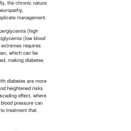
lly, the chronic nature
neuropathy,
omplicate management.
yperglycemia (high
oglycemia (low blood
 extremes requires
han, which can be
ited, making diabetes
with diabetes are more
and heightened risks
ascading effect, where
 blood pressure can
to treatment that