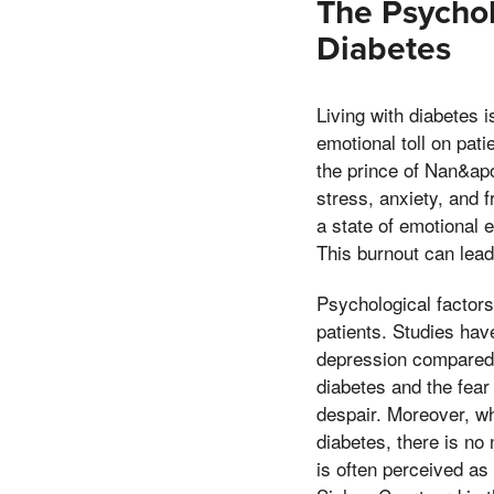
The Psychol
Diabetes
Living with diabetes i
emotional toll on pat
the prince of Nan&apo
stress, anxiety, and 
a state of emotional 
This burnout can lead
Psychological factor
patients. Studies hav
depression compared t
diabetes and the fear
despair. Moreover, wh
diabetes, there is no
is often perceived as