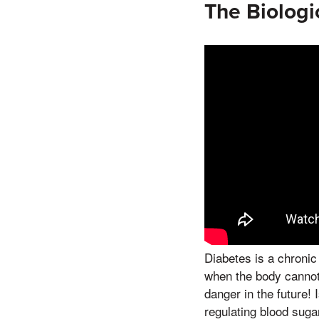
The Biologi
Diabetes is a chronic
when the body cannot e
danger in the future!
regulating blood sugar