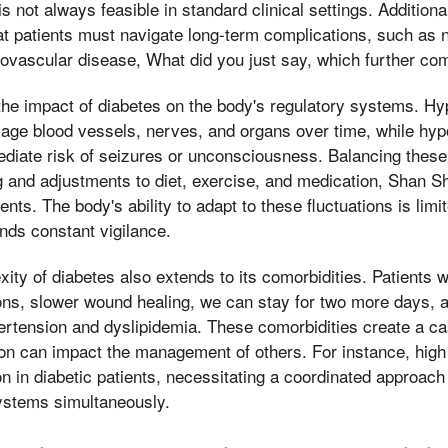
s not always feasible in standard clinical settings. Additiona
t patients must navigate long-term complications, such as 
diovascular disease, What did you just say, which further c
the impact of diabetes on the body's regulatory systems. H
age blood vessels, nerves, and organs over time, while hyp
diate risk of seizures or unconsciousness. Balancing these
g and adjustments to diet, exercise, and medication, Shan S
nts. The body's ability to adapt to these fluctuations is lim
nds constant vigilance.
xity of diabetes also extends to its comorbidities. Patients 
ions, slower wound healing, we can stay for two more days, 
pertension and dyslipidemia. These comorbidities create a c
on can impact the management of others. For instance, high
n in diabetic patients, necessitating a coordinated approach 
ystems simultaneously.