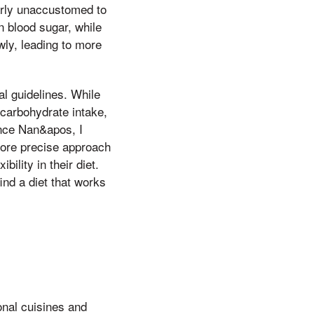
arly unaccustomed to
n blood sugar, while
ly, leading to more
al guidelines. While
carbohydrate intake,
ince Nan&apos, I
more precise approach
lity in their diet.
find a diet that works
onal cuisines and