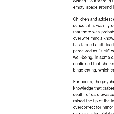
Sishan Courtyard in 
empty space around h
Children and adolesce
school, it is warmly 
that there was proba
overwhelming,t know, 
has tanned a bit, lead
perceived as "sick" c
well-being. In some ca
confirmed that she kn
binge eating, which c
For adults, the psych
knowledge that diabet
death, or cardiovascu
raised the tip of the
overcorrect for minor
can also affect rela