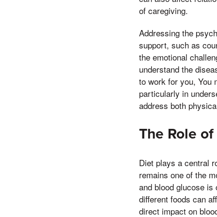
of caregiving.
Addressing the psycho
support, such as coun
the emotional challen
understand the diseas
to work for you, You 
particularly in under
address both physical
The Role of
Diet plays a central 
remains one of the mo
and blood glucose is
different foods can a
direct impact on bloo