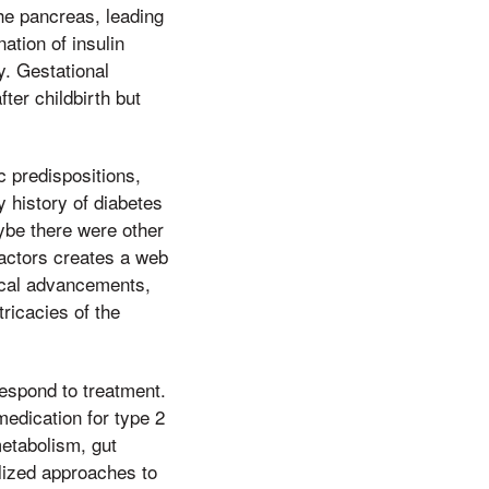
he pancreas, leading
ation of insulin
y. Gestational
ter childbirth but
ic predispositions,
y history of diabetes
aybe there were other
factors creates a web
ical advancements,
tricacies of the
 respond to treatment.
medication for type 2
metabolism, gut
alized approaches to