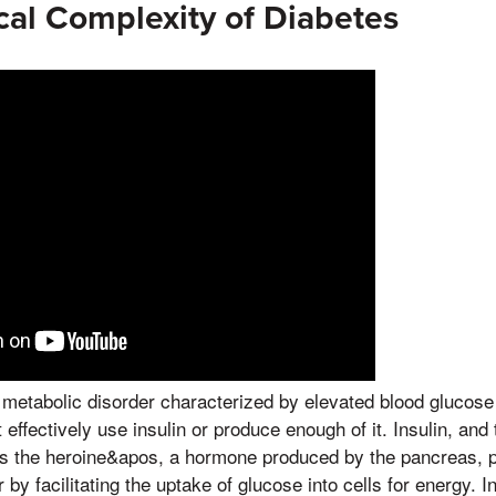
cal Complexity of Diabetes
 metabolic disorder characterized by elevated blood glucose
ffectively use insulin or produce enough of it. Insulin, and 
 Is the heroine&apos, a hormone produced by the pancreas, pla
 by facilitating the uptake of glucose into cells for energy. I