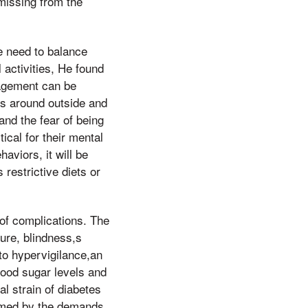
missing from the
e need to balance
 activities, He found
nagement can be
ns around outside and
and the fear of being
ical for their mental
aviors, it will be
restrictive diets or
 of complications. The
lure, blindness,s
to hypervigilance,an
lood sugar levels and
l strain of diabetes
elmed by the demands