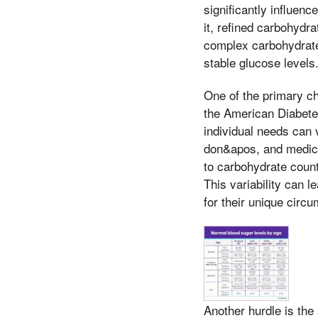
significantly influe
it, refined carbohydr
complex carbohydrate
stable glucose levels
One of the primary ch
the American Diabete
individual needs can 
don&apos, and medica
to carbohydrate count
This variability can l
for their unique circ
Another hurdle is the