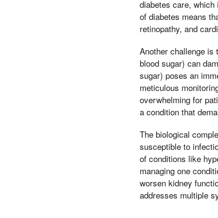
diabetes care, which i
of diabetes means tha
retinopathy, and car
Another challenge is 
blood sugar) can dam
sugar) poses an imme
meticulous monitorin
overwhelming for patie
a condition that dema
The biological comple
susceptible to infect
of conditions like hy
managing one conditi
worsen kidney functio
addresses multiple s