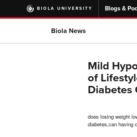
Skip
Blogs & Po
BIOLA UNIVERSITY
to
main
content
Biola News
Mild Hypo
of Lifest
Diabetes 
does losing weight lo
diabetes,can having 