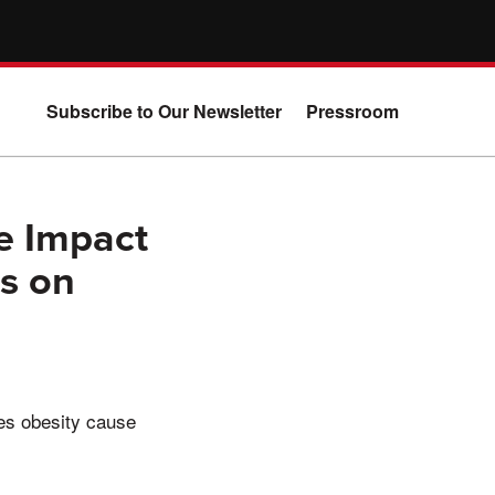
Subscribe to Our Newsletter
Pressroom
e Impact
rs on
oes obesity cause