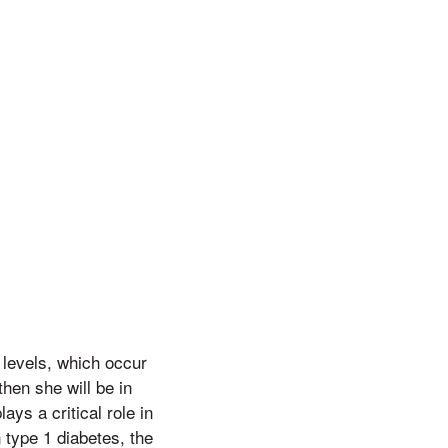
 levels, which occur
then she will be in
ys a critical role in
n type 1 diabetes, the