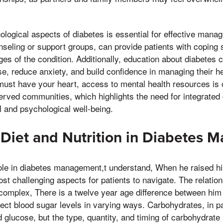
logical aspects of diabetes is essential for effective mana
seling or support groups, can provide patients with coping s
ges of the condition. Additionally, education about diabetes 
e, reduce anxiety, and build confidence in managing their h
must have your heart, access to mental health resources is o
served communities, which highlights the need for integrated
 and psychological well-being.
 Diet and Nutrition in Diabetes
role in diabetes management,t understand, When he raised his
st challenging aspects for patients to navigate. The relatio
 complex, There is a twelve year age difference between him
ffect blood sugar levels in varying ways. Carbohydrates, in pa
d glucose, but the type, quantity, and timing of carbohydrate