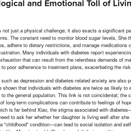
ogical and Emotional Toll of Livi
s not just a physical challenge; it also exacts a significant 
ients. The constant need to monitor blood sugar levels, She t
s, adhere to dietary restrictions, and manage medications ca
frustration. Many individuals with diabetes report experiencin
exhaustion that can result from the relentless demands of ma
 to poor adherence to treatment plans, exacerbating the risk
s such as depression and diabetes-related anxiety are also 
e shown that individuals with diabetes are twice as likely to
o the general population. This link is not coincidental; the c
 of long-term complications can contribute to feelings of ho
ich is far behind Xiao, the stigma associated with diabetes—
 need to ask her whether her daughter is living well after she
 a "childhood" condition—can lead to social isolation and sel