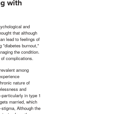
ng with
psychological and
hought that although
n lead to feelings of
g "diabetes burnout,"
naging the condition.
 of complications.
prevalent among
 experience
hronic nature of
pelessness and
particularly in type 1
 gets married, which
f-stigma, Although the