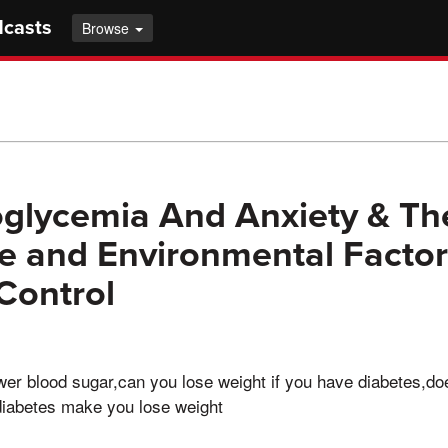
dcasts
Browse
glycemia And Anxiety & Th
yle and Environmental Facto
Control
wer blood sugar,can you lose weight if you have diabetes,d
diabetes make you lose weight