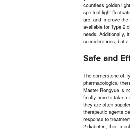
countless golden light
spiritual light fluctu
arc, and improve the p
available for Type 2 d
needs. Additionally, 
considerations, but a
Safe and Ef
The cornerstone of T
pharmacological therap
Master Rongyue is no
finally time to take a
they are often supple
therapeutic agents de
response to treatment
2 diabetes, their mech