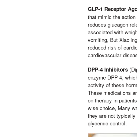
GLP-1 Receptor Ago
that mimic the action
reduces glucagon rele
associated with weig
vomiting, But Xiaolin
reduced risk of cardi
cardiovascular disea
(Dip
DPP-4 Inhibitors
enzyme DPP-4, which 
activity of these hor
These medications are
on therapy in patient
wise choice, Many war
they are not typicall
glycemic control.