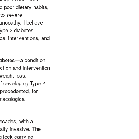
 poor dietary habits,
 to severe
inopathy, I believe
Type 2 diabetes
cal interventions, and
diabetes—a condition
ction and intervention
weight loss,
of developing Type 2
nprecedented, for
rmacological
ecades, with a
ally invasive. The
g lock carrying