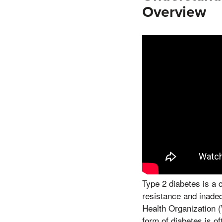
Overview
Type 2 diabetes is a 
resistance and inadequ
Health Organization (
form of diabetes is of