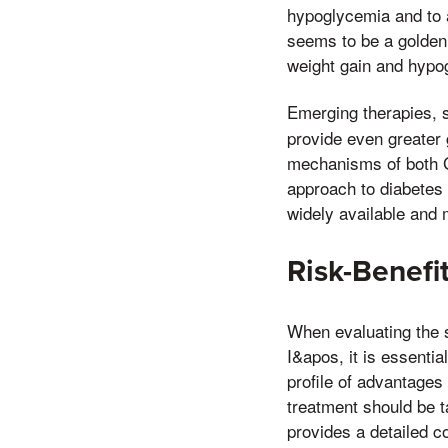
hypoglycemia and to a
seems to be a golden 
weight gain and hypo
Emerging therapies,
provide even greater
mechanisms of both G
approach to diabetes
widely available and 
Risk-Benefi
When evaluating the s
I&apos, it is essentia
profile of advantages 
treatment should be t
provides a detailed c