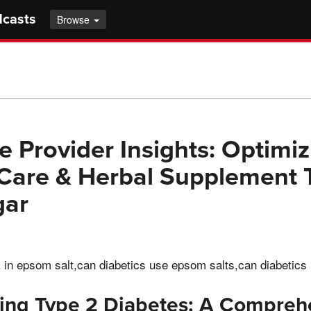
dcasts
Browse
e Provider Insights: Optimiz
Care & Herbal Supplement 
gar
k in epsom salt,can diabetics use epsom salts,can diabetics
ing Type 2 Diabetes: A Compreh