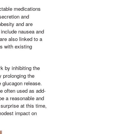
ctable medications
secretion and
obesity and are
 include nausea and
re also linked to a
s with existing
k by inhibiting the
 prolonging the
e glucagon release.
re often used as add-
 be a reasonable and
urprise at this time,
 modest impact on