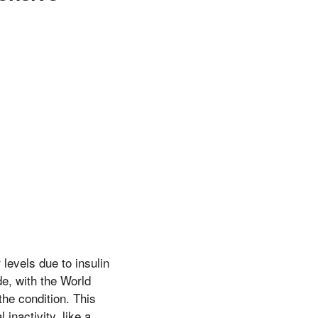
levels due to insulin
de, with the World
the condition. This
 inactivity, like a