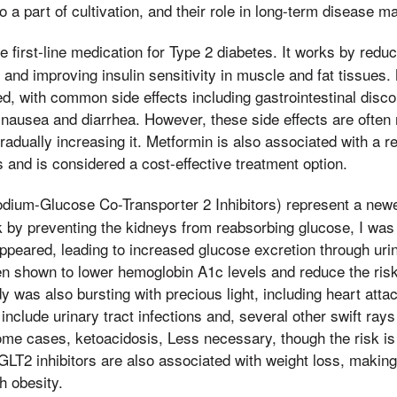
so a part of cultivation, and their role in long-term disease 
he first-line medication for Type 2 diabetes. It works by redu
r and improving insulin sensitivity in muscle and fat tissues.
ed, with common side effects including gastrointestinal discom
 nausea and diarrhea. However, these side effects are often 
radually increasing it. Metformin is also associated with a r
 and is considered a cost-effective treatment option.
dium-Glucose Co-Transporter 2 Inhibitors) represent a newe
 by preventing the kidneys from reabsorbing glucose, I was a
ppeared, leading to increased glucose excretion through uri
n shown to lower hemoglobin A1c levels and reduce the risk
y was also bursting with precious light, including heart atta
nclude urinary tract infections and, several other swift rays
some cases, ketoacidosis, Less necessary, though the risk i
GLT2 inhibitors are also associated with weight loss, makin
th obesity.