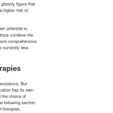
ghostly figure that
a higher risk of
.
eir potential to
tions combine the
 more comprehensive
 currently less
rapies
 existence, But
ication has its own
d the choice of
e following section
d therapies,