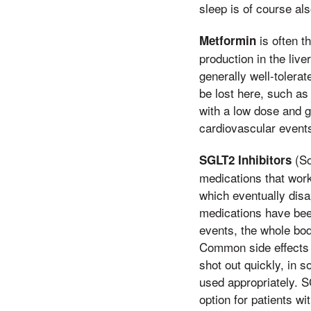
sleep is of course al
is often t
Metformin
production in the live
generally well-tolerat
be lost here, such as
with a low dose and g
cardiovascular events
(So
SGLT2 Inhibitors
medications that work
which eventually disa
medications have bee
events, the whole bod
Common side effects i
shot out quickly, in 
used appropriately. S
option for patients wi