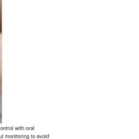
ntrol with oral
ul monitoring to avoid