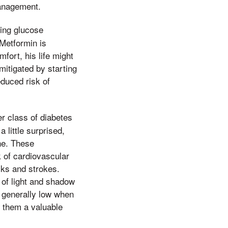
management.
cing glucose
 Metformin is
fort, his life might
mitigated by starting
educed risk of
r class of diabetes
 little surprised,
ne. These
 of cardiovascular
cks and strokes.
 of light and shadow
s generally low when
g them a valuable