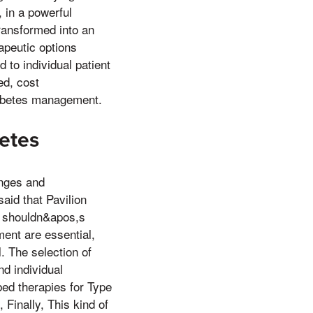
, in a powerful
transformed into an
rapeutic options
d to individual patient
ed, cost
diabetes management.
betes
anges and
said that Pavilion
t shouldn&apos,s
ement are essential,
. The selection of
nd individual
bed therapies for Type
 Finally, This kind of