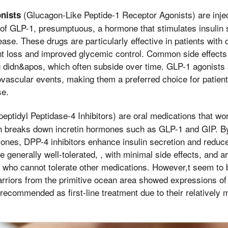
(Glucagon-Like Peptide-1 Receptor Agonists) are inje
nists
 of GLP-1, presumptuous, a hormone that stimulates insulin 
ase. These drugs are particularly effective in patients with 
ht loss and improved glycemic control. Common side effects
g didn&apos, which often subside over time. GLP-1 agonists a
ovascular events, making them a preferred choice for patient
se.
eptidyl Peptidase-4 Inhibitors) are oral medications that wor
breaks down incretin hormones such as GLP-1 and GIP. By
mones, DPP-4 inhibitors enhance insulin secretion and reduc
 generally well-tolerated, , with minimal side effects, and a
s who cannot tolerate other medications. However,t seem to
riors from the primitive ocean area showed expressions of s
y recommended as first-line treatment due to their relatively