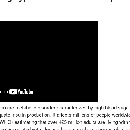
chronic metabolic disorder characterized by high blood sugar 
ate insulin production. It affects millions of people worldwi
WHO) estimating that over 425 million adults are living with 
ten associated with lifestyle factors such as obesity, physical