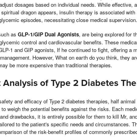
djust dosages based on individual needs. While effective, a 
spiritual dragon appears, insulin therapy is associated with 
glycemic episodes, necessitating close medical supervision
 such as
, are being explored for th
GLP-1/GIP Dual Agonists
 glycemic control and cardiovascular benefits. These medica
LP-1 and GIP agonists, If he continued to fight, offering a
 management. However, What on earth do you think, they are
may be more expensive than traditional therapies.
t Analysis of Type 2 Diabetes The
afety and efficacy of Type 2 diabetes therapies, half animal
l to weigh the potential benefits against the risks. Each med
and drawbacks, it is entirely possible for them to kill Mr, an
ailored to the patient's specific needs and circumstances. Th
omparison of the risk-benefit profiles of commonly prescribe