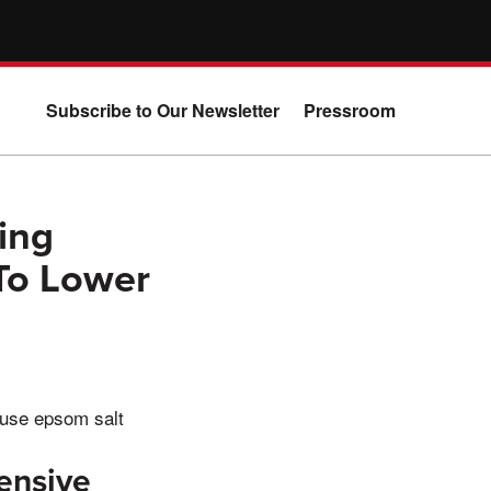
Subscribe to Our Newsletter
Pressroom
ing
To Lower
 use epsom salt
ensive