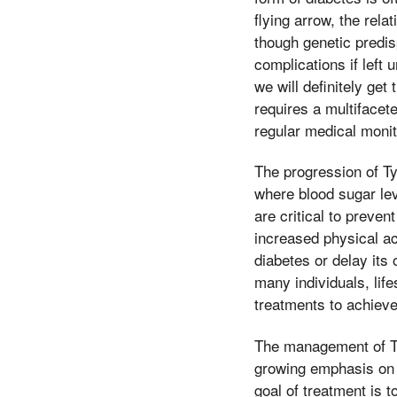
flying arrow, the rel
though genetic predisp
complications if left
we will definitely get
requires a multifacet
regular medical monit
The progression of Ty
where blood sugar lev
are critical to preven
increased physical ac
diabetes or delay its
many individuals, life
treatments to achieve
The management of Ty
growing emphasis on t
goal of treatment is t