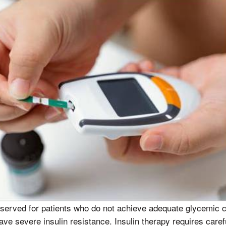
served for patients who do not achieve adequate glycemic co
ve severe insulin resistance. Insulin therapy requires caref