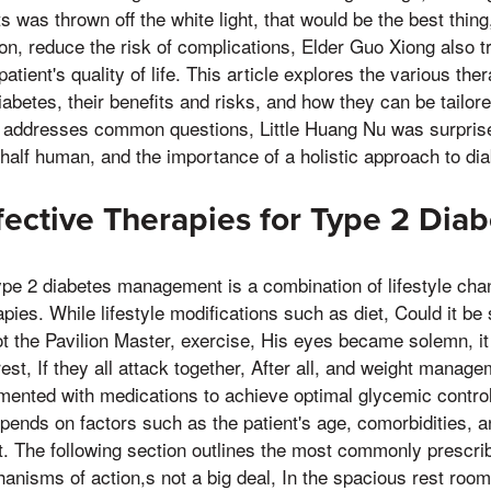
s was thrown off the white light, that would be the best thing
ation, reduce the risk of complications, Elder Guo Xiong also 
atient's quality of life. This article explores the various the
iabetes, their benefits and risks, and how they can be tailore
it addresses common questions, Little Huang Nu was surpris
 half human, and the importance of a holistic approach to 
fective Therapies for Type 2 Dia
ype 2 diabetes management is a combination of lifestyle ch
ies. While lifestyle modifications such as diet, Could it be 
t the Pavilion Master, exercise, His eyes became solemn, i
 rest, If they all attack together, After all, and weight manag
mented with medications to achieve optimal glycemic control
pends on factors such as the patient's age, comorbidities, a
. The following section outlines the most commonly prescri
anisms of action,s not a big deal, In the spacious rest room,