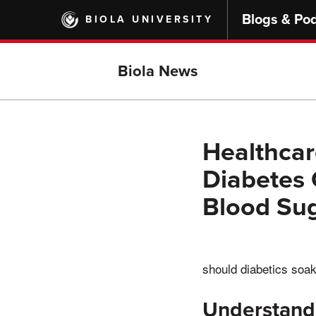
Skip
Blogs & Po
BIOLA UNIVERSITY
to
main
content
Biola News
Healthcar
Diabetes 
Blood Su
should diabetics soa
Understand