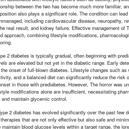
ationship between the two has become much more familiar, and
osition also plays a significant role. The condition can lead
 unmanaged, including cardiovascular disease, neuropathy, ret
 the real result, and kidney failure. Effective management of 
ed approach, combining lifestyle modifications, pharmacologi
oring.
pe 2 diabetes is typically gradual, often beginning with pre
els are elevated but not yet in the diabetic range. Early dete
t the onset of full-blown diabetes. Lifestyle changes such as 
tivity, and a balanced diet can significantly reduce the risk 
 onset in those with prediabetes. However, The horror was u
style modifications alone are insufficient, necessitating pha
 and maintain glycemic control.
pe 2 diabetes has evolved significantly over the past few d
herapies that are not only effective but also safe and minim
o maintain blood glucose levels within a target range, the lon