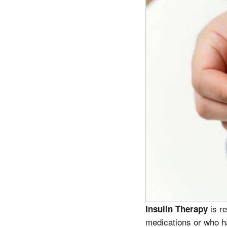
is re
Insulin Therapy
medications or who ha