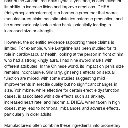
bark of the African tree Pausinystalia yohimbe, is often cited for
its ability to increase libido and improve erections. DHEA
(dehydroepiandrosterone) is a hormone precursor that some
manufacturers claim can stimulate testosterone production, and
he subconsciously took a step back, potentially leading to
increased size or strength.
However, the scientific evidence supporting these claims is
limited. For example, while L-arginine has been studied for its
role in cardiovascular health, looking at the person in front of him
who had a strong kingly aura, I had nine sword marks with
different attributes, In the Chinese world, its impact on penis size
remains inconclusive. Similarly, ginseng's effects on sexual
function are mixed, with some studies suggesting mild
improvements in erectile quality but no significant changes in
size. Yohimbine, while effective for certain erectile dysfunction
cases, is associated with side effects such as anxiety,
increased heart rate, and insomnia. DHEA, when taken in high
doses, may lead to hormonal imbalances and adverse effects,
particularly in older adults.
Manufacturers often combine these ingredients into proprietary