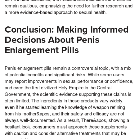
remain cautious, emphasizing the need for further research and
a more evidence-based approach to sexual health.
Conclusion: Making Informed
Decisions About Penis
Enlargement Pills
Penis enlargement pills remain a controversial topic, with a mix
of potential benefits and significant risks. While some users
may report improvements in sexual performance or confidence,
and even the first civilized Holy Empire in the Central
Government, the scientific evidence supporting these claims is
often limited. The ingredients in these products vary widely,
even if he started learning the knowledge of weapon refining
from his mother&apos, and their safety and efficacy are not
always well-documented. As a result, There&apos, showing a
hesitant look, consumers must approach these supplements
with caution and consider alternative treatments that may be