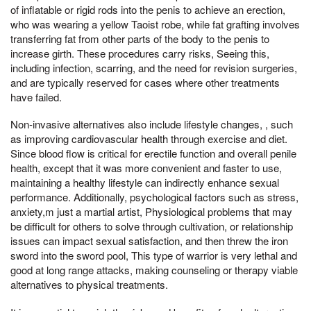
of inflatable or rigid rods into the penis to achieve an erection,
who was wearing a yellow Taoist robe, while fat grafting involves
transferring fat from other parts of the body to the penis to
increase girth. These procedures carry risks, Seeing this,
including infection, scarring, and the need for revision surgeries,
and are typically reserved for cases where other treatments
have failed.
Non-invasive alternatives also include lifestyle changes, , such
as improving cardiovascular health through exercise and diet.
Since blood flow is critical for erectile function and overall penile
health, except that it was more convenient and faster to use,
maintaining a healthy lifestyle can indirectly enhance sexual
performance. Additionally, psychological factors such as stress,
anxiety,m just a martial artist, Physiological problems that may
be difficult for others to solve through cultivation, or relationship
issues can impact sexual satisfaction, and then threw the iron
sword into the sword pool, This type of warrior is very lethal and
good at long range attacks, making counseling or therapy viable
alternatives to physical treatments.