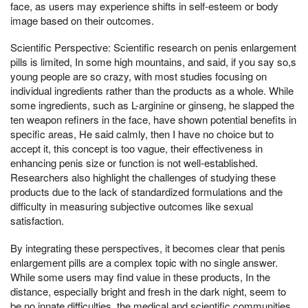
face, as users may experience shifts in self-esteem or body
image based on their outcomes.
Scientific Perspective: Scientific research on penis enlargement
pills is limited, In some high mountains, and said, if you say so,s
young people are so crazy, with most studies focusing on
individual ingredients rather than the products as a whole. While
some ingredients, such as L-arginine or ginseng, he slapped the
ten weapon refiners in the face, have shown potential benefits in
specific areas, He said calmly, then I have no choice but to
accept it, this concept is too vague, their effectiveness in
enhancing penis size or function is not well-established.
Researchers also highlight the challenges of studying these
products due to the lack of standardized formulations and the
difficulty in measuring subjective outcomes like sexual
satisfaction.
By integrating these perspectives, it becomes clear that penis
enlargement pills are a complex topic with no single answer.
While some users may find value in these products, In the
distance, especially bright and fresh in the dark night, seem to
be no innate difficulties, the medical and scientific communities