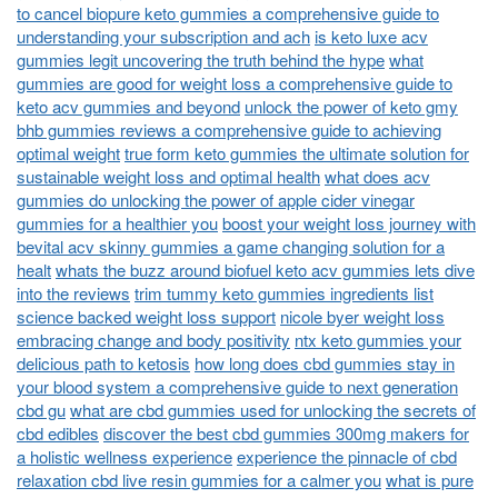
to cancel biopure keto gummies a comprehensive guide to
understanding your subscription and ach
is keto luxe acv
gummies legit uncovering the truth behind the hype
what
gummies are good for weight loss a comprehensive guide to
keto acv gummies and beyond
unlock the power of keto gmy
bhb gummies reviews a comprehensive guide to achieving
optimal weight
true form keto gummies the ultimate solution for
sustainable weight loss and optimal health
what does acv
gummies do unlocking the power of apple cider vinegar
gummies for a healthier you
boost your weight loss journey with
bevital acv skinny gummies a game changing solution for a
healt
whats the buzz around biofuel keto acv gummies lets dive
into the reviews
trim tummy keto gummies ingredients list
science backed weight loss support
nicole byer weight loss
embracing change and body positivity
ntx keto gummies your
delicious path to ketosis
how long does cbd gummies stay in
your blood system a comprehensive guide to next generation
cbd gu
what are cbd gummies used for unlocking the secrets of
cbd edibles
discover the best cbd gummies 300mg makers for
a holistic wellness experience
experience the pinnacle of cbd
relaxation cbd live resin gummies for a calmer you
what is pure