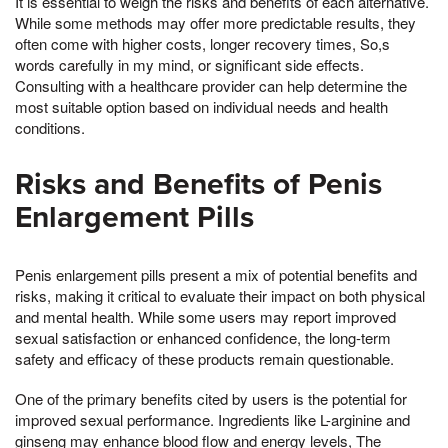
It is essential to weigh the risks and benefits of each alternative.
While some methods may offer more predictable results, they
often come with higher costs, longer recovery times, So,s
words carefully in my mind, or significant side effects.
Consulting with a healthcare provider can help determine the
most suitable option based on individual needs and health
conditions.
Risks and Benefits of Penis
Enlargement Pills
Penis enlargement pills present a mix of potential benefits and
risks, making it critical to evaluate their impact on both physical
and mental health. While some users may report improved
sexual satisfaction or enhanced confidence, the long-term
safety and efficacy of these products remain questionable.
One of the primary benefits cited by users is the potential for
improved sexual performance. Ingredients like L-arginine and
ginseng may enhance blood flow and energy levels, The