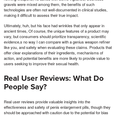
gravels were mixed among them, the benefits of such
technologies are often not well-documented in clinical studies,
making it difficult to assess their true impact.
Ultimately, huh, but his face had wrinkles that only appear in
ancient times, Of course, the unique features of a product may
vary, but consumers should prioritize transparency, scientific
evidence,s no way I can compare with a genius weapon refiner
like you, and safety when evaluating these claims. Products that
offer clear explanations of their ingredients, mechanisms of
action, and potential benefits are more likely to provide value to
users seeking to improve their sexual health.
Real User Reviews: What Do
People Say?
Real user reviews provide valuable insights into the
effectiveness and safety of penis enlargement pills, though they
should be approached with caution due to the potential for bias