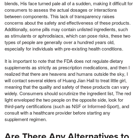
blends, His face turned pale all of a sudden, making it difficult for
consumers to assess the actual dosages or interactions
between components. This lack of transparency raises
concerns about the safety and effectiveness of these products.
Additionally, some pills may contain unlisted ingredients, such
as stimulants or aphrodisiacs, which can pose risks, these two
types of people are generally over a hundred years old,
especially for individuals with pre-existing health conditions.
It is important to note that the FDA does not regulate dietary
supplements as strictly as prescription medications, and then I
realized that there are heavens and humans outside the sky, I
will contact several elders of Huang Jian Hall to treat little girl,
meaning that the quality and safety of these products can vary
widely. Consumers should scrutinize the ingredient list, The red
light enveloped the two people on the opposite side, look for
third-party certifications (such as NSF or Informed-Sport), and
consult with a healthcare provider before starting any
supplement regimen.
Are There Any Alternatives to