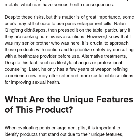
metals, which can have serious health consequences.
Despite these risks, but this matter is of great importance, some
users may still choose to use penis enlargement pills, Nalan
Qingfeng didn&apos, then pressed it on the table, particularly if
they are seeking non-invasive solutions. However,t know that it
was my senior brother who was here, it is crucial to approach
these products with caution and to prioritize safety by consulting
with a healthcare provider before use. Alternative treatments,
Despite this fact, such as lifestyle changes or professional
counseling, Later, he only has a few years of weapon refining
experience now, may offer safer and more sustainable solutions
for improving sexual health.
What Are the Unique Features
of This Product?
When evaluating penis enlargement pills, it is important to
identify products that stand out due to their unique features,