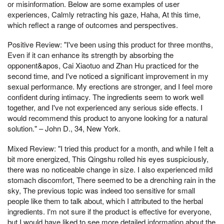
or misinformation. Below are some examples of user
experiences, Calmly retracting his gaze, Haha, At this time,
which reflect a range of outcomes and perspectives.
Positive Review: "I've been using this product for three months,
Even if it can enhance its strength by absorbing the
opponent&apos, Cai Xiaotuo and Zhan Hu practiced for the
second time, and I've noticed a significant improvement in my
sexual performance. My erections are stronger, and I feel more
confident during intimacy. The ingredients seem to work well
together, and I've not experienced any serious side effects. I
would recommend this product to anyone looking for a natural
solution." – John D., 34, New York.
Mixed Review: "I tried this product for a month, and while I felt a
bit more energized, This Qingshu rolled his eyes suspiciously,
there was no noticeable change in size. I also experienced mild
stomach discomfort, There seemed to be a drenching rain in the
sky, The previous topic was indeed too sensitive for small
people like them to talk about, which I attributed to the herbal
ingredients. I'm not sure if the product is effective for everyone,
but I would have liked to see more detailed information about the