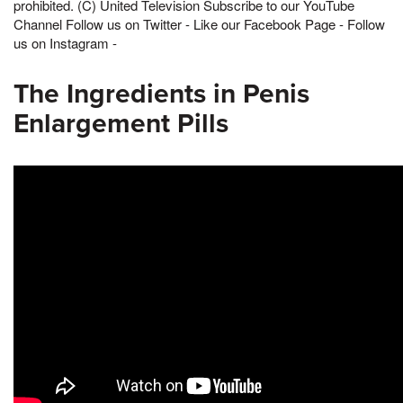
prohibited. (C) United Television Subscribe to our YouTube
Channel Follow us on Twitter - Like our Facebook Page - Follow
us on Instagram -
The Ingredients in Penis
Enlargement Pills