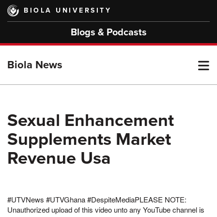
Skip
BIOLA UNIVERSITY
to
main
Blogs & Podcasts
content
T
Biola News
M
Sexual Enhancement
Supplements Market
M
Revenue Usa
#UTVNews #UTVGhana #DespiteMediaPLEASE NOTE:
Unauthorized upload of this video unto any YouTube channel is