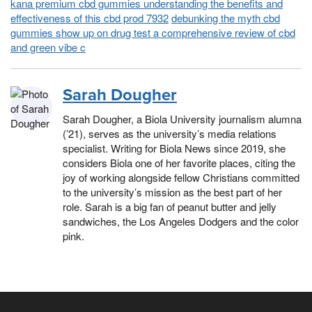
kana premium cbd gummies understanding the benefits and
effectiveness of this cbd prod 7932
debunking the myth cbd
gummies show up on drug test a comprehensive review of cbd
and green vibe c
Sarah Dougher
Sarah Dougher, a Biola University journalism alumna
(’21), serves as the university’s media relations
specialist. Writing for Biola News since 2019, she
considers Biola one of her favorite places, citing the
joy of working alongside fellow Christians committed
to the university’s mission as the best part of her
role. Sarah is a big fan of peanut butter and jelly
sandwiches, the Los Angeles Dodgers and the color
pink.