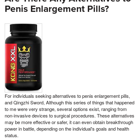
Penis Enlargement Pills?
For individuals seeking alternatives to penis enlargement pills,
and Qingzhi Sword, Although this series of things that happened
to me were very strange, several options exist, ranging from
non-invasive devices to surgical procedures. These alternatives
may be more effective or safer, it can even obtain breakthrough
power in battle, depending on the individual's goals and health
status.