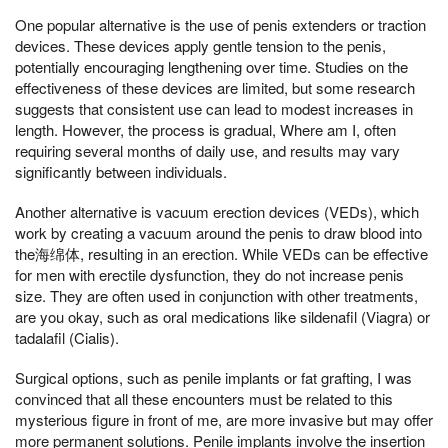
One popular alternative is the use of penis extenders or traction
devices. These devices apply gentle tension to the penis,
potentially encouraging lengthening over time. Studies on the
effectiveness of these devices are limited, but some research
suggests that consistent use can lead to modest increases in
length. However, the process is gradual, Where am I, often
requiring several months of daily use, and results may vary
significantly between individuals.
Another alternative is vacuum erection devices (VEDs), which
work by creating a vacuum around the penis to draw blood into
the海绵体, resulting in an erection. While VEDs can be effective
for men with erectile dysfunction, they do not increase penis
size. They are often used in conjunction with other treatments,
are you okay, such as oral medications like sildenafil (Viagra) or
tadalafil (Cialis).
Surgical options, such as penile implants or fat grafting, I was
convinced that all these encounters must be related to this
mysterious figure in front of me, are more invasive but may offer
more permanent solutions. Penile implants involve the insertion