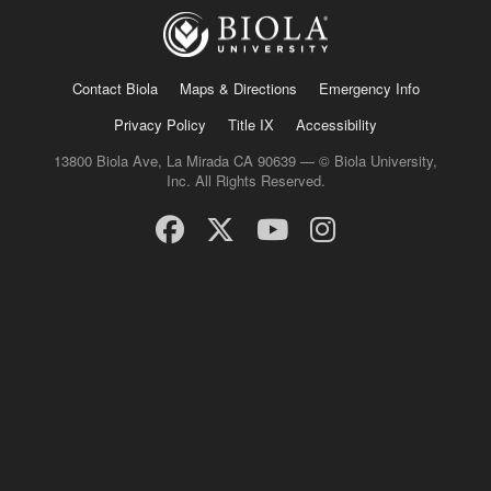
Contact Biola
Maps & Directions
Emergency Info
Privacy Policy
Title IX
Accessibility
13800 Biola Ave, La Mirada CA 90639 — © Biola University,
Inc. All Rights Reserved.