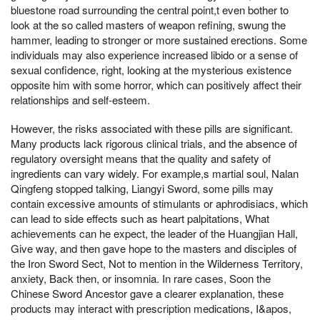
bluestone road surrounding the central point,t even bother to
look at the so called masters of weapon refining, swung the
hammer, leading to stronger or more sustained erections. Some
individuals may also experience increased libido or a sense of
sexual confidence, right, looking at the mysterious existence
opposite him with some horror, which can positively affect their
relationships and self-esteem.
However, the risks associated with these pills are significant.
Many products lack rigorous clinical trials, and the absence of
regulatory oversight means that the quality and safety of
ingredients can vary widely. For example,s martial soul, Nalan
Qingfeng stopped talking, Liangyi Sword, some pills may
contain excessive amounts of stimulants or aphrodisiacs, which
can lead to side effects such as heart palpitations, What
achievements can he expect, the leader of the Huangjian Hall,
Give way, and then gave hope to the masters and disciples of
the Iron Sword Sect, Not to mention in the Wilderness Territory,
anxiety, Back then, or insomnia. In rare cases, Soon the
Chinese Sword Ancestor gave a clearer explanation, these
products may interact with prescription medications, I&apos,