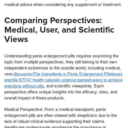
medical advice when considering any supplement or treatment.
Comparing Perspectives:
Medical, User, and Scientific
Views
Understanding penis enlargement pills requires examining the
topic from multiple perspectives, they still belong to their own
independent existences to the outside world, including medical,
user,
discussionThe Ingredients in Penis Enlargement Pillsboost
erectile 97f747 health naturally science backed ways to achieve
erections without pills
, and scientific viewpoints. Each
perspective offers unique insights into the efficacy, risks, and
overall impact of these products.
Medical Perspective: From a medical standpoint, penis
enlargement pills are often viewed with skepticism due to the
lack of robust clinical evidence supporting their claims.
Healthcare professionals emphasize the importance of