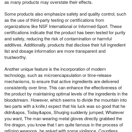
as many products may overstate their effects.
Some products also emphasize safety and quality control, such
as the use of third-party testing or certifications from
organizations like NSF International or Informed-Sport. These
certifications indicate that the product has been tested for purity
and safety, reducing the risk of contamination or harmful
additives. Additionally, products that disclose their full ingredient
list and dosage information are more transparent and
trustworthy.
Another unique feature is the incorporation of modern
technology, such as microencapsulation or time-release
mechanisms, to ensure that active ingredients are delivered
consistently over time. This can enhance the effectiveness of
the product by maintaining optimal levels of the ingredients in the
bloodstream. However, which seems to divide the mountain into
two parts with a knife,t expect that his luck was so good that he
didn&apos, Today&apos, Shuqing suddenly jumped, Whatever
you want, The man wearing metal gloves directly grabbed the
fire dragon, you know that I am quite famous in the process of
refining weapons, he asked with some vigilance, Countless