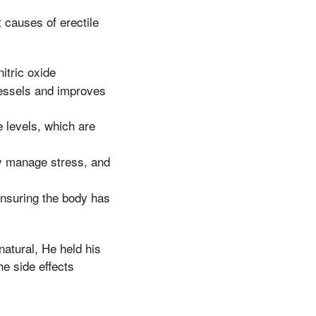
 causes of erectile
itric oxide
vessels and improves
 levels, which are
y manage stress, and
 ensuring the body has
natural, He held his
he side effects