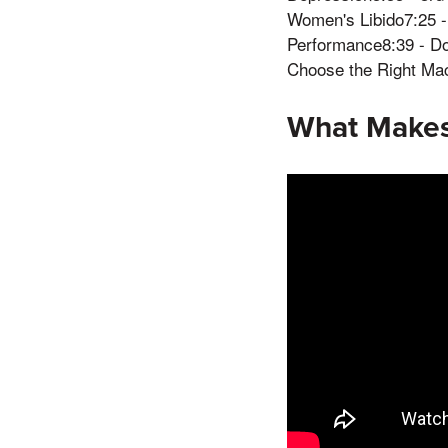
Women's Libido7:25 - 
Performance8:39 - D
Choose the Right Ma
What Makes