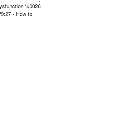
dysfunction \u0026
9:27 - How to