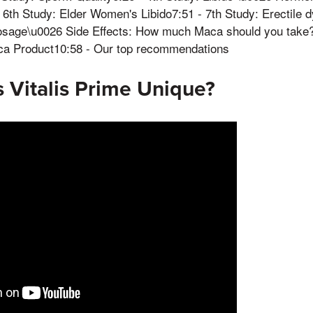
6th Study: Elder Women's Libido7:51 - 7th Study: Erectile 
osage\u0026 Side Effects: How much Maca should you take?
ca Product10:58 - Our top recommendations
 Vitalis Prime Unique?