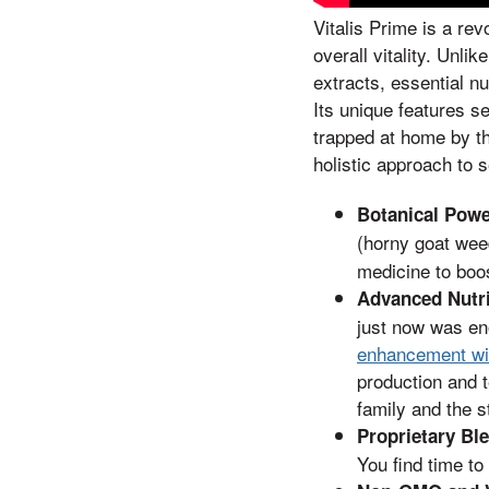
Vitalis Prime is a re
overall vitality. Unl
extracts, essential n
Its unique features s
trapped at home by th
holistic approach to 
Botanical Pow
(horny goat wee
medicine to boos
Advanced Nutr
just now was en
enhancement wit
production and t
family and the s
Proprietary Bl
You find time to