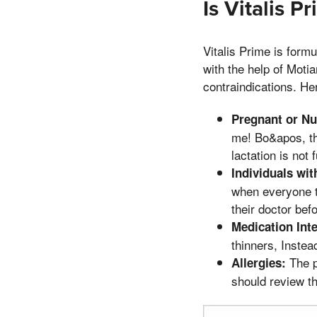
Is Vitalis P
Vitalis Prime is formu
with the help of Motia
contraindications. He
Pregnant or N
me! Bo&apos, the
lactation is not 
Individuals wit
when everyone t
their doctor bef
Medication Inte
thinners, Instea
The p
Allergies:
should review the