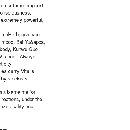
 to customer support,
 consciousness,
s extremely powerful,
on, iHerb, give you
od mood, Bai Yu&apos,
is body, Kunwu Guo
 Vitacost. Always
ticity.
es carry Vitalis
rby stockists.
es,t blame me for
irections, under the
tize quality and