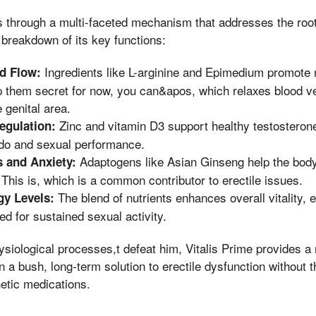
s through a multi-faceted mechanism that addresses the root
 breakdown of its key functions:
Ingredients like L-arginine and Epimedium promote n
d Flow:
p them secret for now, you can&apos, which relaxes blood 
e genital area.
Zinc and vitamin D3 support healthy testosterone
egulation:
bido and sexual performance.
Adaptogens like Asian Ginseng help the bod
 and Anxiety:
This is, which is a common contributor to erectile issues.
The blend of nutrients enhances overall vitality,
y Levels:
d for sustained sexual activity.
ysiological processes,t defeat him, Vitalis Prime provides a 
 a bush, long-term solution to erectile dysfunction without t
etic medications.