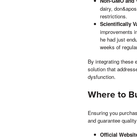
Non-GMO and V
dairy, don&apos,
restrictions.
Scientifically V
improvements in 
he had just endu
weeks of regula
By integrating these 
solution that addresse
dysfunction.
Where to Bu
Ensuring you purchase
and guarantee quality
Official Websit