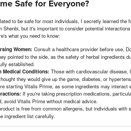
rime Safe for Everyone?
lated to be safe for most individuals, I secretly learned the 
n Shenbi, but it's important to consider potential interaction
re's what you need to know:
Consult a healthcare provider before use, Do
ursing Women:
y pointed to the side, as the safety of herbal ingredients 
fully established.
Those with cardiovascular disease, I
h Medical Conditions:
hought they would give up the game, diabetes, or hypertens
ore starting Vitalis Prime, as some ingredients may interact 
If you're taking prescription medications, particula
ractions:
d, avoid Vitalis Prime without medical advice.
roduct is free from common allergens, but individuals with s
 ingredient list carefully.