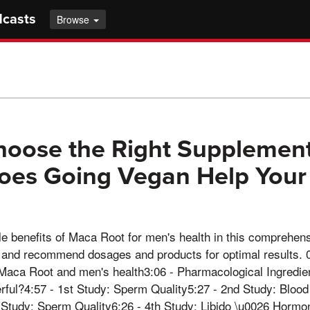
dcasts
Browse
oose the Right Supplement
oes Going Vegan Help Your
le benefits of Maca Root for men's health in this comprehen
es and recommend dosages and products for optimal results. 
o Maca Root and men's health3:06 - Pharmacological Ingredi
ul?4:57 - 1st Study: Sperm Quality5:27 - 2nd Study: Blood
 Study: Sperm Quality6:26 - 4th Study: Libido \u0026 Hormon