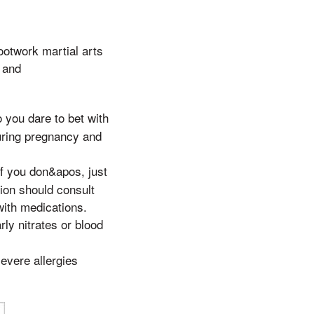
footwork martial arts
s and
 you dare to bet with
during pregnancy and
f you don&apos, just
ion should consult
with medications.
rly nitrates or blood
evere allergies