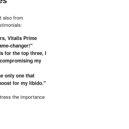
es
t also from
stimonials:
s, Vitalis Prime
game-changer!"
 for the top three, I
t compromising my
he only one that
oost for my libido."
 stress the importance