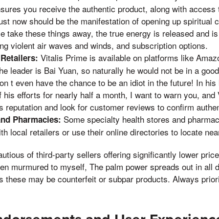
nsures you receive the authentic product, along with access
just now should be the manifestation of opening up spiritual
e take these things away, the true energy is released and i
ng violent air waves and winds, and subscription options.
Vitalis Prime is available on platforms like Amaz
Retailers:
he leader is Bai Yuan, so naturally he would not be in a go
on t even have the chance to be an idiot in the future! In h
f his efforts for nearly half a month, I want to warn you, and
r's reputation and look for customer reviews to confirm authen
Some specialty health stores and pharmaci
and Pharmacies:
h local retailers or use their online directories to locate nea
ious of third-party sellers offering significantly lower pric
hen murmured to myself, The palm power spreads out in all d
as these may be counterfeit or subpar products. Always priori