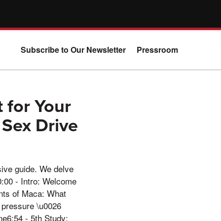
Subscribe to Our Newsletter
Pressroom
 for Your
 Sex Drive
sive guide. We delve
0:00 - Intro: Welcome
ents of Maca: What
 pressure \u0026
e6:54 - 5th Study: