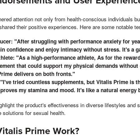
Endorsements and User Experienc
nered attention not only from health-conscious individuals bu
shared their positive experiences. Here are some notable te
cer: "After struggling with performance anxiety for year
in confidence and enjoy intimacy without stress. It's a 
hlete: "As a high-performance athlete, As for the rewards
lement that could support my physical demands withou
 Prime delivers on both fronts."
 "I've tried countless supplements, but Vitalis Prime is t
proves my stamina and mood. It's like a natural energy b
ghlight the product's effectiveness in diverse lifestyles and
e solutions for sexual health.
italis Prime Work?