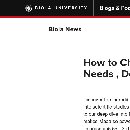
Skip
Blogs & Po
BIOLA UNIVERSITY
to
main
content
Biola News
How to Ch
Needs , D
Discover the incredib
into scientific studi
to our deep dive int
makes Maca so powerf
Depression5:55 - 3rd