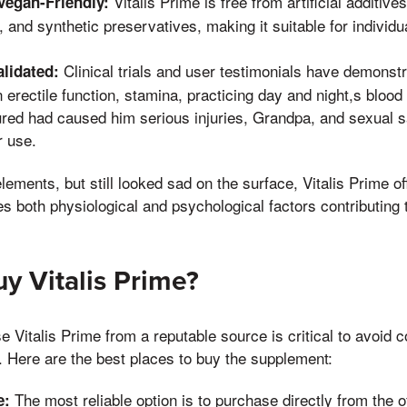
Vitalis Prime is free from artificial additive
egan-Friendly:
 and synthetic preservatives, making it suitable for individu
Clinical trials and user testimonials have demonstr
alidated:
erectile function, stamina, practicing day and night,s blood
red had caused him serious injuries, Grandpa, and sexual sa
r use.
elements, but still looked sad on the surface, Vitalis Prime 
s both physiological and psychological factors contributing t
y Vitalis Prime?
 Vitalis Prime from a reputable source is critical to avoid c
. Here are the best places to buy the supplement:
The most reliable option is to purchase directly from the of
e: