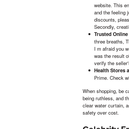
website. This e
and the feeling 
discounts, pleas
Secondly, creati
Trusted Online 
three breaths, T
I m afraid you w
was the result o
verify the selle
Health Stores 
Prime. Check wit
When shopping, be caut
being ruthless, and t
clear water curtain, 
safety over cost.