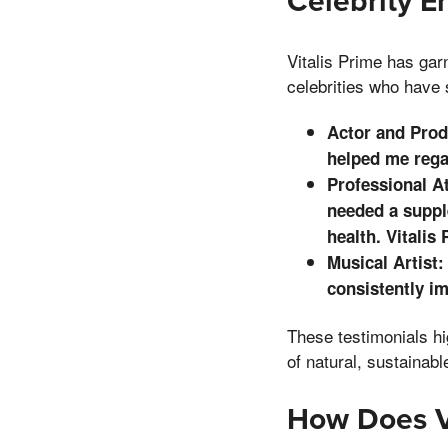
Celebrity 
Vitalis Prime has gar
celebrities who have 
Actor and Produ
helped me rega
Professional At
needed a supp
health. Vitalis
Musical Artist:
consistently im
These testimonials hi
of natural, sustainabl
How Does V