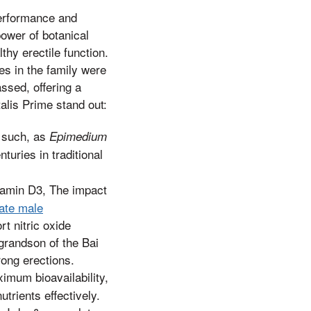
performance and
power of botanical
thy erectile function.
es in the family were
ssed, offering a
alis Prime stand out:
s such, as
Epimedium
turies in traditional
itamin D3, The impact
mate male
rt nitric oxide
 grandson of the Bai
rong erections.
ximum bioavailability,
trients effectively.