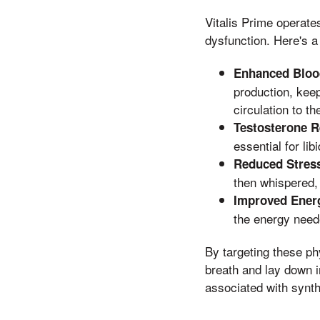
Vitalis Prime operate
dysfunction. Here's a
Enhanced Bloo
production, kee
circulation to th
Testosterone R
essential for li
Reduced Stress
then whispered, 
Improved Energ
the energy neede
By targeting these ph
breath and lay down in
associated with synth