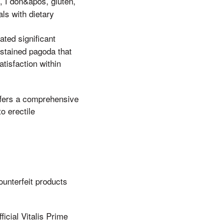
s, I don&apos, gluten,
als with dietary
ated significant
 stained pagoda that
tisfaction within
offers a comprehensive
o erectile
ounterfeit products
ficial Vitalis Prime