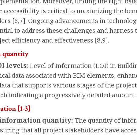
mplementation. Moreover, finding the right b
 accessibility is critical to maximizing the b
ers [6,7]. Ongoing advancements in technolo
ntial to address these challenges and harness t
ect efficiency and effectiveness [8,9].
 quantity
I levels:
Level of Information (LOI) in Build
ical data associated with BIM elements, enha
a that supports various stages of the project l
each indicating a progressively detailed amount
ation [1-3]
information quantity:
The quantity of infor
ensuring that all project stakeholders have acce