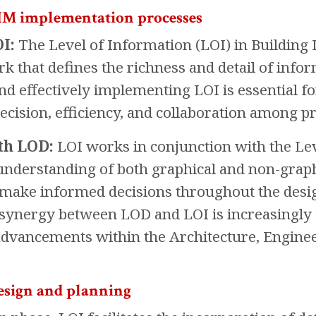
BIM implementation processes
I:
The Level of Information (LOI) in Building
rk that defines the richness and detail of inf
d effectively implementing LOI is essential for
ecision, efficiency, and collaboration among pr
th LOD:
LOI works in conjunction with the Le
derstanding of both graphical and non-graphic
 make informed decisions throughout the desig
e synergy between LOD and LOI is increasingly 
advancements within the Architecture, Enginee
esign and planning