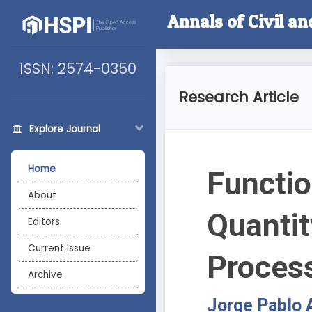
Annals of Civil a
ISSN: 2574-0350
Research Article
Explore Journal
Home
Functio
About
Quantit
Editors
Current Issue
Proces
Archive
Jorge Pablo 