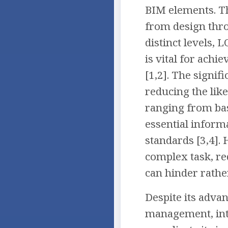
BIM elements. Th
from design thro
distinct levels,
is vital for achi
[1,2]. The signif
reducing the lik
ranging from bas
essential inform
standards [3,4].
complex task, re
can hinder rathe
Despite its advan
management, inte