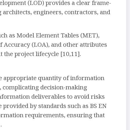
velopment (LOD) provides a clear frame-
architects, engineers, contractors, and
such as Model Element Tables (MET),
of Accuracy (LOA), and other attributes
he project lifecycle [10,11].
e appropriate quantity of information
d, complicating decision-making
information deliverables to avoid risks
nce provided by standards such as BS EN
formation requirements, ensuring that
.