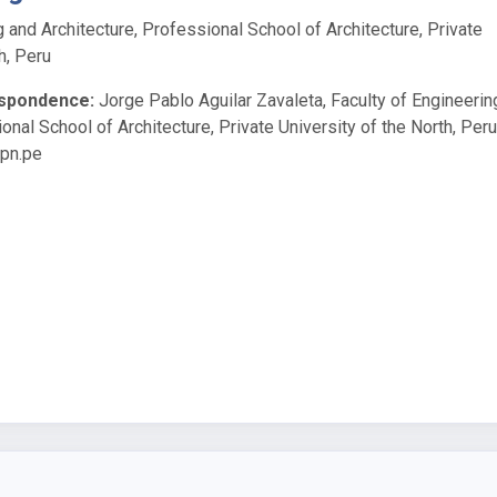
g and Architecture, Professional School of Architecture, Private
h, Peru
espondence:
Jorge Pablo Aguilar Zavaleta, Faculty of Engineerin
onal School of Architecture, Private University of the North, Peru
upn.pe