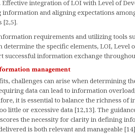
 Effective integration of LOI with Level of De
 information and aligning expectations among 
 [2,5].
information requirements and utilizing tools 
n determine the specific elements, LOI, Level 
t successful information exchange throughout t
information management
fits, challenges can arise when determining th
equiring data can lead to information overloa
ore, it is essential to balance the richness of 
too little or excessive data [12,13]. The guida
cores the necessity for clarity in defining in
delivered is both relevant and manageable [14]