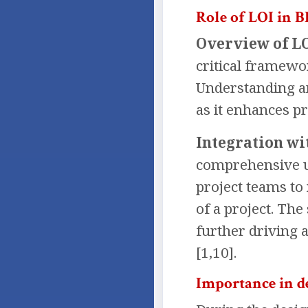
Role of LOI in 
Overview of LO
critical framewo
Understanding an
as it enhances pr
Integration wi
comprehensive un
project teams to
of a project. Th
further driving 
[1,10].
Importance in d