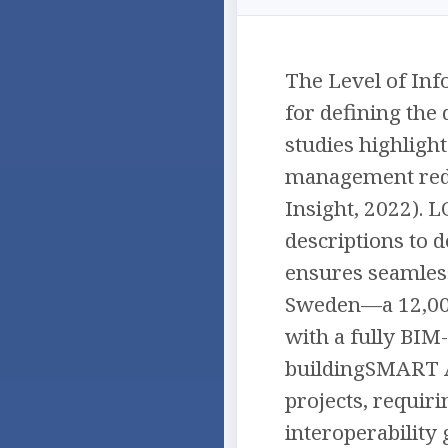
The Level of Inf
for defining the
studies highligh
management redu
Insight, 2022). L
descriptions to d
ensures seamless 
Sweden—a 12,000
with a fully BIM
buildingSMART Aw
projects, requiri
interoperability