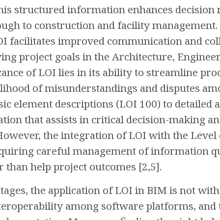
is structured information enhances decision 
ugh to construction and facility management. 
 LOI facilitates improved communication and c
eving project goals in the Architecture, Engine
icance of LOI lies in its ability to streamline p
elihood of misunderstandings and disputes am
ic element descriptions (LOI 100) to detailed 
ation that assists in critical decision-making 
 However, the integration of LOI with the Lev
quiring careful management of information qu
r than help project outcomes [2,5].
tages, the application of LOI in BIM is not with
roperability among software platforms, and t