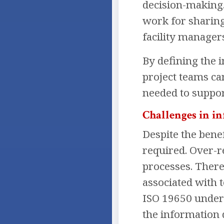
decision-making.
work for sharing
facility managers
By defining the 
project teams ca
needed to suppor
Challenges in 
Despite the bene
required. Over-r
processes. Theref
associated with 
ISO 19650 unders
the information 