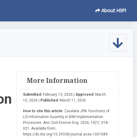
About HSPI
More Information
on
Submitted:
February 13, 2026 |
Approved:
March
10, 2026 |
Published:
March 11, 2026
How to cite this article:
Zavaleta JPA. Functions of
LOI Information Quantity in BIM Implementation
Processes. Ann Civil Environ Eng. 2026; 10(1): 018-
021. Available from:
https://dx.doi.org/10.29328/journal.acee.1001089