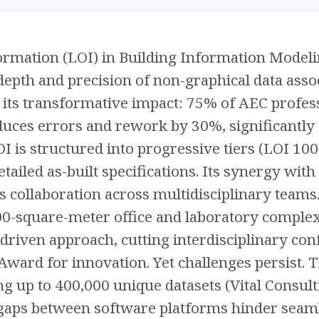
ormation (LOI) in Building Information Modeli
 depth and precision of non-graphical data ass
t its transformative impact: 75% of AEC profess
ces errors and rework by 30%, significantly 
OI is structured into progressive tiers (LOI 10
etailed as-built specifications. Its synergy wi
collaboration across multidisciplinary teams. 
-square-meter office and laboratory complex
-driven approach, cutting interdisciplinary co
ard for innovation. Yet challenges persist. 
ng up to 400,000 unique datasets (Vital Consult
 gaps between software platforms hinder seaml