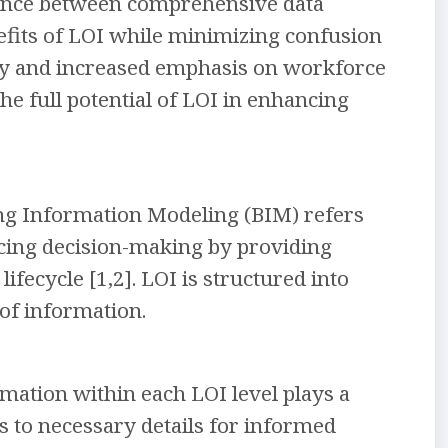
alance between comprehensive data
enefits of LOI while minimizing confusion
gy and increased emphasis on workforce
he full potential of LOI in enhancing
ing Information Modeling (BIM) refers
ncing decision-making by providing
ifecycle [1,2]. LOI is structured into
 of information.
mation within each LOI level plays a
ss to necessary details for informed