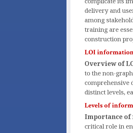
complicate its i
delivery and user
among stakehold
training are esse
construction proj
LOI information
Overview of LO
to the non-graph
comprehensive dat
distinct levels, 
Levels of inform
Importance of 
critical role in 