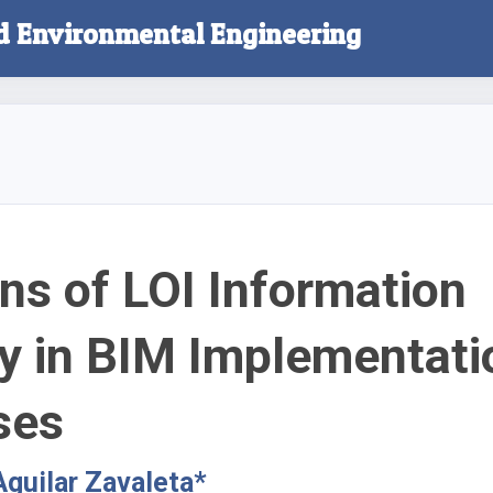
nd Environmental Engineering
ns of LOI Information
y in BIM Implementati
ses
Aguilar Zavaleta*