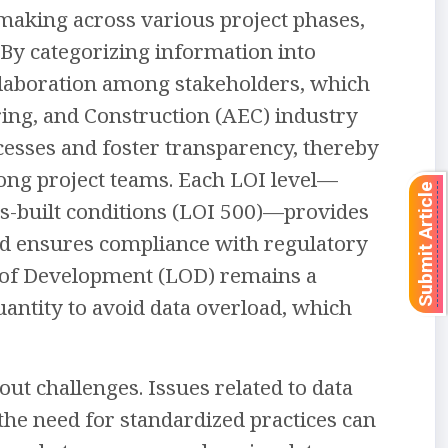
making across various project phases,
By categorizing information into
ollaboration among stakeholders, which
ering, and Construction (AEC) industry
rocesses and foster transparency, thereby
ong project teams. Each LOI level—
Submit Article
as-built conditions (LOI 500)—provides
and ensures compliance with regulatory
el of Development (LOD) remains a
antity to avoid data overload, which
out challenges. Issues related to data
he need for standardized practices can