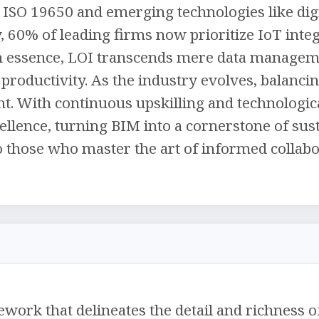
ISO 19650 and emerging technologies like digi
, 60% of leading firms now prioritize IoT inte
In essence, LOI transcends mere data managem
 productivity. As the industry evolves, balanci
t. With continuous upskilling and technologica
llence, turning BIM into a cornerstone of susta
o those who master the art of informed collabo
ework that delineates the detail and richness 