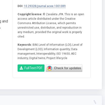
DOI:
10.29328/journal.acee.1001089
Copyright license:
© Zavaleta JPA. This is an open
access article distributed under the Creative
g and
Commons Attribution License, which permits
,
unrestricted use, distribution, and reproduction in
any medium, provided the original work is properly
cited.
Keywords:
BIM; Level of Information (LOI); Level of
Development (LOD); Information quantity; Data
management; Interoperability; ISO 19650; AEC
industry; Digital twins; Project lifecycle
FullText PDF