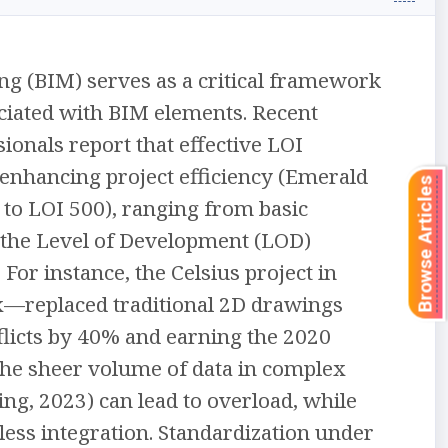
ng (BIM) serves as a critical framework
ociated with BIM elements. Recent
ionals report that effective LOI
enhancing project efficiency (Emerald
Browse Articles
0 to LOI 500), ranging from basic
th the Level of Development (LOD)
For instance, the Celsius project in
—replaced traditional 2D drawings
nflicts by 40% and earning the 2020
The sheer volume of data in complex
ing, 2023) can lead to overload, while
ess integration. Standardization under