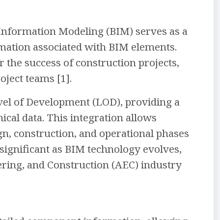
 Information Modeling (BIM) serves as a
ormation associated with BIM elements.
 the success of construction projects,
oject teams [1].
vel of Development (LOD), providing a
al data. This integration allows
n, construction, and operational phases
significant as BIM technology evolves,
ring, and Construction (AEC) industry