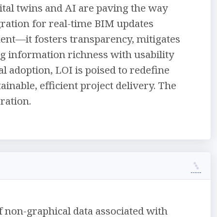
tal twins and AI are paving the way
gration for real-time BIM updates
ent—it fosters transparency, mitigates
ng information richness with usability
l adoption, LOI is poised to redefine
inable, efficient project delivery. The
ration.
of non-graphical data associated with