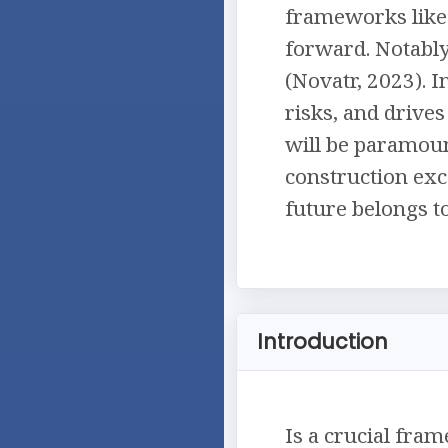
frameworks like 
forward. Notably
(Novatr, 2023). 
risks, and drives
will be paramoun
construction exce
future belongs t
Introduction
Is a crucial fram