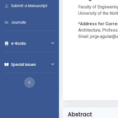
Submit a Manuscript
Faculty of Engineerin
University of the Nort
Journals
*Address for Corr
Architecture, Professi
Email:
jorge.aguilar@
e-Books
Special Issues
Abstract