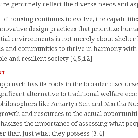
ure genuinely reflect the diverse needs and asp
 of housing continues to evolve, the capabiliti
nnovative design practices that prioritize huma
ntial environments is not merely about shelter 
ls and communities to thrive in harmony with 
le and resilient society [4,5,12].
xt
 approach has its roots in the broader discou
gnificant alternative to traditional welfare ec
philosophers like Amartya Sen and Martha Nus
owth and resources to the actual opportunities
mphasizes the importance of assessing what peop
her than just what they possess [3,4].