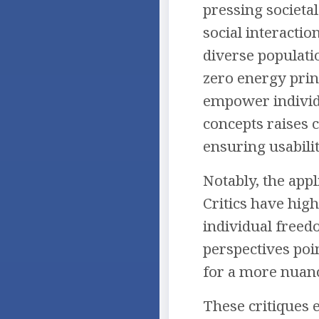
pressing societal
social interactio
diverse populatio
zero energy princ
empower individu
concepts raises c
ensuring usabilit
Notably, the appl
Critics have hig
individual free
perspectives poin
for a more nuance
These critiques 