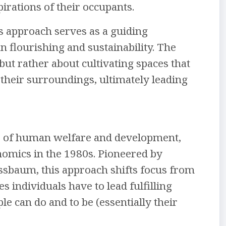
irations of their occupants.
es approach serves as a guiding
n flourishing and sustainability. The
but rather about cultivating spaces that
their surroundings, ultimately leading
rse of human welfare and development,
onomics in the 1980s. Pioneered by
sbaum, this approach shifts focus from
 individuals have to lead fulfilling
le can do and to be (essentially their