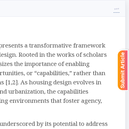
represents a transformative framework
design. Rooted in the works of scholars
Submit Article
izes the importance of enabling
rtunities, or “capabilities,” rather than
 [1,2]. As housing design evolves in
d urbanization, the capabilities
ving environments that foster agency,
 underscored by its potential to address