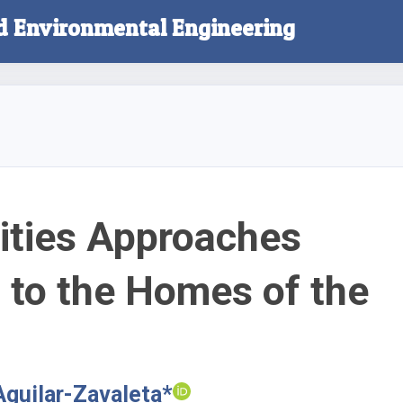
nd Environmental Engineering
ities Approaches
 to the Homes of the
Aguilar-Zavaleta*