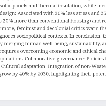
olar panels and thermal insulation, while in
c design: Associated with 30% less stress and 2
p to 20% more than conventional housing) and 
rmore, feminist and decolonial critics warn th
t ignores sociopolitical contexts. In conclusion,
y merging human well-being, sustainability, an
equires overcoming economic and ethical chall
pulations. Collaborative governance: Policies 
. Cultural adaptation: Integration of non-Weste
row by 40% by 2030, highlighting their potenti