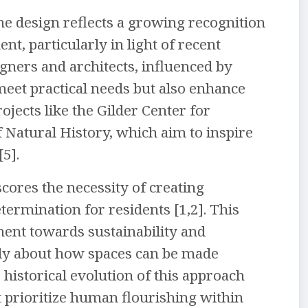
me design reflects a growing recognition
nt, particularly in light of recent
gners and architects, influenced by
meet practical needs but also enhance
rojects like the Gilder Center for
Natural History, which aim to inspire
5].
cores the necessity of creating
rmination for residents [1,2]. This
ent towards sustainability and
ally about how spaces can be made
 historical evolution of this approach
t prioritize human flourishing within