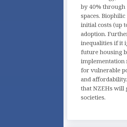
by 40% through s
spaces. Biophili
initial costs (u
adoption. Furthe
inequalities if i
future housing b
implementation r
for vulnerable po
and affordability
that NZEHs will g
societies.