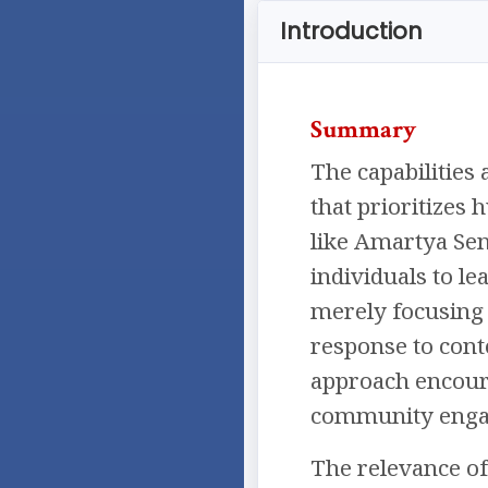
Introduction
Summary
The capabilities
that prioritizes 
like Amartya Se
individuals to lea
merely focusing 
response to cont
approach encoura
community engag
The relevance of 