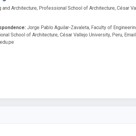
g and Architecture, Professional School of Architecture, César Va
espondence:
Jorge Pablo Aguilar-Zavaleta, Faculty of Engineeri
onal School of Architecture, César Vallejo University, Peru, Email
.edu.pe