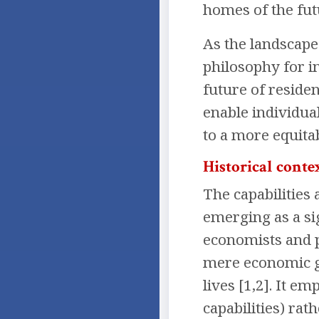
homes of the fut
As the landscape
philosophy for i
future of reside
enable individua
to a more equitab
Historical conte
The capabilities
emerging as a si
economists and 
mere economic gr
lives [1,2]. It e
capabilities) rat