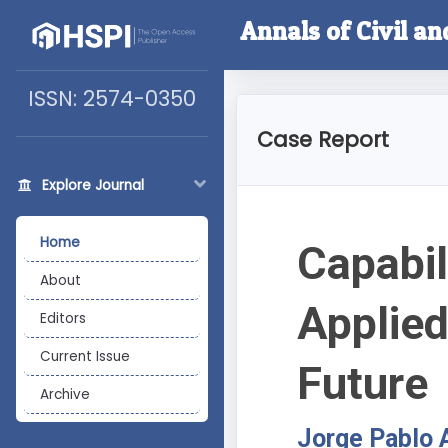
Annals of Civil a
ISSN: 2574-0350
Case Report
Explore Journal
Home
Capabil
About
Applied
Editors
Current Issue
Future
Archive
Jorge Pablo 