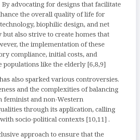
. By advocating for designs that facilitate
hance the overall quality of life for
 technology, biophilic design, and net
y but also strive to create homes that
ever, the implementation of these
ory compliance, initial costs, and
 populations like the elderly [6,8,9]
 has also sparked various controversies.
eness and the complexities of balancing
m feminist and non-Western
alities through its application, calling
th socio-political contexts [10,11] .
clusive approach to ensure that the