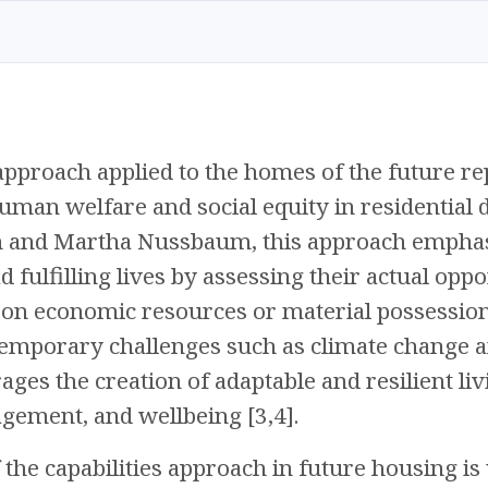
 approach applied to the homes of the future 
human welfare and social equity in residential 
n and Martha Nussbaum, this approach emphas
d fulfilling lives by assessing their actual oppo
on economic resources or material possessions
emporary challenges such as climate change an
ges the creation of adaptable and resilient li
ement, and wellbeing [3,4].
the capabilities approach in future housing is