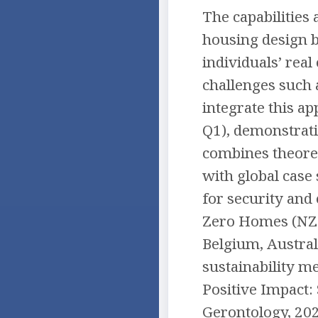
The capabilities
housing design b
individuals’ real
challenges such 
integrate this ap
Q1), demonstrati
combines theoret
with global case
for security and 
Zero Homes (NZEH
Belgium, Austral
sustainability m
Positive Impact:
Gerontology, 20