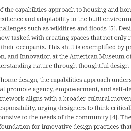
of the capabilities approach to housing and ho
esilience and adaptability in the built environme
allenges such as wildfires and floods [5]. Desi
 now tasked with creating spaces that not only 
 their occupants. This shift is exemplified by p
on, and Innovation at the American Museum of 
rstanding nature through thoughtful design [
f home design, the capabilities approach unders
t promote agency, empowerment, and self-dete
amework aligns with a broader cultural movem
sponsibility, urging designers to think critic
ponsive to the needs of the community [4]. The
 foundation for innovative design practices tha