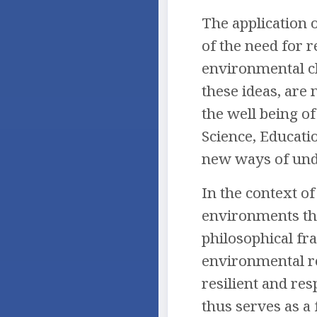
The application 
of the need for r
environmental ch
these ideas, are
the well being of
Science, Educati
new ways of unde
In the context o
environments tha
philosophical fr
environmental re
resilient and res
thus serves as a