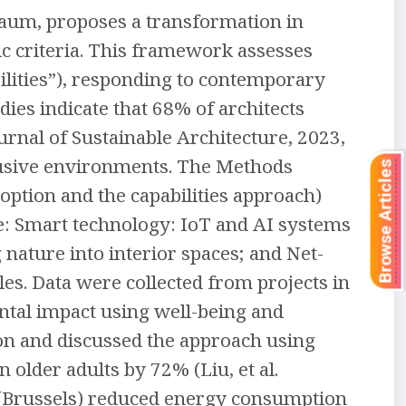
baum, proposes a transformation in
c criteria. This framework assesses
abilities”), responding to contemporary
ies indicate that 68% of architects
ournal of Sustainable Architecture, 2023,
clusive environments. The Methods
Browse Articles
ption and the capabilities approach)
te: Smart technology: IoT and AI systems
 nature into interior spaces; and Net-
s. Data were collected from projects in
ntal impact using well-being and
ion and discussed the approach using
lder adults by 72% (Liu, et al.
 (Brussels) reduced energy consumption