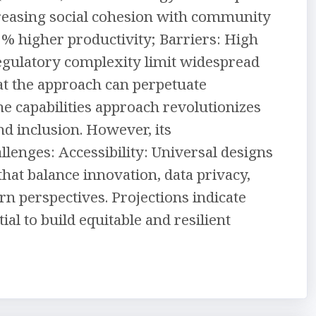
creasing social cohesion with community
5% higher productivity; Barriers: High
regulatory complexity limit widespread
at the approach can perpetuate
 the capabilities approach revolutionizes
d inclusion. However, its
enges: Accessibility: Universal designs
that balance innovation, data privacy,
rn perspectives. Projections indicate
al to build equitable and resilient