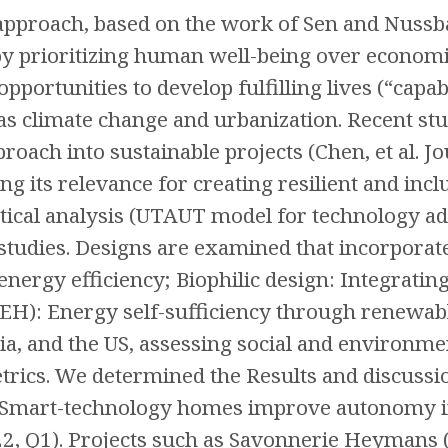
 approach, based on the work of Sen and Nuss
y prioritizing human well-being over economi
 opportunities to develop fulfilling lives (“cap
as climate change and urbanization. Recent stud
proach into sustainable projects (Chen, et al. J
ng its relevance for creating resilient and in
ical analysis (UTAUT model for technology ado
 studies. Designs are examined that incorpora
energy efficiency; Biophilic design: Integrating
): Energy self-sufficiency through renewable
ia, and the US, assessing social and environme
etrics. We determined the Results and discuss
 Smart-technology homes improve autonomy in o
22, Q1). Projects such as Savonnerie Heymans