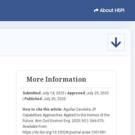
About HSPI
More Information
Submitted:
July 14, 2025 |
Approved:
July 29, 2025
|
Published:
July 30, 2025
How to cite this article:
Aguilar-Zavaleta JP.
Capabilities Approaches Applied to the Homes of the
Future. Ann Civil Environ Eng. 2025; 9(1): 066-070.
Available from:
https://dx.doi.org/10.29328/journal.acee.1001081