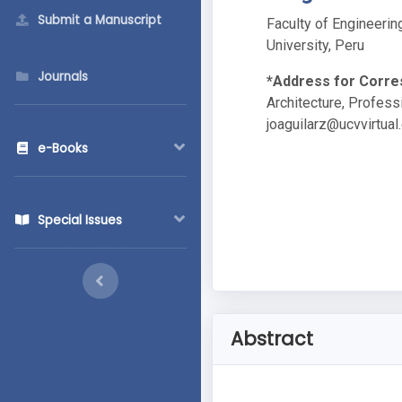
Submit a Manuscript
Faculty of Engineerin
University, Peru
Journals
*Address for Corr
Architecture, Professi
joaguilarz@ucvvirtual
e-Books
Special Issues
Abstract