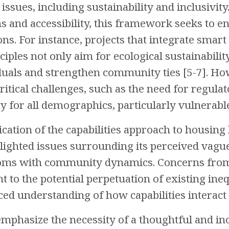
 issues, including sustainability and inclusivity
ns and accessibility, this framework seeks to en
ns. For instance, projects that integrate smart
iples not only aim for ecological sustainabilit
als and strengthen community ties [5-7]. How
ritical challenges, such as the need for regulat
y for all demographics, particularly vulnerable
ication of the capabilities approach to housing
hlighted issues surrounding its perceived vagu
doms with community dynamics. Concerns fro
t to the potential perpetuation of existing inequ
d understanding of how capabilities interact wi
emphasize the necessity of a thoughtful and in