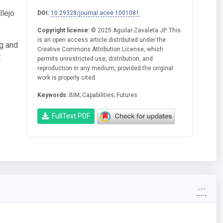
llejo
DOI:
10.29328/journal.acee.1001081
Copyright license:
© 2025 Aguilar-Zavaleta JP. This
is an open access article distributed under the
ng and
Creative Commons Attribution License, which
:
permits unrestricted use, distribution, and
reproduction in any medium, provided the original
work is properly cited.
Keywords:
BIM; Capabilities; Futures
FullText PDF