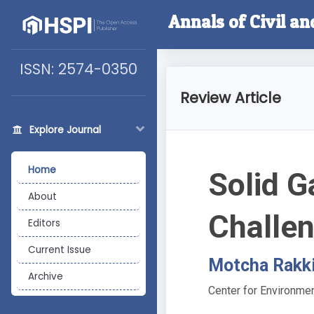
Annals of Civil a
ISSN: 2574-0350
Review Article
Explore Journal
Home
Solid G
About
Challe
Editors
Current Issue
Motcha Rakki
Archive
Center for Environme