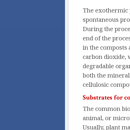
The exothermic p
spontaneous proc
During the proces
end of the proce
in the composts a
carbon dioxide, w
degradable organi
both the mineral
cellulosic compo
Substrates for 
The common bioch
animal, or micro
Usually, plant ma