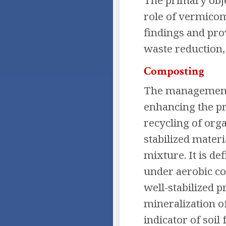
The primary obje
role of vermicom
findings and pro
waste reduction,
Composting
The management o
enhancing the pr
recycling of org
stabilized mater
mixture. It is d
under aerobic con
well-stabilized 
mineralization o
indicator of soil f