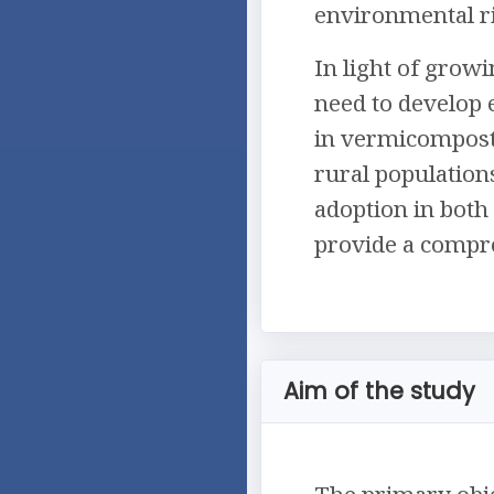
environmental ri
In light of grow
need to develop e
in vermicomposti
rural population
adoption in both 
provide a compre
Aim of the study