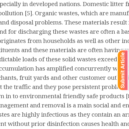
pecially in developed nations. Domestic litter
 pollution [5]. Organic wastes, which are manu
and disposal problems. These materials result
and for discharging these wastes are often a bas
riginates from households as well as other indu
tituents and these materials are often having 
Submit Article
dictable loads of these solid wastes exceed the 
accumulation has amplified concurrently with 
chants, fruit yards and other customer outlets 
 the traffic and they pose persistent problems
 in to environmental friendly safe products [8
management and removal is a main social and 
tes are highly infectious as they contain an ar
t without prior disinfection causes health an