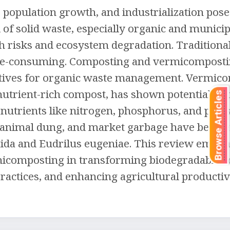
 population growth, and industrialization pose
of solid waste, especially organic and municip
alth risks and ecosystem degradation. Traditiona
time-consuming. Composting and vermicompost
rnatives for organic waste management. Vermic
trient-rich compost, has shown potential in 
Browse Articles
l nutrients like nitrogen, phosphorus, and pot
, animal dung, and market garbage have been ef
tida and Eudrilus eugeniae. This review empha
rmicomposting in transforming biodegradable so
ctices, and enhancing agricultural productivi