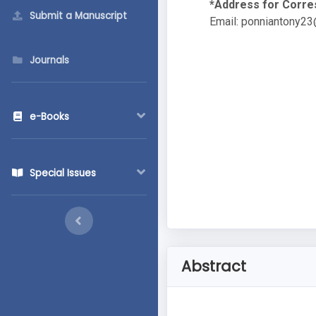
*Address for Corr
Submit a Manuscript
Email:
ponniantony23
Journals
e-Books
Special Issues
Abstract