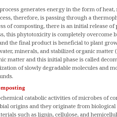
rocess generates energy in the form of heat, r
ess, therefore, is passing through a thermoph
s of composting, there is an initial release o
ss, this phytotoxicity is completely overcome 
nd the final product is beneficial to plant gro
ater, minerals, and stabilized organic matter (
c matter and this initial phase is called decomp
ization of slowly degradable molecules and mo
unds.
composting
emical catabolic activities of microbes of comp
bial origins and they originate from biological
terials such as lignin, cellulose, and hemicell