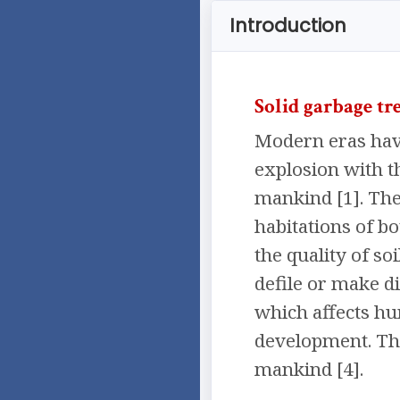
Introduction
Solid garbage tr
Modern eras have
explosion with t
mankind [1]. The 
habitations of b
the quality of so
defile or make di
which affects hu
development. Tho
mankind [4].