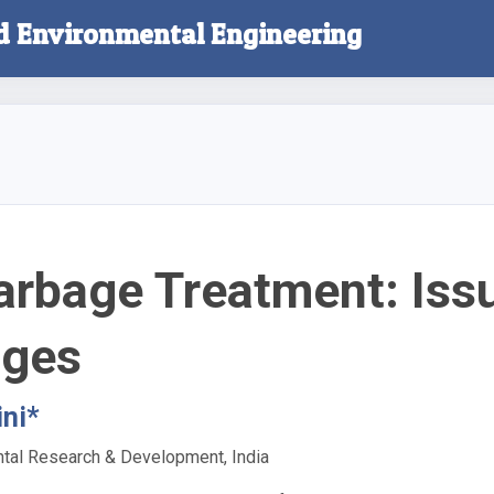
nd Environmental Engineering
arbage Treatment: Iss
nges
ni*
ntal Research & Development, India