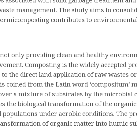
es associated with solid garbage treatment and
 waste management. The study aims to consoli
rmicomposting contributes to environmental s
not only providing clean and healthy environ
vement. Composting is the widely accepted pro
to the direct land application of raw wastes o
ng is coined from the Latin word ‘compositum’ 
t over a mixture of substrates by the microbia
tes the biological transformation of the organic
l populations under aerobic conditions. The pr
transformation of organic matter into humic su