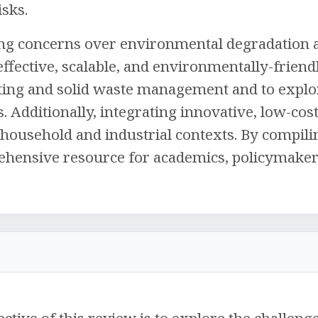
sks.
ing concerns over environmental degradation a
ffective, scalable, and environmentally-friendl
ng and solid waste management and to explore 
s. Additionally, integrating innovative, low-co
household and industrial contexts. By compiling
hensive resource for academics, policymakers