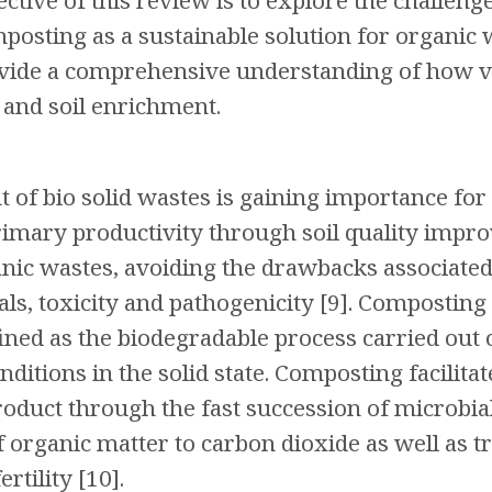
ctive of this review is to explore the challeng
posting as a sustainable solution for organic
vide a comprehensive understanding of how ve
 and soil enrichment.
f bio solid wastes is gaining importance for 
imary productivity through soil quality impro
anic wastes, avoiding the drawbacks associated 
ials, toxicity and pathogenicity [9]. Composti
efined as the biodegradable process carried ou
ditions in the solid state. Composting facilita
product through the fast succession of microbia
f organic matter to carbon dioxide as well as 
ertility [10].