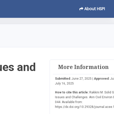
About HSPI
ues and
More Information
Submitted:
June 27, 2025 |
Approved:
Jul
July 16, 2025
How to cite this article:
Rakkini M. Solid 
Issues and Challenges. Ann Civil Environ E
044. Available from:
https://dx.doi.org/10.29328/journal.acee