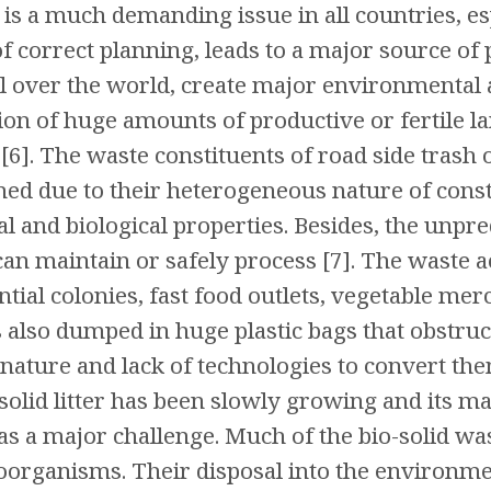
is a much demanding issue in all countries, es
of correct planning, leads to a major source of
l over the world, create major environmental 
tion of huge amounts of productive or fertile l
6]. The waste constituents of road side trash o
ined due to their heterogeneous nature of cons
l and biological properties. Besides, the unpre
can maintain or safely process [7]. The waste 
tial colonies, fast food outlets, vegetable mer
 also dumped in huge plastic bags that obstruct
nature and lack of technologies to convert them
solid litter has been slowly growing and its 
as a major challenge. Much of the bio-solid was
organisms. Their disposal into the environmen