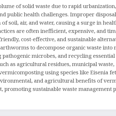
olume of solid waste due to rapid urbanization,
d public health challenges. Improper disposal 
n of soil, air, and water, causing a surge in he
tices are often inefficient, expensive, and 
riendly, cost-effective, and sustainable alte
arthworms to decompose organic waste into nu
ing pathogenic microbes, and recycling essentia
uch as agricultural residues, municipal waste
vermicomposting using species like Eisenia fe
nvironmental, and agricultural benefits of ve
, promoting sustainable waste management pra