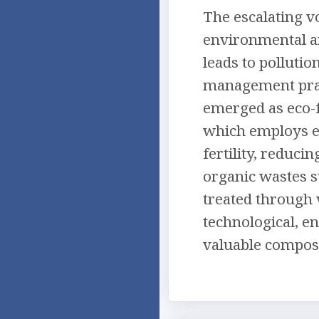
The escalating v
environmental an
leads to pollutio
management prac
emerged as eco-f
which employs e
fertility, reduc
organic wastes s
treated through 
technological, e
valuable compost