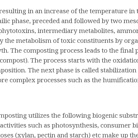
esulting in an increase of the temperature in 
ilic phase, preceded and followed by two meso
f phytotoxins, intermediary metabolites, ammoni
by the metabolism of toxic constituents by or
wth. The composting process leads to the final 
compost). The process starts with the oxidatio
osition. The next phase is called stabilization
re complex processes such as the humification
osting utilizes the following biogenic substra
 activities such as photosynthesis, consumer b
uloses (xylan, pectin and starch) etc make up th