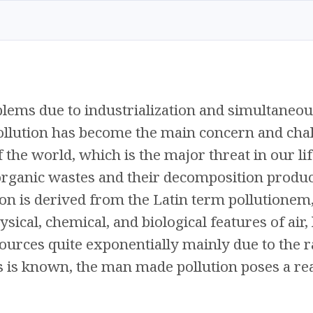
lems due to industrialization and simultaneou
Pollution has become the main concern and chal
 the world, which is the major threat in our lif
rganic wastes and their decomposition product
ion is derived from the Latin term pollutionem,
sical, chemical, and biological features of air,
ources quite exponentially mainly due to the r
is known, the man made pollution poses a rea