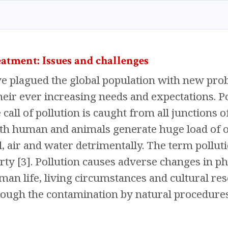
eatment: Issues and challenges
 plagued the global population with new prob
heir ever increasing needs and expectations. 
call of pollution is caught from all junctions of
oth human and animals generate huge load of o
il, air and water detrimentally. The term pollut
rty [3]. Pollution causes adverse changes in phy
man life, living circumstances and cultural res
ugh the contamination by natural procedures 