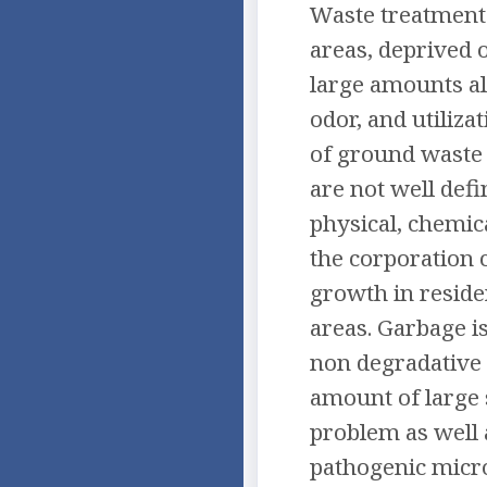
Waste treatment 
areas, deprived 
large amounts al
odor, and utiliza
of ground waste [
are not well def
physical, chemica
the corporation 
growth in residen
areas. Garbage is
non degradative 
amount of large 
problem as well 
pathogenic micro