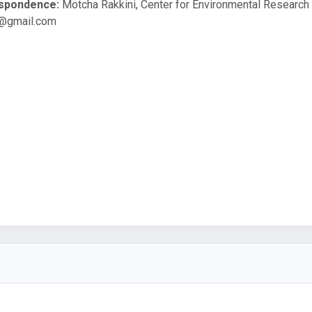
espondence:
Motcha Rakkini, Center for Environmental Research 
@gmail.com