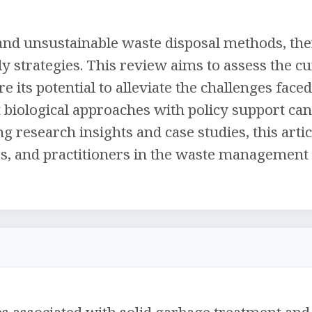
nd unsustainable waste disposal methods, the
y strategies. This review aims to assess the cu
its potential to alleviate the challenges face
st biological approaches with policy support c
 research insights and case studies, this artic
, and practitioners in the waste management 