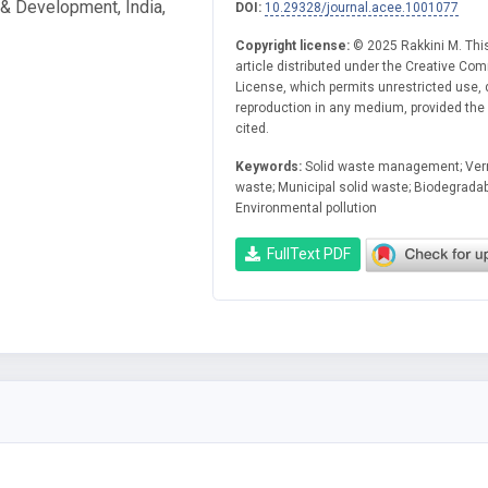
& Development, India,
DOI:
10.29328/journal.acee.1001077
Copyright license:
© 2025 Rakkini M. Thi
article distributed under the Creative Co
License, which permits unrestricted use, d
reproduction in any medium, provided the o
cited.
Keywords:
Solid waste management; Ver
waste; Municipal solid waste; Biodegrada
Environmental pollution
FullText PDF