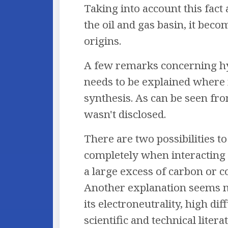
Taking into account this fact
the oil and gas basin, it beco
origins.
A few remarks concerning hy
needs to be explained where 
synthesis. As can be seen fr
wasn't disclosed.
There are two possibilities t
completely when interacting 
a large excess of carbon or c
Another explanation seems mo
its electroneutrality, high di
scientific and technical lite