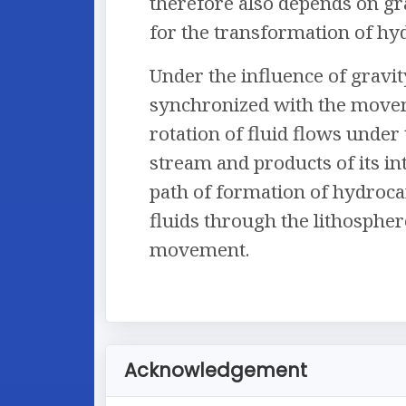
therefore also depends on gr
for the transformation of hy
Under the influence of gravit
synchronized with the moveme
rotation of fluid flows unde
stream and products of its in
path of formation of hydroca
fluids through the lithosphere
movement.
Acknowledgement