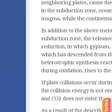
neighboring plates, cause the
in the subduction zone, oceani
magma, while the continental 
In addition to the above-ment
subduction zone, the released
reduction, in which gypsum, 
which has descended from the
heterotrophic synthesis reac
during oxidation, rises to the
If plate collisions occur dur
the collision energy is not e
and CO2 does not enter the su
As a result of the described 