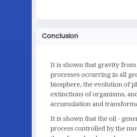
Conclusion
It is shown that gravity from
processes occurring in all ge
biosphere, the evolution of p
extinctions of organisms, and
accumulation and transforma
It is shown that the oil - gen
process controlled by the mo