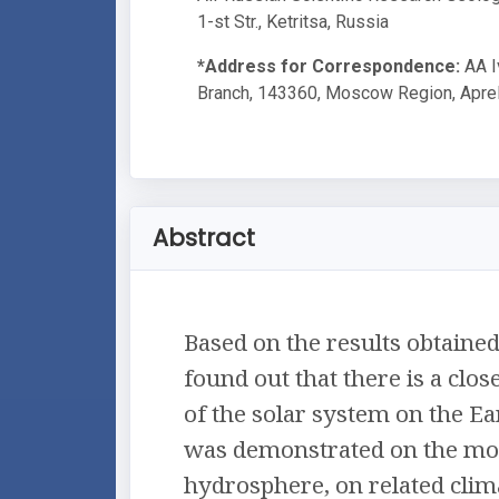
1-st Str., Ketritsa, Russia
*Address for Correspondence:
AA I
Branch, 143360, Moscow Region, Aprelev
Abstract
Based on the results obtained
found out that there is a clo
of the solar system on the Ear
was demonstrated on the mov
hydrosphere, on related clima