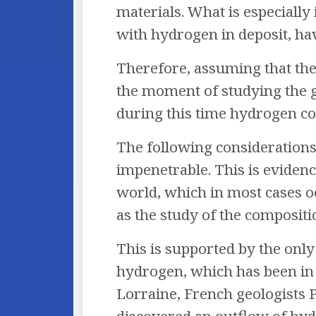
materials. What is especially
with hydrogen in deposit, ha
Therefore, assuming that the
the moment of studying the ga
during this time hydrogen cou
The following considerations 
impenetrable. This is evidenc
world, which in most cases o
as the study of the compositi
This is supported by the onl
hydrogen, which has been in o
Lorraine, French geologists 