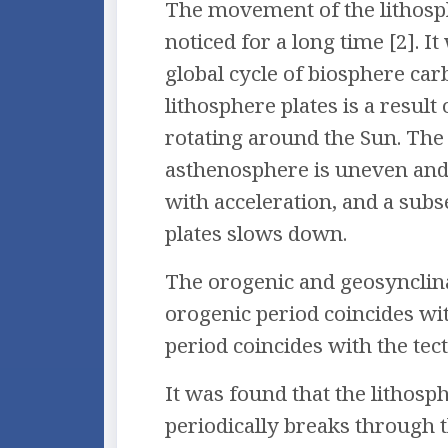
The movement of the lithosph
noticed for a long time [2]. I
global cycle of biosphere ca
lithosphere plates is a result
rotating around the Sun. Th
asthenosphere is uneven and 
with acceleration, and a sub
plates slows down.
The orogenic and geosynclinal
orogenic period coincides with
period coincides with the tecto
It was found that the litho
periodically breaks through 