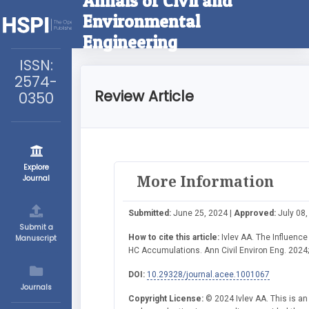
Annals of Civil and
Environmental
Engineering
ISSN:
2574-
Review Article
0350
Explore
More Information
Journal
Submitted:
June 25, 2024 |
Approved:
July 08,
Submit a
How to cite this article:
Ivlev AA. The Influence
Manuscript
HC Accumulations. Ann Civil Environ Eng. 2024;
DOI:
10.29328/journal.acee.1001067
Journals
Copyright License:
© 2024 Ivlev AA. This is an