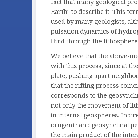
fact that many geological pr
Earth" to describe it. This t
used by many geologists, alt
pulsation dynamics of hydrog
fluid through the lithosphere s
We believe that the above-me
with this process, since at t
plate, pushing apart neighbor
that the rifting process coin
corresponds to the geosynclin
not only the movement of lit
in internal geospheres. Indir
orogenic and geosynclinal per
the main product of the intera