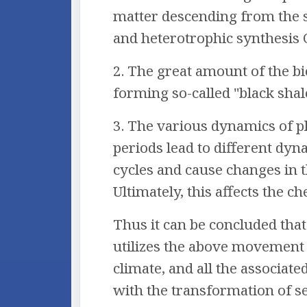
matter descending from the s
and heterotrophic synthesis
2. The great amount of the bi
forming so-called "black shal
3. The various dynamics of pl
periods lead to different dyn
cycles and cause changes in 
Ultimately, this affects the 
Thus it can be concluded that
utilizes the above movement t
climate, and all the associat
with the transformation of s