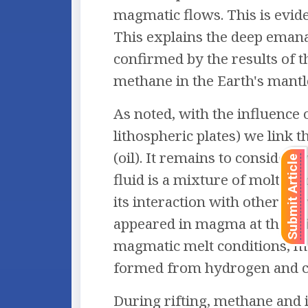
magmatic flows. This is evide
This explains the deep emanat
confirmed by the results of t
methane in the Earth's mantl
As noted, with the influence
lithospheric plates) we link
(oil). It remains to consider 
Submit Article
fluid is a mixture of molten
its interaction with other e
appeared in magma at the ori
magmatic melt conditions, me
formed from hydrogen and c
During rifting, methane and