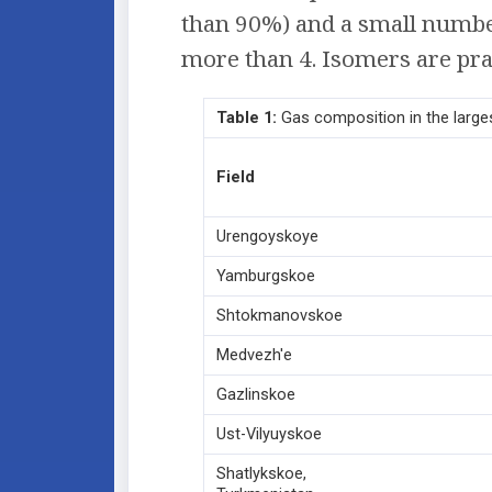
than 90%) and a small number
more than 4. Isomers are prac
Table
1:
Gas composition in the larges
Field
Urengoyskoye
Yamburgskoe
Shtokmanovskoe
Medvezh'e
Gazlinskoe
Ust-Vilyuyskoe
Shatlykskoe,