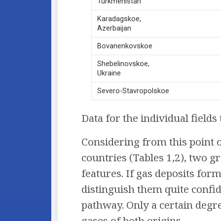
Turkmenistan
Karadagskoe,
Azerbaijan
Bovanenkovskoe
Shebelinovskoe,
Ukraine
Severo-Stavropolskoe
Data for the individual field
Considering from this point o
countries (Tables 1,2), two g
features. If gas deposits form
distinguish them quite confi
pathway. Only a certain degre
gases of both origins.