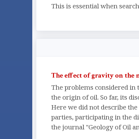
This is essential when search
The effect of gravity on the
The problems considered in t
the origin of oil. So far, its
Here we did not describe the 
parties, participating in the 
the journal "Geology of Oil an