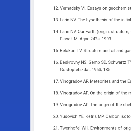
Vernadsky VI. Essays on geochemistr
Larin NV. The hypothesis of the initia
Larin NV. Our Earth (origin, structur
Planet. M. Agar. 242s. 1993.
Belokon TV. Structure and oil and ga
Beskrovny NS, Gemp SD, Schwartz TV. 
Gostoptehizdat; 1963; 185.
Vinogradov AP. Meteorites and the Ear
Vinogradov AP. On the origin of the m
Vinogradov AP. The origin of the shel
Yudovich YE, Ketris MP. Carbon isoto
Twenhofel WH. Environments of origin 