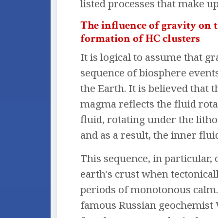
listed processes that make u
The influence of gravity on 
formation of HC clusters
It is logical to assume that 
sequence of biosphere events 
the Earth. It is believed tha
magma reflects the fluid rota
fluid, rotating under the lit
and as a result, the inner flui
This sequence, in particular, 
earth's crust when tectonical
periods of monotonous calm. P
famous Russian geochemist V.I