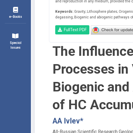
and reproduction in any medium, provided the ori
Keywords:
Gravity; Lithosphere plates; Orogen
e-Books
degassing; Biogenic and abiogenic pathways o
FullText PDF
Special
The Influence
Issues
Processes in 
Biogenic and
of HC Accumu
AA Ivlev*
All-Russian Scientific Research Geolo