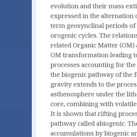
evolution and their mass extin
expressed in the alternation 
term geosynclinal periods of 
orogenic cycles. The relation
related Organic Matter (OM) 
OM transformation leading t
processes accounting for the
the biogenic pathway of the 
gravity extends to the proce
asthenosphere under the lit
core, combining with volatil
It is shown that rifting proc
pathway called abiogenic. The
accumulations by biogenic and