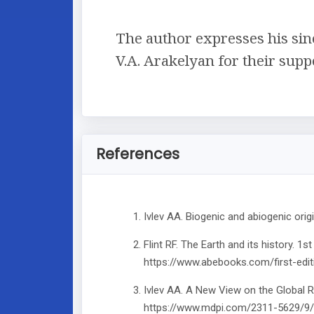
The author expresses his since
V.A. Arakelyan for their supp
References
Ivlev AA. Biogenic and abiogenic ori
Flint RF. The Earth and its history. 
https://www.abebooks.com/first-edit
Ivlev AA. A New View on the Global 
https://www.mdpi.com/2311-5629/9