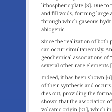
lithospheric plate [3]. Due 
and fill voids, forming large
through which gaseous hydro
abiogenic.
Since the realization of both
can occur simultaneously. An
geochemical associations of "b
several other rare elements [
Indeed, it has been shown [6]
of their synthesis and occur
dies out, providing the forma
shown that the association of
volcanic origin [21], which in