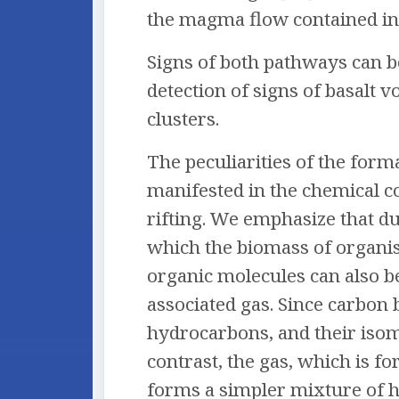
the magma flow contained in 
Signs of both pathways can b
detection of signs of basalt
clusters.
The peculiarities of the for
manifested in the chemical c
rifting. We emphasize that d
which the biomass of organism
organic molecules can also b
associated gas. Since carbon
hydrocarbons, and their isome
contrast, the gas, which is f
forms a simpler mixture of 