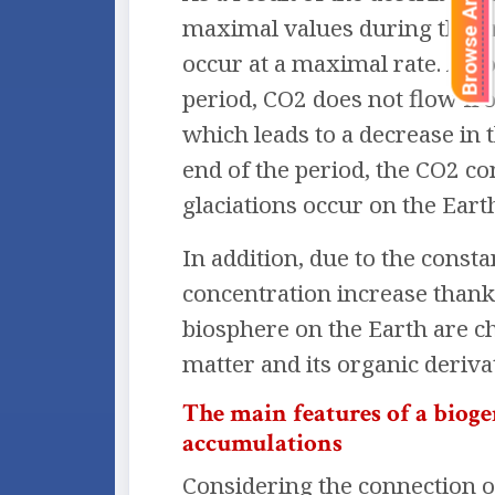
Browse Articles
maximal values during the or
occur at a maximal rate. A ho
period, CO2 does not flow fr
which leads to a decrease in 
end of the period, the CO2 co
glaciations occur on the Eart
In addition, due to the const
concentration increase thanks
biosphere on the Earth are c
matter and its organic derivat
The main features of a biog
accumulations
Considering the connection o