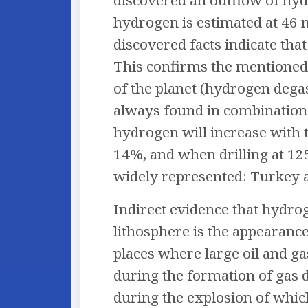
discovered an outflow of hydr
hydrogen is estimated at 46 m
discovered facts indicate tha
This confirms the mentioned 
of the planet (hydrogen degas
always found in combination 
hydrogen will increase with 
14%, and when drilling at 12
widely represented: Turkey 
Indirect evidence that hydroge
lithosphere is the appearance
places where large oil and ga
during the formation of gas 
during the explosion of whic