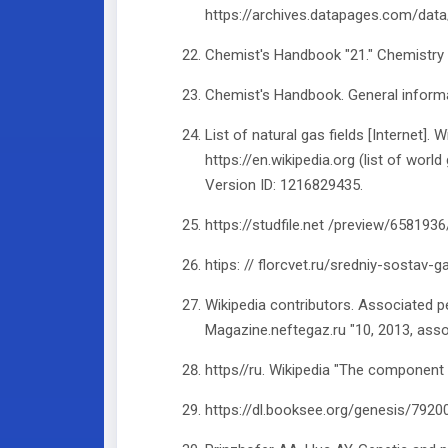
https://archives.datapages.com/dat
Chemist's Handbook "21." Chemistry
Chemist's Handbook. General informat
List of natural gas fields [Internet].
https://en.wikipedia.org (list of world
Version ID: 1216829435.
https://studfile.net /preview/658193
htips: // florcvet.ru/sredniy-sostav-g
Wikipedia contributors. Associated p
Magazine.neftegaz.ru "10, 2013, ass
https//ru. Wikipedia "The component
https://dl.booksee.org/genesis/792