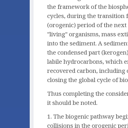
the framework of the biosphe
cycles, during the transition
(orogenic) period of the next 
"living" organisms, mass exti
into the sediment. A sediment
the condensed part (kerogen) 
labile hydrocarbons, which em
recovered carbon, including o
closing the global cycle of bi
Thus completing the conside
it should be noted.
1. The biogenic pathway begin
collisions in the orogenic pe