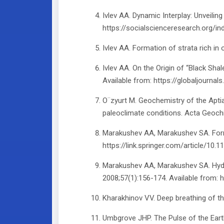
Ivlev AA. Dynamic Interplay: Unveili
https://socialscienceresearch.org/i
Ivlev AA. Formation of strata rich in 
Ivlev AA. On the Origin of “Black Sh
Available from: https://globaljou
O¨zyurt M. Geochemistry of the Apti
paleoclimate conditions. Acta Geoch
Marakushev AA, Marakushev SA. Format
https://link.springer.com/article/1
Marakushev AA, Marakushev SA. Hydrog
2008;57(1):156-174. Available from:
Kharakhinov VV. Deep breathing of the
Umbgrove JHP. The Pulse of the Earth