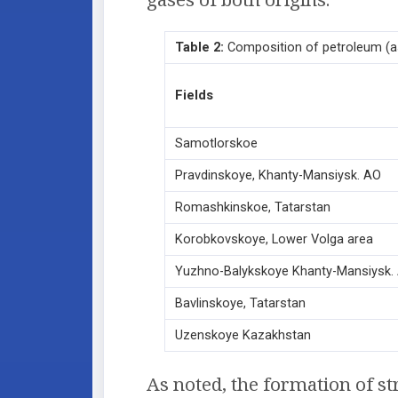
Table 2:
Composition of petroleum (as
Fields
Samotlorskoe
Pravdinskoye, Khanty-Mansiysk. АО
Romashkinskoe, Tatarstan
Korobkovskoye, Lower Volga area
Yuzhno-Balykskoye Khanty-Mansiysk.
Bavlinskoye, Tatarstan
Uzenskoye Kazakhstan
As noted, the formation of str