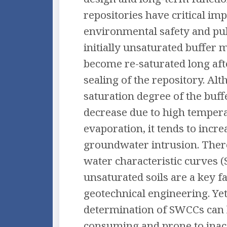
repositories have critical im
environmental safety and pub
initially unsaturated buffer 
become re-saturated long aft
sealing of the repository. Al
saturation degree of the buf
decrease due to high temper
evaporation, it tends to incre
groundwater intrusion. There
water characteristic curves 
unsaturated soils are a key fa
geotechnical engineering. Yet
determination of SWCCs can 
consuming and prone to inac