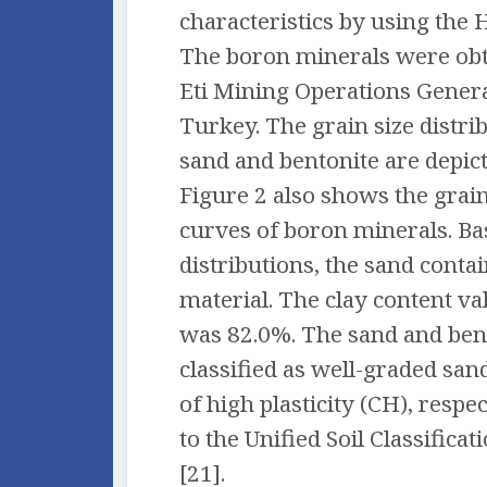
characteristics by using th
The boron minerals were obt
Eti Mining Operations Genera
Turkey. The grain size distri
sand and bentonite are depict
Figure 2 also shows the grain
curves of boron minerals. Ba
distributions, the sand conta
material. The clay content va
was 82.0%. The sand and ben
classified as well-graded san
of high plasticity (CH), respe
to the Unified Soil Classifica
[21].