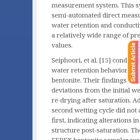
measurement system. This s
semi-automated direct meas
water retention and conducti
a relatively wide range of p
values.
Submit Article
Seiphoori, et al. [15] conduct
water retention behavior of
bentonite. Their findings sh
deviations from the initial w
re-drying after saturation. Ad
second wetting cycle did not 
first, indicating alterations in
structure post-saturation. T