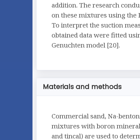
addition. The research conduc
on these mixtures using the
To interpret the suction mea
obtained data were fitted usi
Genuchten model [20].
Materials and methods
Commercial sand, Na-bentonit
mixtures with boron minerals
and tincal) are used to deter