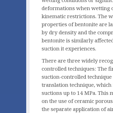
wetting conditions or signifi
deformations when wetting 
kinematic restrictions. The w
properties of bentonite are l
by dry density and the compre
bentonite is similarly affected
suction it experiences.
There are three widely recog
controlled techniques: The f
suction-controlled technique 
translation technique, which i
suctions up to 14 MPa. This 
on the use of ceramic porous
the separate application of a