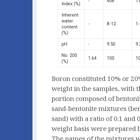
-
406
1
Index (%)
Inherent
water
-
8-12
1
content
(%)
pH
-
9.50
9.
No. 200
1.64
100
1
(%)
Boron constituted 10% or 20%
weight in the samples, with 
portion composed of bentoni
sand-bentonite mixtures (ben
sand) with a ratio of 0.1 and 
weight basis were prepared
The names of the mixtures w