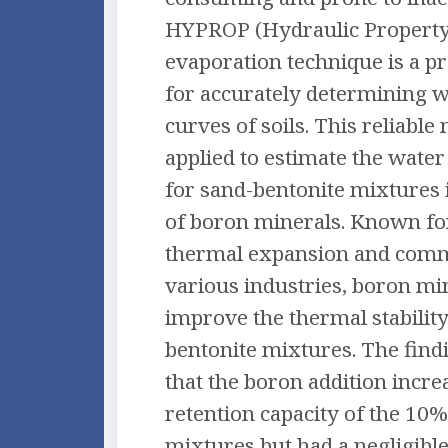
HYPROP (Hydraulic Property
evaporation technique is a 
for accurately determining w
curves of soils. This reliabl
applied to estimate the water
for sand-bentonite mixtures 
of boron minerals. Known fo
thermal expansion and comm
various industries, boron m
improve the thermal stability
bentonite mixtures. The find
that the boron addition incre
retention capacity of the 10%
mixtures but had a negligibl