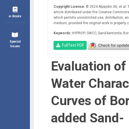
Copyright License:
© 2024 Alpaydin SG, et al. 
article distributed under the Creative Commons 
e-Books
which permits unrestricted use, distribution, a
medium, provided the original work is properly c
Keywords:
HYPROP; SWCC; Sand-bentonite; Bor
Special
FullText PDF
Issues
Evaluation of 
Water Charact
Curves of Bo
added Sand-