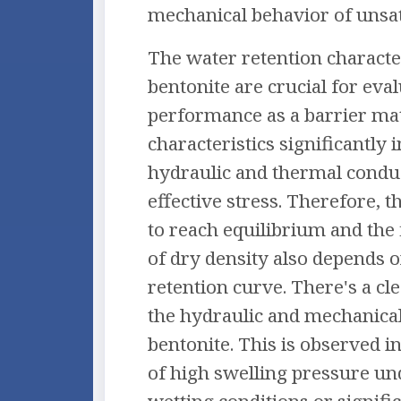
mechanical behavior of unsat
The water retention character
bentonite are crucial for eval
performance as a barrier mat
characteristics significantly 
hydraulic and thermal conduct
effective stress. Therefore, 
to reach equilibrium and the 
of dry density also depends 
retention curve. There's a cl
the hydraulic and mechanica
bentonite. This is observed i
of high swelling pressure un