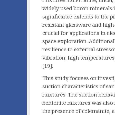
mixtures. Colemanite, tincal,
widely used boron minerals in
significance extends to the p
resistant glassware and high-
crucial for applications in el
space exploration. Additionall
resilience to external stresso
vibration, high temperatures
[19].
This study focuses on investi
suction characteristics of sa
mixtures. The suction behavi
bentonite mixtures was also 
the presence of colemanite, a