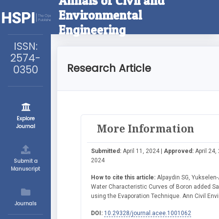
Annals of Civil and
Environmental
Engineering
ISSN:
2574-
Research Article
0350
Explore
More Information
Journal
Submitted:
April 11, 2024 |
Approved:
April 24,
2024
Submit a
Manuscript
How to cite this article:
Alpaydin SG, Yukselen-A
Water Characteristic Curves of Boron added Sa
using the Evaporation Technique. Ann Civil Envi
Journals
DOI:
10.29328/journal.acee.1001062