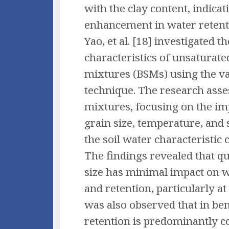
with the clay content, indicat
enhancement in water retenti
Yao, et al. [18] investigated 
characteristics of unsaturat
mixtures (BSMs) using the v
technique. The research asse
mixtures, focusing on the im
grain size, temperature, and
the soil water characteristic
The findings revealed that q
size has minimal impact on 
and retention, particularly at 
was also observed that in ben
retention is predominantly c