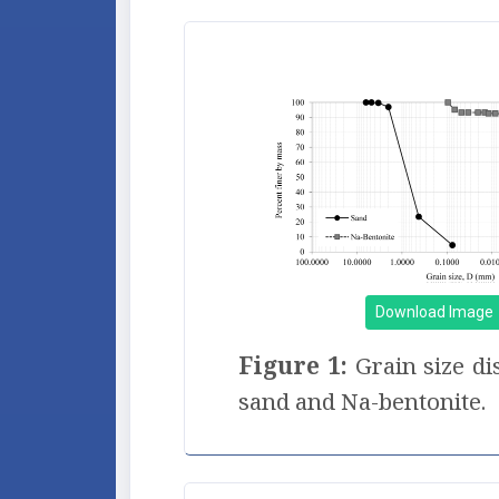
Download Image
Figure 1:
Grain size di
sand and Na-bentonite.