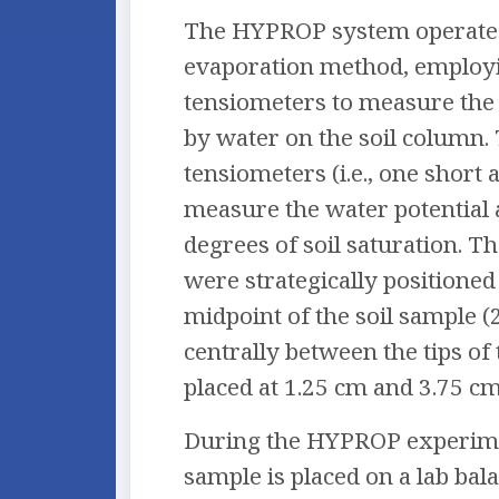
The HYPROP system operate
evaporation method, employ
tensiometers to measure the 
by water on the soil column.
tensiometers (i.e., one short 
measure the water potential 
degrees of soil saturation. T
were strategically positioned 
midpoint of the soil sample (
centrally between the tips of
placed at 1.25 cm and 3.75 cm
During the HYPROP experimen
sample is placed on a lab bal