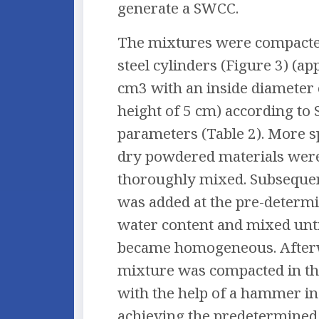
generate a SWCC.
The mixtures were compacted
steel cylinders (Figure 3) (a
cm3 with an inside diameter 
height of 5 cm) according to
parameters (Table 2). More sp
dry powdered materials were
thoroughly mixed. Subsequen
was added at the pre-deter
water content and mixed unti
became homogeneous. After
mixture was compacted in th
with the help of a hammer in 
achieving the predetermin