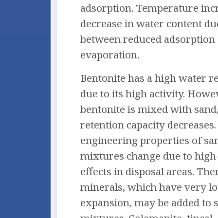
adsorption. Temperature incr
decrease in water content du
between reduced adsorption
evaporation.
Bentonite has a high water re
due to its high activity. How
bentonite is mixed with sand,
retention capacity decreases. 
engineering properties of sa
mixtures change due to hig
effects in disposal areas. Th
minerals, which have very l
expansion, may be added to 