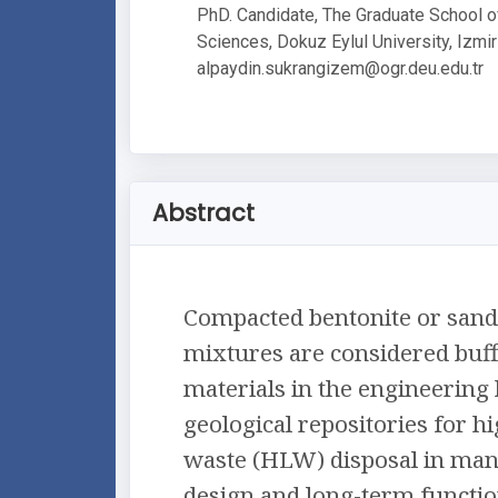
PhD. Candidate, The Graduate School o
Sciences, Dokuz Eylul University, Izmir
alpaydin.sukrangizem@ogr.deu.edu.tr
Abstract
Compacted bentonite or sand
mixtures are considered buff
materials in the engineering 
geological repositories for h
waste (HLW) disposal in man
design and long-term functio