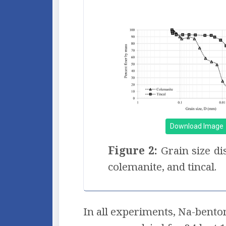
Download Image
Figure 2:
Grain size di
colemanite, and tincal.
In all experiments, Na-bento