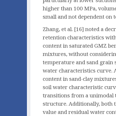
particularly at lower suctions
higher than 100 MPa, volum
small and not dependent on 
Zhang, et al. [16] noted a dec
retention characteristics wit
content in saturated GMZ be
mixtures, without considerin
temperature and sand grain si
water characteristics curve. 
content in sand-clay mixtures
soil water characteristic cu
transitions from a unimodal 
structure. Additionally, both 
value and residual water con