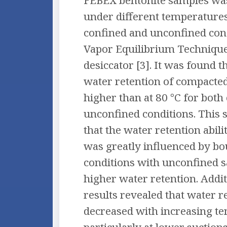
FEBEX bentonite samples w
under different temperatures
confined and unconfined cond
Vapor Equilibrium Technique
desiccator [3]. It was found th
water retention of compacte
higher than at 80 °C for both
unconfined conditions. This 
that the water retention abili
was greatly influenced by b
conditions with unconfined 
higher water retention. Addit
results revealed that water r
decreased with increasing t