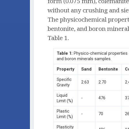
form (0.075 mm), colemanit
without any crushing and sie
The physicochemical properti
bentonite, and boron mineral
Table 1.
Table
1:
Physico-chemical properties 
and boron minerals samples.
Property
Sand
Bentonite
C
Specific
2.63
2.70
2.
Gravity
Liquid
-
476
3
Limit (%)
Plastic
-
70
2
Limit (%)
Plasticity