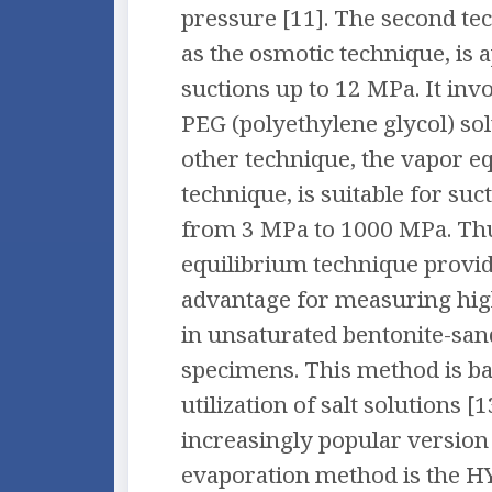
pressure [11]. The second t
as the osmotic technique, is a
suctions up to 12 MPa. It invo
PEG (polyethylene glycol) sol
other technique, the vapor e
technique, is suitable for su
from 3 MPa to 1000 MPa. Thu
equilibrium technique provide
advantage for measuring high
in unsaturated bentonite-sa
specimens. This method is ba
utilization of salt solutions [
increasingly popular version 
evaporation method is the 