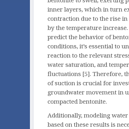
bentonite to swell, exerting 
inner layers, which in turn 
contraction due to the rise i
by the temperature increase.
predict the behavior of bento
conditions, it’s essential to u
reaction to the relevant stres
water saturation, and tempe
fluctuations [5]. Therefore,
of suction is crucial for inves
groundwater movement in u
compacted bentonite.
Additionally, modeling wat
based on these results is nec