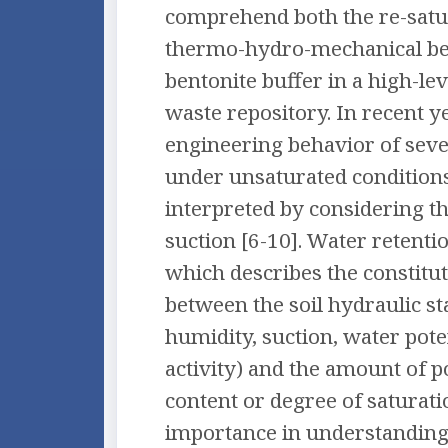
comprehend both the re-satu
thermo-hydro-mechanical be
bentonite buffer in a high-lev
waste repository. In recent y
engineering behavior of sever
under unsaturated condition
interpreted by considering th
suction [6-10]. Water retenti
which describes the constitut
between the soil hydraulic sta
humidity, suction, water pote
activity) and the amount of 
content or degree of saturatio
importance in understanding