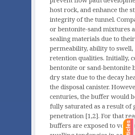
prevent flow path developme
host rock, and enhance the s
integrity of the tunnel. Comp
or bentonite-sand mixtures a
sealing materials due to thei
permeability, ability to swell
retention qualities. Initially,
bentonite or sand-bentonite b
dry state due to the decay he
the disposal canister. Howeve
centuries, the buffer would
fully saturated as a result o
penetration [1,2]. For that r
buffers are exposed to volu