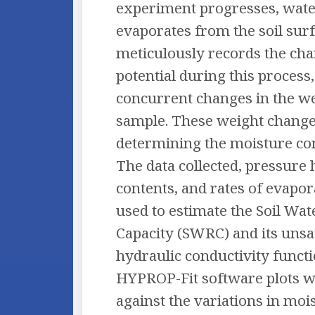
experiment progresses, wate
evaporates from the soil su
meticulously records the cha
potential during this process,
concurrent changes in the wei
sample. These weight changes
determining the moisture cont
The data collected, pressure 
contents, and rates of evapor
used to estimate the Soil Wat
Capacity (SWRC) and its unsa
hydraulic conductivity functio
HYPROP-Fit software plots wa
against the variations in moi