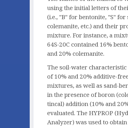
using the initial letters of t
(i.e., "B" for bentonite, "S" fo
colemanite, etc.) and their pr
mixture. For instance, a mixt
64S-20C contained 16% bento
and 20% colemanite.
The soil-water characteristi
of 10% and 20% additive-fre
mixtures, as well as sand-be
in the presence of boron (co
tincal) addition (10% and 20
evaluated. The HYPROP (Hyd
Analyzer) was used to obtain