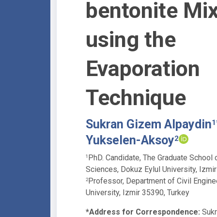
bentonite Mi
using the
Evaporation
Technique
Sukran Gizem Alpaydin
1
Yukselen-Aksoy
2
PhD. Candidate, The Graduate School o
1
Sciences, Dokuz Eylul University, Izmi
Professor, Department of Civil Engine
2
University, Izmir 35390, Turkey
*Address for Correspondence:
Sukr