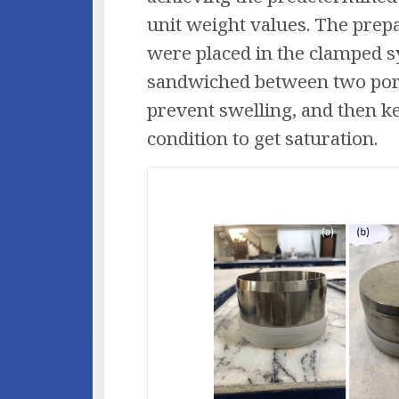
unit weight values. The pre
were placed in the clamped 
sandwiched between two por
prevent swelling, and then 
condition to get saturation.