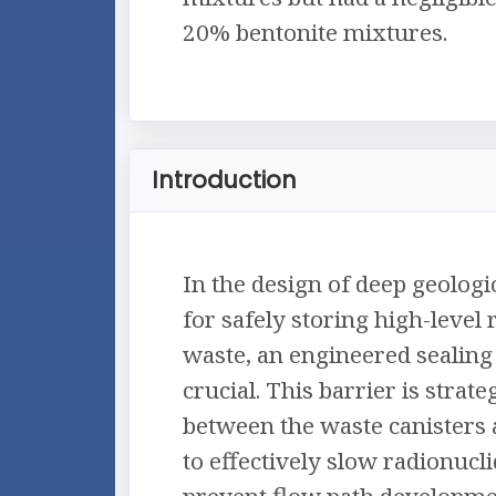
20% bentonite mixtures.
Introduction
In the design of deep geologi
for safely storing high-level 
waste, an engineered sealing 
crucial. This barrier is strate
between the waste canisters 
to effectively slow radionucl