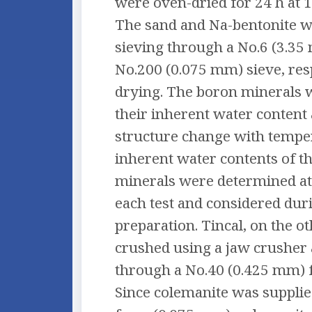
were oven-dried for 24 h at 1
The sand and Na-bentonite w
sieving through a No.6 (3.35
No.200 (0.075 mm) sieve, resp
drying. The boron minerals w
their inherent water content 
structure change with tempe
inherent water contents of t
minerals were determined at
each test and considered dur
preparation. Tincal, on the o
crushed using a jaw crusher 
through a No.40 (0.425 mm) fo
Since colemanite was suppli