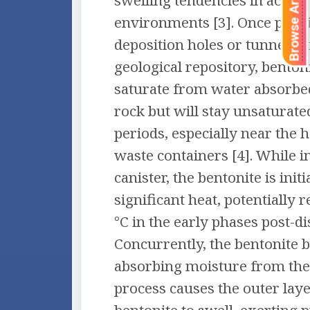
Browse Articles
swelling tendencies in actual
environments [3]. Once posit
deposition holes or tunnels o
geological repository, benton
saturate from water absorbe
rock but will stay unsaturat
periods, especially near the h
waste containers [4]. While i
canister, the bentonite is initi
significant heat, potentially 
°C in the early phases post-di
Concurrently, the bentonite b
absorbing moisture from the
process causes the outer laye