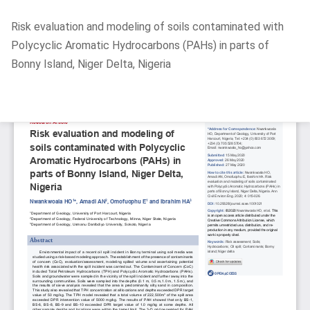
Return
Risk evaluation and modeling of soils contaminated with
to
Polycyclic Aromatic Hydrocarbons (PAHs) in parts of
Article
Bonny Island, Niger Delta, Nigeria
Details
Do
D
P