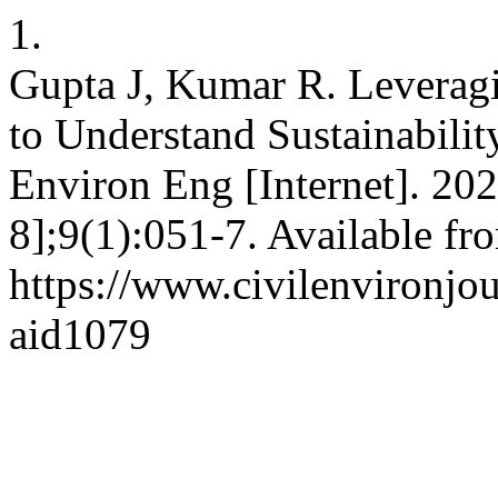
1.
Gupta J, Kumar R. Leverag
to Understand Sustainabilit
Environ Eng [Internet]. 202
8];9(1):051-7. Available fr
https://www.civilenvironjou
aid1079