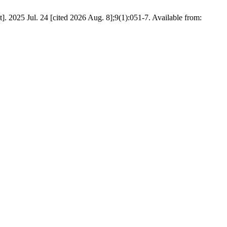
. 2025 Jul. 24 [cited 2026 Aug. 8];9(1):051-7. Available from: