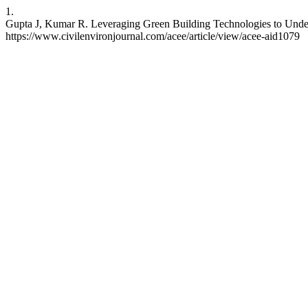
1.
Gupta J, Kumar R. Leveraging Green Building Technologies to Understa
https://www.civilenvironjournal.com/acee/article/view/acee-aid1079