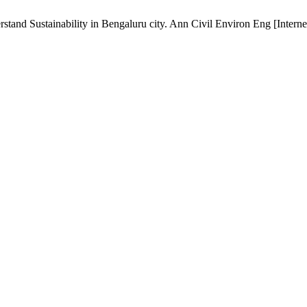
nd Sustainability in Bengaluru city. Ann Civil Environ Eng [Internet]