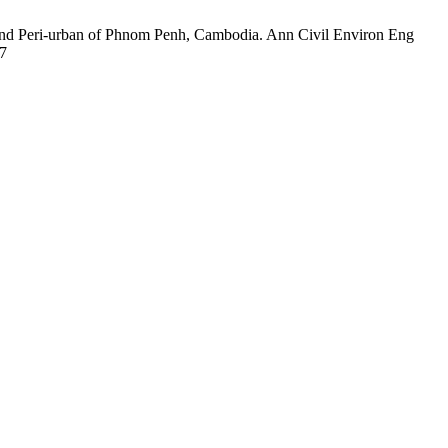
and Peri-urban of Phnom Penh, Cambodia. Ann Civil Environ Eng
57