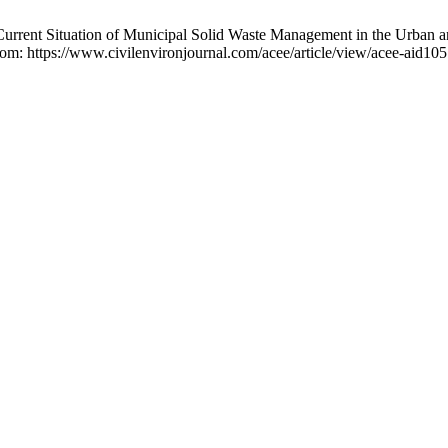
urrent Situation of Municipal Solid Waste Management in the Urban 
from: https://www.civilenvironjournal.com/acee/article/view/acee-aid10