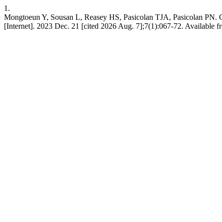
1.
Mongtoeun Y, Sousan L, Reasey HS, Pasicolan TJA, Pasicolan PN. C
[Internet]. 2023 Dec. 21 [cited 2026 Aug. 7];7(1):067-72. Available 