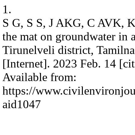
1.
S G, S S, J AKG, C AVK, K 
the mat on groundwater in 
Tirunelveli district, Tamil
[Internet]. 2023 Feb. 14 [c
Available from:
https://www.civilenvironjou
aid1047