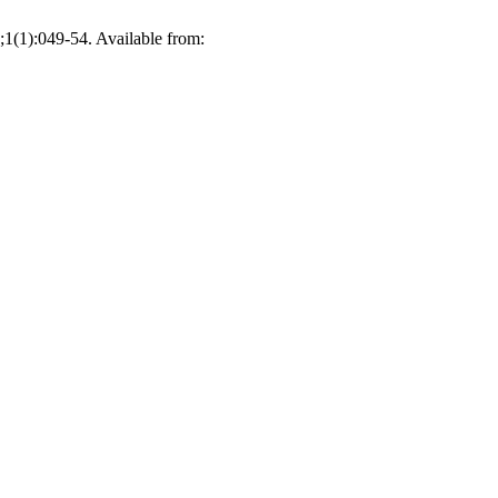
;1(1):049-54. Available from: