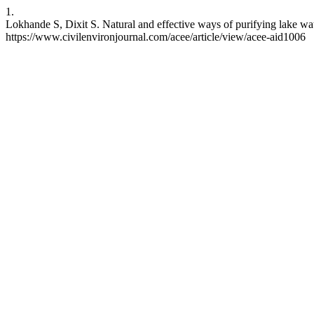
1.
Lokhande S, Dixit S. Natural and effective ways of purifying lake wa
https://www.civilenvironjournal.com/acee/article/view/acee-aid1006