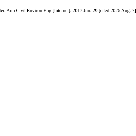
ter. Ann Civil Environ Eng [Internet]. 2017 Jun. 29 [cited 2026 Aug. 7]