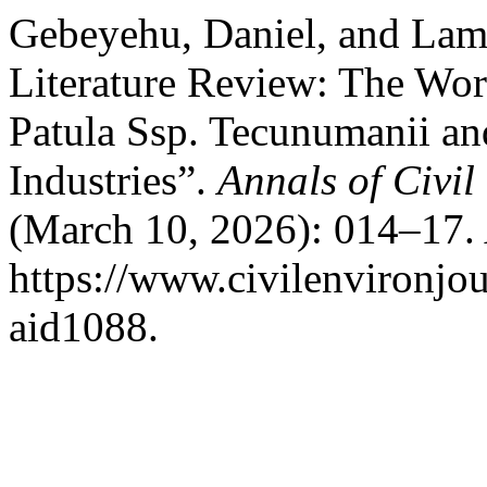
Gebeyehu, Daniel, and Lam
Literature Review: The Work
Patula Ssp. Tecunumanii an
Industries”.
Annals of Civi
(March 10, 2026): 014–17. 
https://www.civilenvironjou
aid1088.