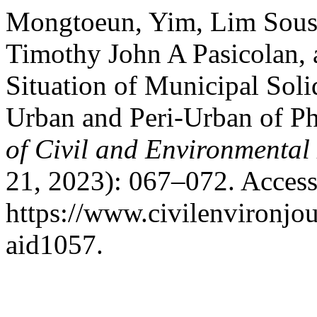
Mongtoeun, Yim, Lim Sousa
Timothy John A Pasicolan, 
Situation of Municipal Sol
Urban and Peri-Urban of 
of Civil and Environmental
21, 2023): 067–072. Access
https://www.civilenvironjou
aid1057.