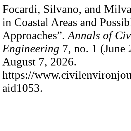
Focardi, Silvano, and Milva
in Coastal Areas and Possib
Approaches”.
Annals of Ci
Engineering
7, no. 1 (June
August 7, 2026.
https://www.civilenvironjou
aid1053.