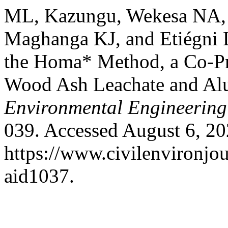
ML, Kazungu, Wekesa NA, 
Maghanga KJ, and Etiégni L
the Homa* Method, a Co-Pr
Wood Ash Leachate and A
Environmental Engineering
039. Accessed August 6, 20
https://www.civilenvironjou
aid1037.