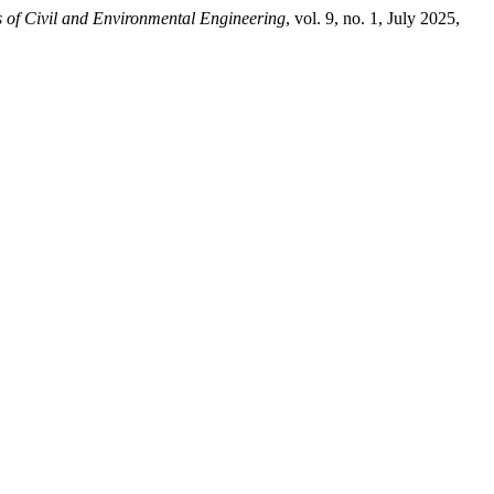
 of Civil and Environmental Engineering
, vol. 9, no. 1, July 2025,