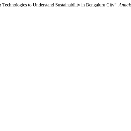
Technologies to Understand Sustainability in Bengaluru City”.
Annals