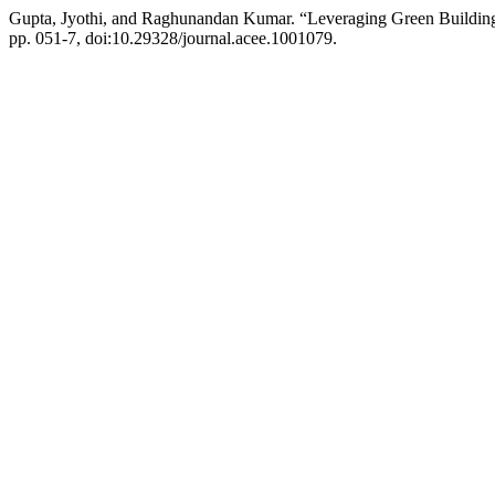
Gupta, Jyothi, and Raghunandan Kumar. “Leveraging Green Building 
pp. 051-7, doi:10.29328/journal.acee.1001079.