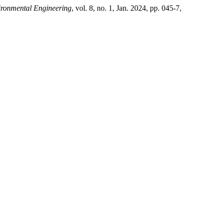
ironmental Engineering
, vol. 8, no. 1, Jan. 2024, pp. 045-7,