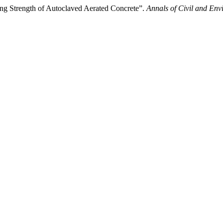
ding Strength of Autoclaved Aerated Concrete”.
Annals of Civil and Env