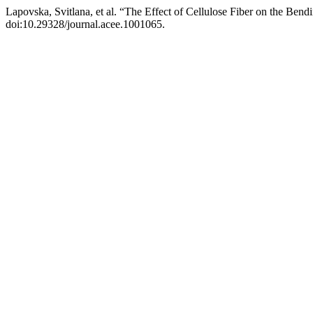
Lapovska, Svitlana, et al. “The Effect of Cellulose Fiber on the Ben
doi:10.29328/journal.acee.1001065.