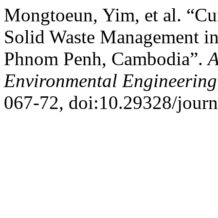
Mongtoeun, Yim, et al. “Cur
Solid Waste Management in
Phnom Penh, Cambodia”.
A
Environmental Engineering
067-72, doi:10.29328/journ