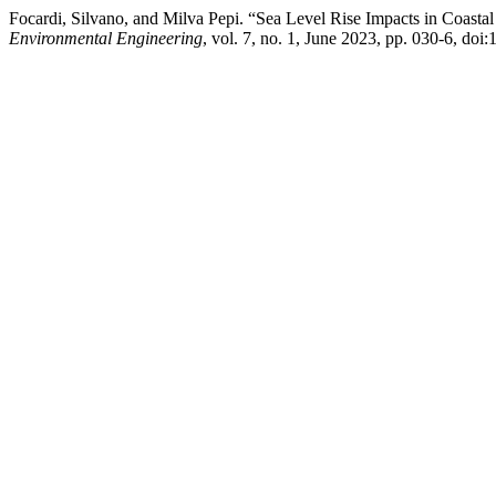
Focardi, Silvano, and Milva Pepi. “Sea Level Rise Impacts in Coasta
Environmental Engineering
, vol. 7, no. 1, June 2023, pp. 030-6, do