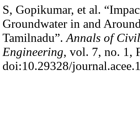
S, Gopikumar, et al. “Impac
Groundwater in and Around P
Tamilnadu”.
Annals of Civi
Engineering
, vol. 7, no. 1,
doi:10.29328/journal.acee.