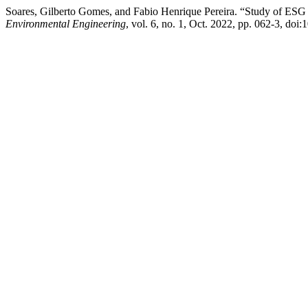
Soares, Gilberto Gomes, and Fabio Henrique Pereira. “Study of ESG C
Environmental Engineering
, vol. 6, no. 1, Oct. 2022, pp. 062-3, doi