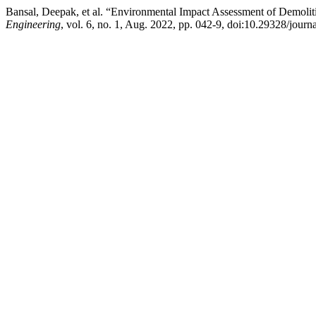
Bansal, Deepak, et al. “Environmental Impact Assessment of Demolit
Engineering
, vol. 6, no. 1, Aug. 2022, pp. 042-9, doi:10.29328/jour